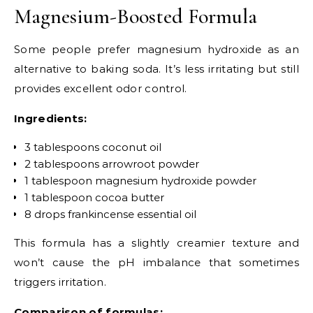
Magnesium-Boosted Formula
Some people prefer magnesium hydroxide as an
alternative to baking soda. It’s less irritating but still
provides excellent odor control.
Ingredients:
3 tablespoons coconut oil
2 tablespoons arrowroot powder
1 tablespoon magnesium hydroxide powder
1 tablespoon cocoa butter
8 drops frankincense essential oil
This formula has a slightly creamier texture and
won’t cause the pH imbalance that sometimes
triggers irritation.
Comparison of formulas: