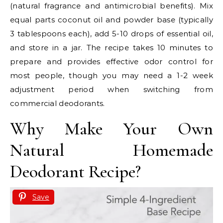
(natural fragrance and antimicrobial benefits). Mix
equal parts coconut oil and powder base (typically
3 tablespoons each), add 5-10 drops of essential oil,
and store in a jar. The recipe takes 10 minutes to
prepare and provides effective odor control for
most people, though you may need a 1-2 week
adjustment period when switching from
commercial deodorants.
Why Make Your Own
Natural Homemade
Deodorant Recipe?
Save