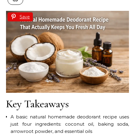
Save
Key Takeaways
A basic natural homemade deodorant recipe uses
just four ingredients: coconut oil, baking soda,
arrowroot powder, and essential oils