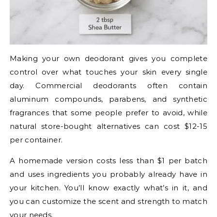
Making your own deodorant gives you complete
control over what touches your skin every single
day. Commercial deodorants often contain
aluminum compounds, parabens, and synthetic
fragrances that some people prefer to avoid, while
natural store-bought alternatives can cost $12-15
per container.
A homemade version costs less than $1 per batch
and uses ingredients you probably already have in
your kitchen. You’ll know exactly what’s in it, and
you can customize the scent and strength to match
your needs.