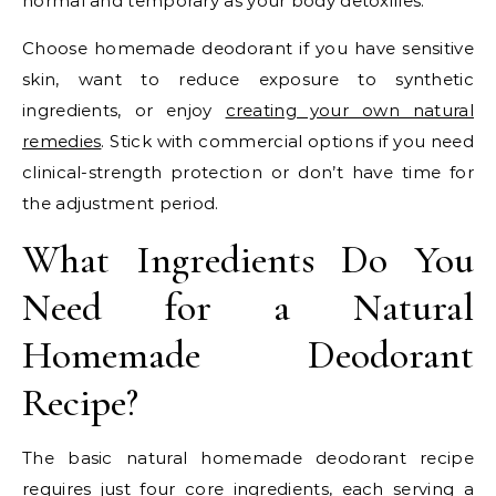
normal and temporary as your body detoxifies.
Choose homemade deodorant if you have sensitive
skin, want to reduce exposure to synthetic
ingredients, or enjoy
creating your own natural
remedies
. Stick with commercial options if you need
clinical-strength protection or don’t have time for
the adjustment period.
What Ingredients Do You
Need for a Natural
Homemade Deodorant
Recipe?
The basic natural homemade deodorant recipe
requires just four core ingredients, each serving a