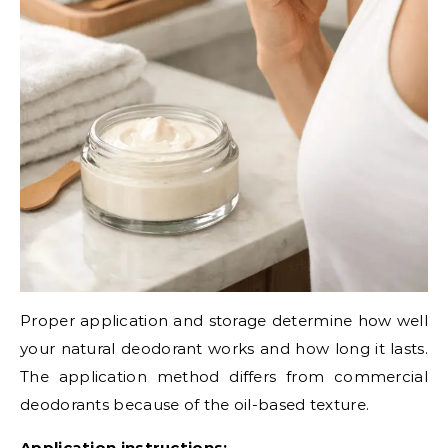
Proper application and storage determine how well
your natural deodorant works and how long it lasts.
The application method differs from commercial
deodorants because of the oil-based texture.
Application instructions: