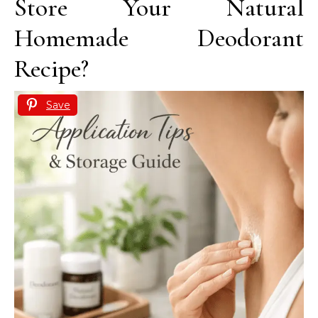
Store Your Natural
Homemade Deodorant
Recipe?
Save