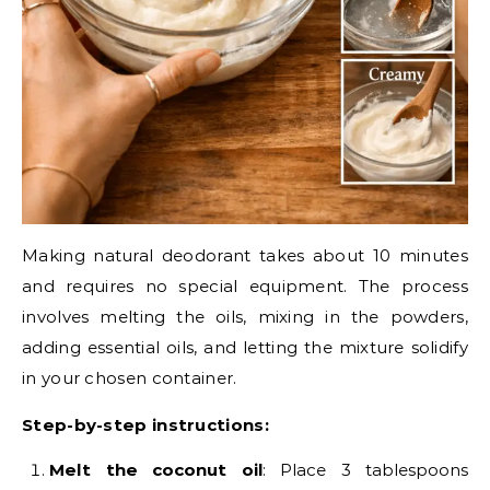
Making natural deodorant takes about 10 minutes
and requires no special equipment. The process
involves melting the oils, mixing in the powders,
adding essential oils, and letting the mixture solidify
in your chosen container.
Step-by-step instructions:
Melt the coconut oil
: Place 3 tablespoons