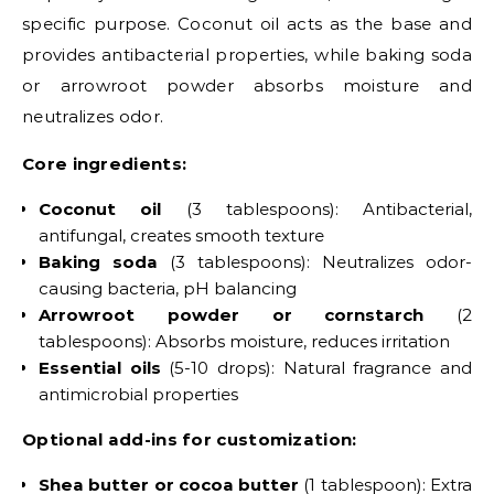
specific purpose. Coconut oil acts as the base and
provides antibacterial properties, while baking soda
or arrowroot powder absorbs moisture and
neutralizes odor.
Core ingredients:
Coconut oil
(3 tablespoons): Antibacterial,
antifungal, creates smooth texture
Baking soda
(3 tablespoons): Neutralizes odor-
causing bacteria, pH balancing
Arrowroot powder or cornstarch
(2
tablespoons): Absorbs moisture, reduces irritation
Essential oils
(5-10 drops): Natural fragrance and
antimicrobial properties
Optional add-ins for customization:
Shea butter or cocoa butter
(1 tablespoon): Extra