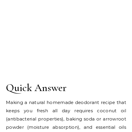
Quick Answer
Making a natural homemade deodorant recipe that
keeps you fresh all day requires coconut oil
(antibacterial properties), baking soda or arrowroot
powder (moisture absorption), and essential oils