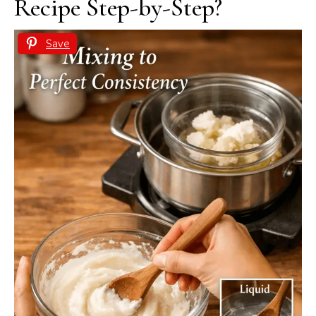
Recipe Step-by-Step?
Save