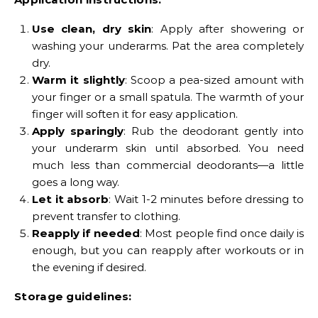
Use clean, dry skin
: Apply after showering or
washing your underarms. Pat the area completely
dry.
Warm it slightly
: Scoop a pea-sized amount with
your finger or a small spatula. The warmth of your
finger will soften it for easy application.
Apply sparingly
: Rub the deodorant gently into
your underarm skin until absorbed. You need
much less than commercial deodorants—a little
goes a long way.
Let it absorb
: Wait 1-2 minutes before dressing to
prevent transfer to clothing.
Reapply if needed
: Most people find once daily is
enough, but you can reapply after workouts or in
the evening if desired.
Storage guidelines: