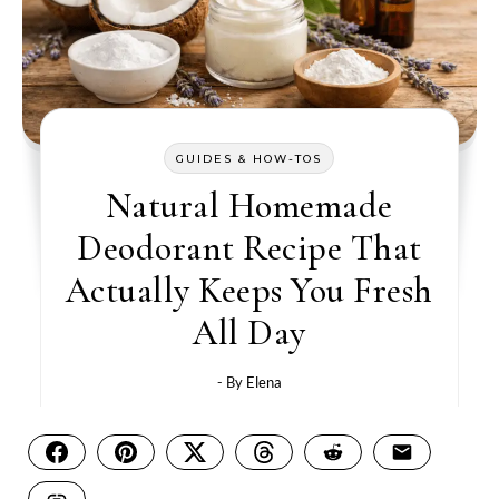
GUIDES & HOW-TOS
Natural Homemade
Deodorant Recipe That
Actually Keeps You Fresh
All Day
- By
Elena