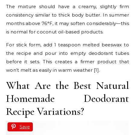
The mixture should have a creamy, slightly firm
consistency similar to thick body butter. In summer
months above 76°F, it may soften considerably—this
is normal for coconut oil-based products.
For stick form, add 1 teaspoon melted beeswax to
the recipe and pour into empty deodorant tubes
before it sets. This creates a firmer product that
won’t melt as easily in warm weather [1].
What Are the Best Natural
Homemade Deodorant
Recipe Variations?
Save