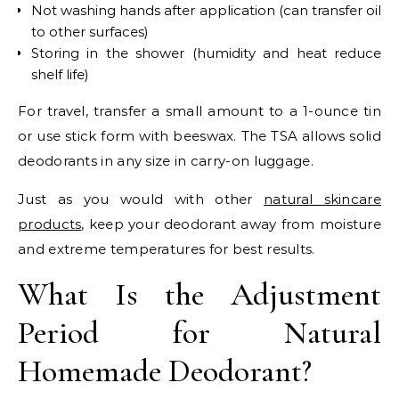
Not washing hands after application (can transfer oil
to other surfaces)
Storing in the shower (humidity and heat reduce
shelf life)
For travel, transfer a small amount to a 1-ounce tin
or use stick form with beeswax. The TSA allows solid
deodorants in any size in carry-on luggage.
Just as you would with other
natural skincare
products
, keep your deodorant away from moisture
and extreme temperatures for best results.
What Is the Adjustment
Period for Natural
Homemade Deodorant?