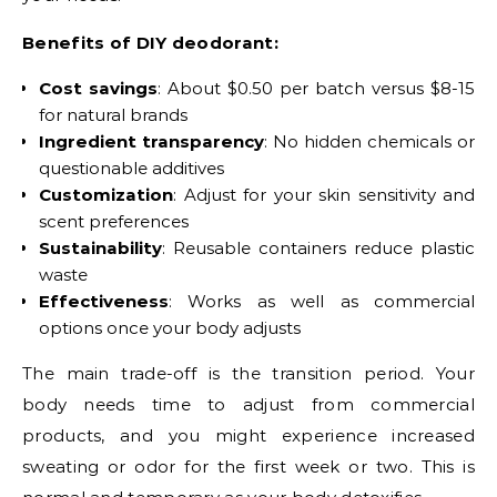
Benefits of DIY deodorant:
Cost savings
: About $0.50 per batch versus $8-15
for natural brands
Ingredient transparency
: No hidden chemicals or
questionable additives
Customization
: Adjust for your skin sensitivity and
scent preferences
Sustainability
: Reusable containers reduce plastic
waste
Effectiveness
: Works as well as commercial
options once your body adjusts
The main trade-off is the transition period. Your
body needs time to adjust from commercial
products, and you might experience increased
sweating or odor for the first week or two. This is