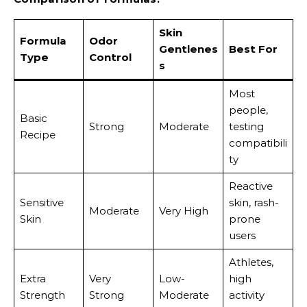
Skin
Formula
Odor
Gentlenes
Best For
Type
Control
s
Most
people,
Basic
Strong
Moderate
testing
Recipe
compatibili
ty
Reactive
Sensitive
skin, rash-
Moderate
Very High
Skin
prone
users
Athletes,
Extra
Very
Low-
high
Strength
Strong
Moderate
activity