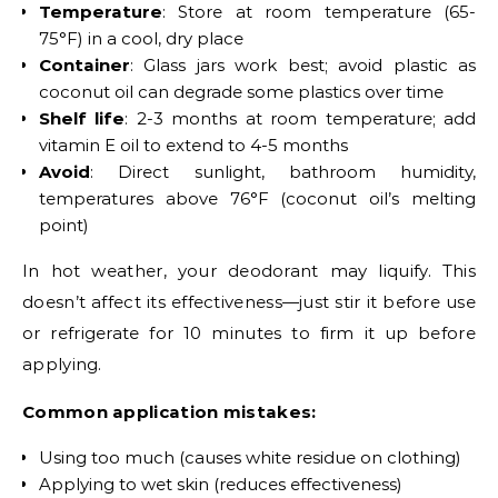
Temperature
: Store at room temperature (65-
75°F) in a cool, dry place
Container
: Glass jars work best; avoid plastic as
coconut oil can degrade some plastics over time
Shelf life
: 2-3 months at room temperature; add
vitamin E oil to extend to 4-5 months
Avoid
: Direct sunlight, bathroom humidity,
temperatures above 76°F (coconut oil’s melting
point)
In hot weather, your deodorant may liquify. This
doesn’t affect its effectiveness—just stir it before use
or refrigerate for 10 minutes to firm it up before
applying.
Common application mistakes:
Using too much (causes white residue on clothing)
Applying to wet skin (reduces effectiveness)