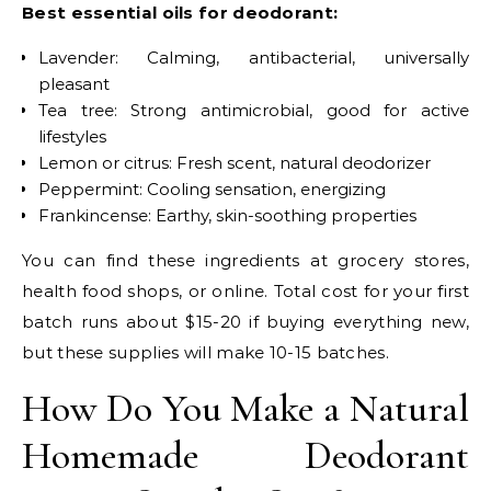
Best essential oils for deodorant:
Lavender: Calming, antibacterial, universally
pleasant
Tea tree: Strong antimicrobial, good for active
lifestyles
Lemon or citrus: Fresh scent, natural deodorizer
Peppermint: Cooling sensation, energizing
Frankincense: Earthy, skin-soothing properties
You can find these ingredients at grocery stores,
health food shops, or online. Total cost for your first
batch runs about $15-20 if buying everything new,
but these supplies will make 10-15 batches.
How Do You Make a Natural
Homemade Deodorant