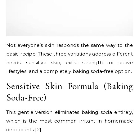
Not everyone’s skin responds the same way to the
basic recipe. These three variations address different
needs: sensitive skin, extra strength for active
lifestyles, and a completely baking soda-free option.
Sensitive Skin Formula (Baking
Soda-Free)
This gentle version eliminates baking soda entirely,
which is the most common irritant in homemade
deodorants [2].