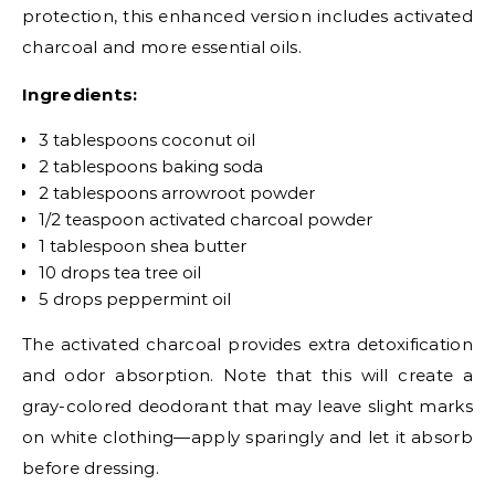
protection, this enhanced version includes activated
charcoal and more essential oils.
Ingredients:
3 tablespoons coconut oil
2 tablespoons baking soda
2 tablespoons arrowroot powder
1/2 teaspoon activated charcoal powder
1 tablespoon shea butter
10 drops tea tree oil
5 drops peppermint oil
The activated charcoal provides extra detoxification
and odor absorption. Note that this will create a
gray-colored deodorant that may leave slight marks
on white clothing—apply sparingly and let it absorb
before dressing.