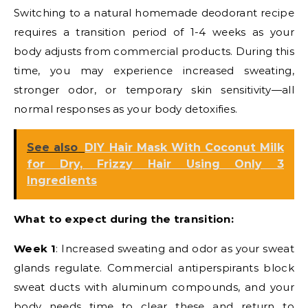
Switching to a natural homemade deodorant recipe
requires a transition period of 1-4 weeks as your
body adjusts from commercial products. During this
time, you may experience increased sweating,
stronger odor, or temporary skin sensitivity—all
normal responses as your body detoxifies.
See also
DIY Hair Mask With Coconut Milk
for Dry, Frizzy Hair Using Only 3
Ingredients
What to expect during the transition:
Week 1
: Increased sweating and odor as your sweat
glands regulate. Commercial antiperspirants block
sweat ducts with aluminum compounds, and your
body needs time to clear these and return to