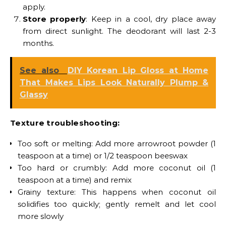
apply.
Store properly
: Keep in a cool, dry place away
from direct sunlight. The deodorant will last 2-3
months.
See also
DIY Korean Lip Gloss at Home
That Makes Lips Look Naturally Plump &
Glassy
Texture troubleshooting:
Too soft or melting: Add more arrowroot powder (1
teaspoon at a time) or 1/2 teaspoon beeswax
Too hard or crumbly: Add more coconut oil (1
teaspoon at a time) and remix
Grainy texture: This happens when coconut oil
solidifies too quickly; gently remelt and let cool
more slowly