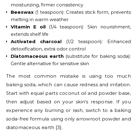
moisturizing, firmer consistency
Beeswax
(1 teaspoon): Creates stick form, prevents
melting in warm weather
Vitamin E oil
(1/4 teaspoon): Skin nourishment,
extends shelf life
Activated charcoal
(1/2 teaspoon): Enhanced
detoxification, extra odor control
Diatomaceous earth
(substitute for baking soda):
Gentle alternative for sensitive skin
The most common mistake is using too much
baking soda, which can cause redness and irritation.
Start with equal parts coconut oil and powder base,
then adjust based on your skin’s response. If you
experience any burning or rash, switch to a baking
soda-free formula using only arrowroot powder and
diatomaceous earth [3].