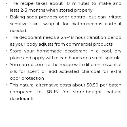
The recipe takes about 10 minutes to make and
lasts 2-3 months when stored properly
Baking soda provides odor control but can irritate
sensitive skin—swap it for diatomaceous earth if
needed
The deodorant needs a 24-48 hour transition period
as your body adjusts from commercial products
Store your homemade deodorant in a cool, dry
place and apply with clean hands or a small spatula
You can customize the recipe with different essential
oils for scent or add activated charcoal for extra
odor protection
This natural alternative costs about $0.50 per batch
compared to $8-15 for store-bought natural
deodorants