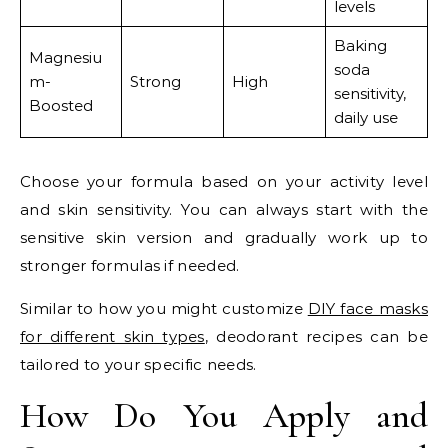
levels
Baking
Magnesiu
soda
m-
Strong
High
sensitivity,
Boosted
daily use
Choose your formula based on your activity level
and skin sensitivity. You can always start with the
sensitive skin version and gradually work up to
stronger formulas if needed.
Similar to how you might customize
DIY face masks
for different skin types
, deodorant recipes can be
tailored to your specific needs.
How Do You Apply and