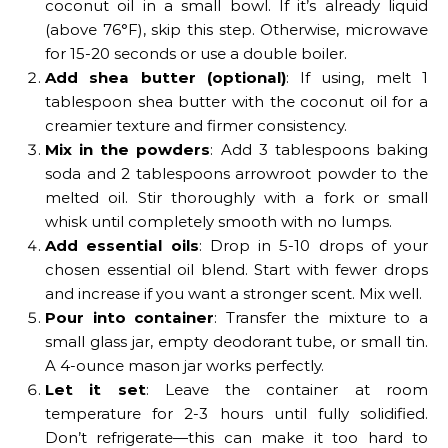
coconut oil in a small bowl. If it’s already liquid
(above 76°F), skip this step. Otherwise, microwave
for 15-20 seconds or use a double boiler.
Add shea butter (optional)
: If using, melt 1
tablespoon shea butter with the coconut oil for a
creamier texture and firmer consistency.
Mix in the powders
: Add 3 tablespoons baking
soda and 2 tablespoons arrowroot powder to the
melted oil. Stir thoroughly with a fork or small
whisk until completely smooth with no lumps.
Add essential oils
: Drop in 5-10 drops of your
chosen essential oil blend. Start with fewer drops
and increase if you want a stronger scent. Mix well.
Pour into container
: Transfer the mixture to a
small glass jar, empty deodorant tube, or small tin.
A 4-ounce mason jar works perfectly.
Let it set
: Leave the container at room
temperature for 2-3 hours until fully solidified.
Don’t refrigerate—this can make it too hard to