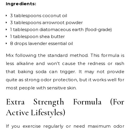
Ingredients:
3 tablespoons coconut oil
3 tablespoons arrowroot powder
1 tablespoon diatomaceous earth (food-grade)
1 tablespoon shea butter
8 drops lavender essential oil
Mix following the standard method. This formula is
less alkaline and won’t cause the redness or rash
that baking soda can trigger. It may not provide
quite as strong odor protection, but it works well for
most people with sensitive skin.
Extra Strength Formula (For
Active Lifestyles)
If you exercise regularly or need maximum odor