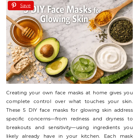
Save
Creating your own face masks at home gives you
complete control over what touches your skin.
These 5 DIY face masks for glowing skin address
specific concerns—from redness and dryness to
breakouts and sensitivity—using ingredients you
likely already have in your kitchen. Each mask