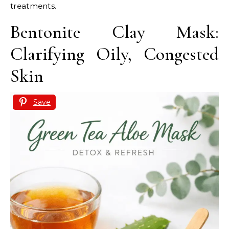
treatments.
Bentonite Clay Mask:
Clarifying Oily, Congested
Skin
Save