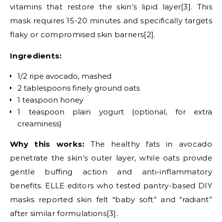
vitamins that restore the skin’s lipid layer[3]. This
mask requires 15-20 minutes and specifically targets
flaky or compromised skin barriers[2].
Ingredients:
1/2 ripe avocado, mashed
2 tablespoons finely ground oats
1 teaspoon honey
1 teaspoon plain yogurt (optional, for extra
creaminess)
Why this works:
The healthy fats in avocado
penetrate the skin’s outer layer, while oats provide
gentle buffing action and anti-inflammatory
benefits. ELLE editors who tested pantry-based DIY
masks reported skin felt “baby soft” and “radiant”
after similar formulations[3].