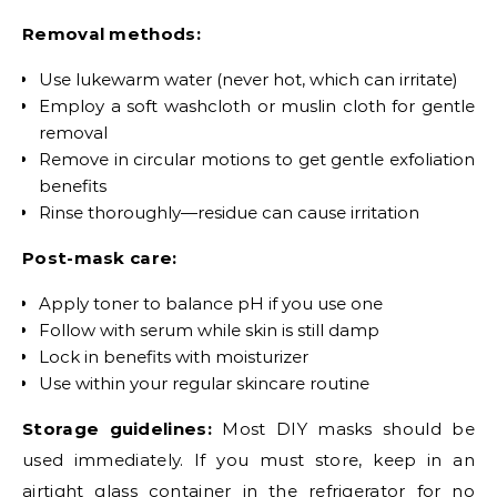
Removal methods:
Use lukewarm water (never hot, which can irritate)
Employ a soft washcloth or muslin cloth for gentle
removal
Remove in circular motions to get gentle exfoliation
benefits
Rinse thoroughly—residue can cause irritation
Post-mask care:
Apply toner to balance pH if you use one
Follow with serum while skin is still damp
Lock in benefits with moisturizer
Use within your regular skincare routine
Storage guidelines:
Most DIY masks should be
used immediately. If you must store, keep in an
airtight glass container in the refrigerator for no