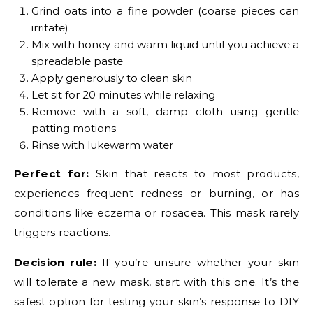
Grind oats into a fine powder (coarse pieces can
irritate)
Mix with honey and warm liquid until you achieve a
spreadable paste
Apply generously to clean skin
Let sit for 20 minutes while relaxing
Remove with a soft, damp cloth using gentle
patting motions
Rinse with lukewarm water
Perfect for:
Skin that reacts to most products,
experiences frequent redness or burning, or has
conditions like eczema or rosacea. This mask rarely
triggers reactions.
Decision rule:
If you’re unsure whether your skin
will tolerate a new mask, start with this one. It’s the
safest option for testing your skin’s response to DIY