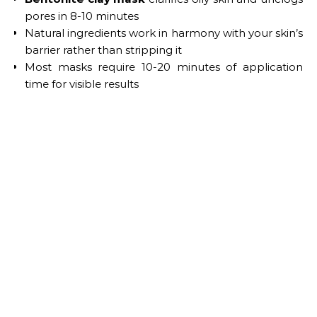
pores in 8-10 minutes
Natural ingredients work in harmony with your skin’s
barrier rather than stripping it
Most masks require 10-20 minutes of application
time for visible results