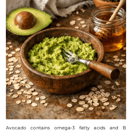
Avocado contains omega-3 fatty acids and B