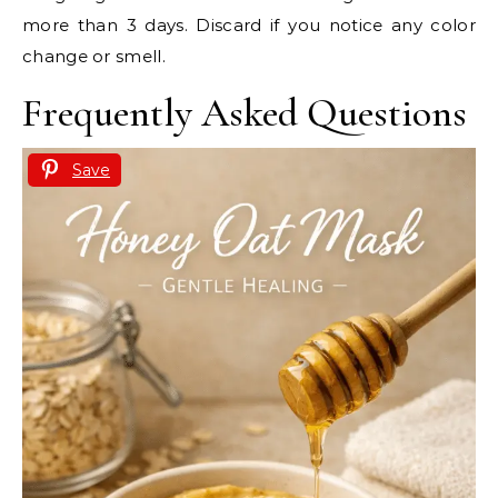
more than 3 days. Discard if you notice any color
change or smell.
Frequently Asked Questions
Save