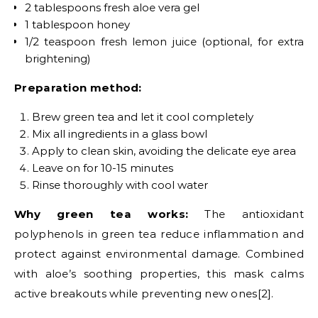
2 tablespoons fresh aloe vera gel
1 tablespoon honey
1/2 teaspoon fresh lemon juice (optional, for extra
brightening)
Preparation method:
Brew green tea and let it cool completely
Mix all ingredients in a glass bowl
Apply to clean skin, avoiding the delicate eye area
Leave on for 10-15 minutes
Rinse thoroughly with cool water
Why green tea works:
The antioxidant
polyphenols in green tea reduce inflammation and
protect against environmental damage. Combined
with aloe’s soothing properties, this mask calms
active breakouts while preventing new ones[2].