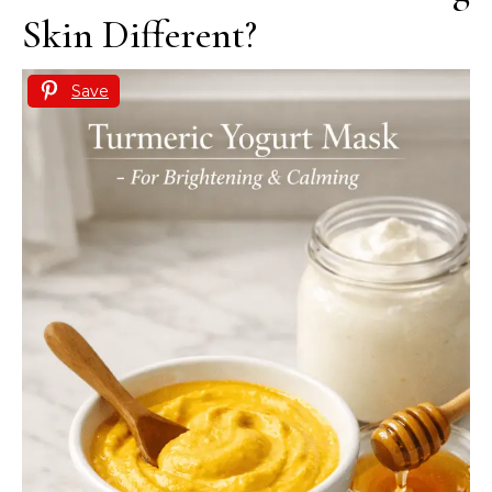
Skin Different?
Save