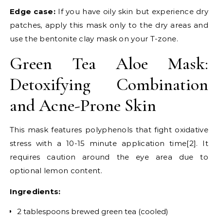
Edge case:
If you have oily skin but experience dry
patches, apply this mask only to the dry areas and
use the bentonite clay mask on your T-zone.
Green Tea Aloe Mask:
Detoxifying Combination
and Acne-Prone Skin
This mask features polyphenols that fight oxidative
stress with a 10-15 minute application time[2]. It
requires caution around the eye area due to
optional lemon content.
Ingredients:
2 tablespoons brewed green tea (cooled)