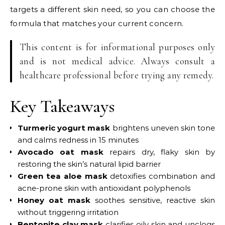
targets a different skin need, so you can choose the
formula that matches your current concern.
This content is for informational purposes only
and is not medical advice. Always consult a
healthcare professional before trying any remedy.
Key Takeaways
Turmeric yogurt mask
brightens uneven skin tone
and calms redness in 15 minutes
Avocado oat mask
repairs dry, flaky skin by
restoring the skin’s natural lipid barrier
Green tea aloe mask
detoxifies combination and
acne-prone skin with antioxidant polyphenols
Honey oat mask
soothes sensitive, reactive skin
without triggering irritation
Bentonite clay mask
clarifies oily skin and unclogs