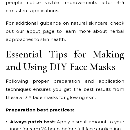
people notice visible improvements after 3-4
consistent applications.
For additional guidance on natural skincare, check
out our
about page
to learn more about herbal
approaches to skin health.
Essential Tips for Making
and Using DIY Face Masks
Following proper preparation and application
techniques ensures you get the best results from
these 5 DIY face masks for glowing skin.
Preparation best practices:
Always patch test:
Apply a small amount to your
inner forearm 24 hours before full-face application