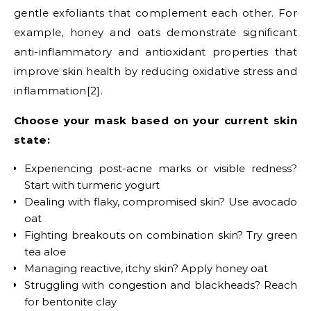
gentle exfoliants that complement each other. For
example, honey and oats demonstrate significant
anti-inflammatory and antioxidant properties that
improve skin health by reducing oxidative stress and
inflammation[2].
Choose your mask based on your current skin
state:
Experiencing post-acne marks or visible redness?
Start with turmeric yogurt
Dealing with flaky, compromised skin? Use avocado
oat
Fighting breakouts on combination skin? Try green
tea aloe
Managing reactive, itchy skin? Apply honey oat
Struggling with congestion and blackheads? Reach
for bentonite clay