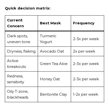
Quick decision matrix:
Current
Best Mask
Frequency
Concern
Dark spots,
Turmeric
2-3x per week
uneven tone
Yogurt
Dryness, flaking
Avocado Oat
2x per week
Active
Green Tea Aloe
2-3x per week
breakouts
Redness,
Honey Oat
2-3x per week
sensitivity
Oily T-zone,
Bentonite Clay
1-2x per week
blackheads