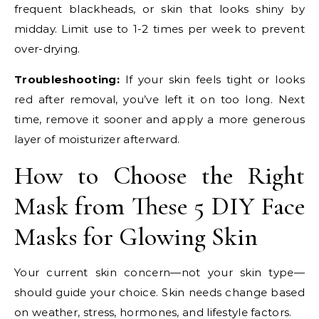
frequent blackheads, or skin that looks shiny by
midday. Limit use to 1-2 times per week to prevent
over-drying.
Troubleshooting:
If your skin feels tight or looks
red after removal, you’ve left it on too long. Next
time, remove it sooner and apply a more generous
layer of moisturizer afterward.
How to Choose the Right
Mask from These 5 DIY Face
Masks for Glowing Skin
Your current skin concern—not your skin type—
should guide your choice. Skin needs change based
on weather, stress, hormones, and lifestyle factors.