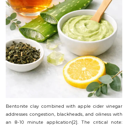
Bentonite clay combined with apple cider vinegar
addresses congestion, blackheads, and oiliness with
an 8-10 minute application[2]. The critical note: