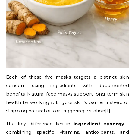
Each of these five masks targets a distinct skin
concern using ingredients with documented
benefits. Natural face masks support long-term skin
health by working with your skin’s barrier instead of
stripping natural oils or triggering irritation[1].
The key difference lies in
ingredient synergy
—
combining specific vitamins, antioxidants, and