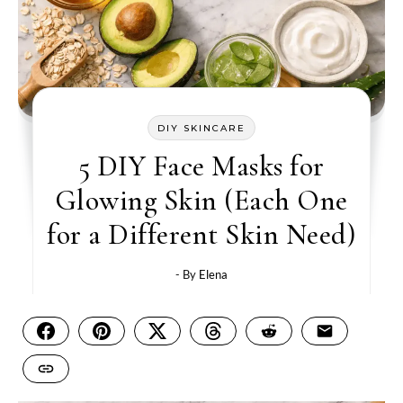
DIY SKINCARE
5 DIY Face Masks for
Glowing Skin (Each One
for a Different Skin Need)
- By
Elena