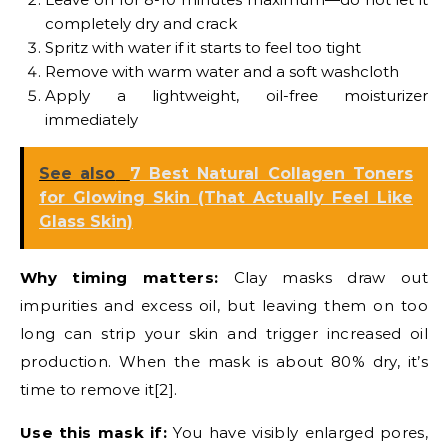
completely dry and crack
Spritz with water if it starts to feel too tight
Remove with warm water and a soft washcloth
Apply a lightweight, oil-free moisturizer
immediately
See also
7 Best Natural Collagen Toners
for Glowing Skin (That Actually Feel Like
Glass Skin)
Why timing matters:
Clay masks draw out
impurities and excess oil, but leaving them on too
long can strip your skin and trigger increased oil
production. When the mask is about 80% dry, it’s
time to remove it[2].
Use this mask if:
You have visibly enlarged pores,