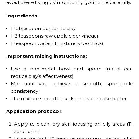
avoid over-drying by monitoring your time carefully.
Ingredients:
1 tablespoon bentonite clay
1-2 teaspoons raw apple cider vinegar
1 teaspoon water (if mixture is too thick)
Important mixing instructions:
Use a non-metal bowl and spoon (metal can
reduce clay’s effectiveness)
Mix until you achieve a smooth, spreadable
consistency
The mixture should look like thick pancake batter
Application protocol:
Apply to clean, dry skin focusing on oily areas (T-
zone, chin)
Leave on for 8-10 minutes maximum—do not let it