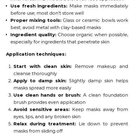
Use fresh ingredients:
Make masks immediately
before use; most don’t store well
Proper mixing tools:
Glass or ceramic bowls work
best; avoid metal with clay-based masks
Ingredient quality:
Choose organic when possible,
especially for ingredients that penetrate skin
Application techniques:
Start with clean skin:
Remove makeup and
cleanse thoroughly
Apply to damp skin:
Slightly damp skin helps
masks spread more easily
Use clean hands or brush:
A clean foundation
brush provides even application
Avoid sensitive areas:
Keep masks away from
eyes, lips, and any broken skin
Relax during treatment:
Lie down to prevent
masks from sliding off