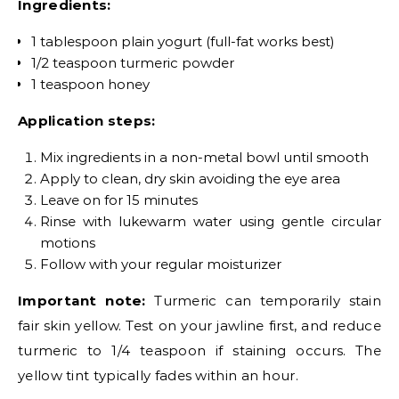
Ingredients:
1 tablespoon plain yogurt (full-fat works best)
1/2 teaspoon turmeric powder
1 teaspoon honey
Application steps:
Mix ingredients in a non-metal bowl until smooth
Apply to clean, dry skin avoiding the eye area
Leave on for 15 minutes
Rinse with lukewarm water using gentle circular
motions
Follow with your regular moisturizer
Important note:
Turmeric can temporarily stain
fair skin yellow. Test on your jawline first, and reduce
turmeric to 1/4 teaspoon if staining occurs. The
yellow tint typically fades within an hour.