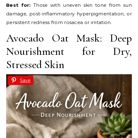
Best for:
Those with uneven skin tone from sun
damage, post-inflammatory hyperpigmentation, or
persistent redness from rosacea or irritation.
Avocado Oat Mask: Deep
Nourishment for Dry,
Stressed Skin
Save