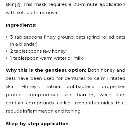
skin[2]. This mask requires a 20-minute application
with soft cloth removal.
Ingredients:
3 tablespoons finely ground oats (grind rolled oats
in a blender)
2 tablespoons raw honey
1 tablespoon warm water or milk
Why this is the gentlest option:
Both honey and
oats have been used for centuries to calm irritated
skin. Honey’s natural antibacterial properties
protect compromised skin barriers, while oats
contain compounds called avenanthramides that
reduce inflammation and itching.
Step-by-step application: