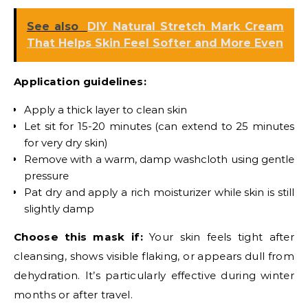
See also
DIY Natural Stretch Mark Cream
That Helps Skin Feel Softer and More Even
Application guidelines:
Apply a thick layer to clean skin
Let sit for 15-20 minutes (can extend to 25 minutes
for very dry skin)
Remove with a warm, damp washcloth using gentle
pressure
Pat dry and apply a rich moisturizer while skin is still
slightly damp
Choose this mask if:
Your skin feels tight after
cleansing, shows visible flaking, or appears dull from
dehydration. It’s particularly effective during winter
months or after travel.