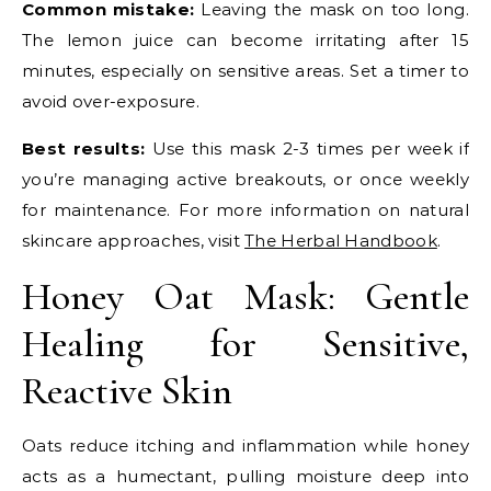
Common mistake:
Leaving the mask on too long.
The lemon juice can become irritating after 15
minutes, especially on sensitive areas. Set a timer to
avoid over-exposure.
Best results:
Use this mask 2-3 times per week if
you’re managing active breakouts, or once weekly
for maintenance. For more information on natural
skincare approaches, visit
The Herbal Handbook
.
Honey Oat Mask: Gentle
Healing for Sensitive,
Reactive Skin
Oats reduce itching and inflammation while honey
acts as a humectant, pulling moisture deep into