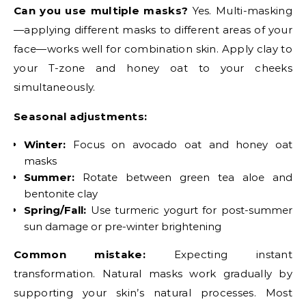
Can you use multiple masks?
Yes. Multi-masking
—applying different masks to different areas of your
face—works well for combination skin. Apply clay to
your T-zone and honey oat to your cheeks
simultaneously.
Seasonal adjustments:
Winter:
Focus on avocado oat and honey oat
masks
Summer:
Rotate between green tea aloe and
bentonite clay
Spring/Fall:
Use turmeric yogurt for post-summer
sun damage or pre-winter brightening
Common mistake:
Expecting instant
transformation. Natural masks work gradually by
supporting your skin’s natural processes. Most