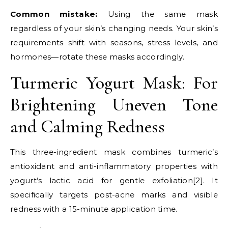
Common mistake:
Using the same mask
regardless of your skin’s changing needs. Your skin’s
requirements shift with seasons, stress levels, and
hormones—rotate these masks accordingly.
Turmeric Yogurt Mask: For
Brightening Uneven Tone
and Calming Redness
This three-ingredient mask combines turmeric’s
antioxidant and anti-inflammatory properties with
yogurt’s lactic acid for gentle exfoliation[2]. It
specifically targets post-acne marks and visible
redness with a 15-minute application time.