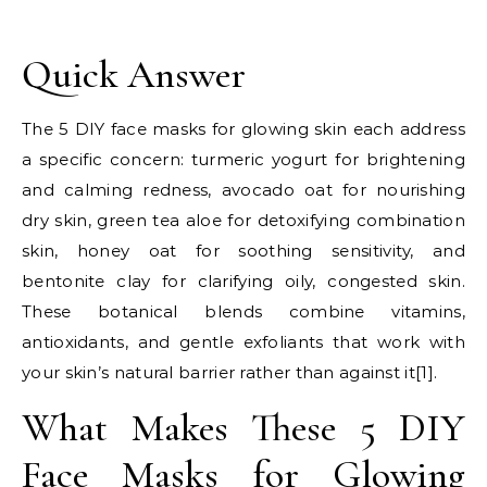
Quick Answer
The 5 DIY face masks for glowing skin each address
a specific concern: turmeric yogurt for brightening
and calming redness, avocado oat for nourishing
dry skin, green tea aloe for detoxifying combination
skin, honey oat for soothing sensitivity, and
bentonite clay for clarifying oily, congested skin.
These botanical blends combine vitamins,
antioxidants, and gentle exfoliants that work with
your skin’s natural barrier rather than against it[1].
What Makes These 5 DIY
Face Masks for Glowing