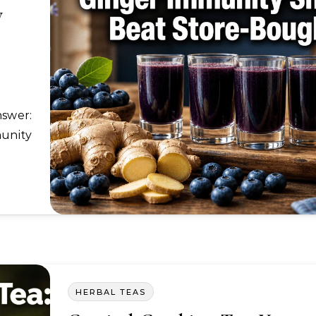
y
unity
HERBAL TEAS