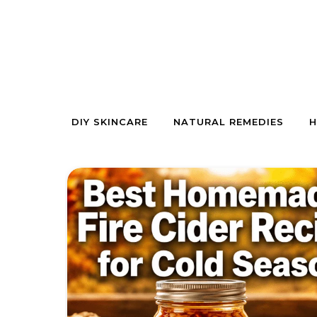
Skip to content
DIY SKINCARE
NATURAL REMEDIES
H