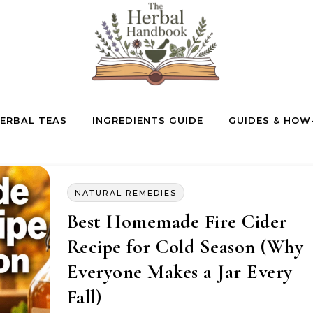
ERBAL TEAS
INGREDIENTS GUIDE
GUIDES & HOW
NATURAL REMEDIES
Best Homemade Fire Cider
Recipe for Cold Season (Why
Everyone Makes a Jar Every
Fall)