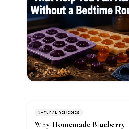
NATURAL REMEDIES
Why Homemade Blueberry