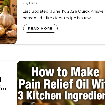
- By
Elena
Last updated: June 17, 2026 Quick Answer: A
homemade fire cider recipe is a raw…
READ MORE
l
for