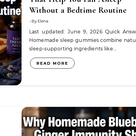
Without a Bedtime Routine
- By
Elena
Last updated: June 9, 2026 Quick Answer:
Homemade sleep gummies combine natu
sleep-supporting ingredients like…
READ MORE