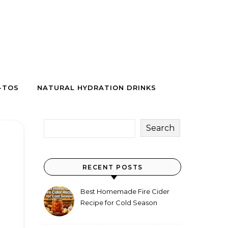
-TOS
NATURAL HYDRATION DRINKS
Search
RECENT POSTS
Best Homemade Fire Cider
Recipe for Cold Season
(Why Everyone Makes a Jar
Every Fall)