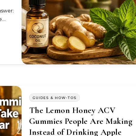
ne…
GUIDES & HOW-TOS
The Lemon Honey ACV
Gummies People Are Making
Instead of Drinking Apple