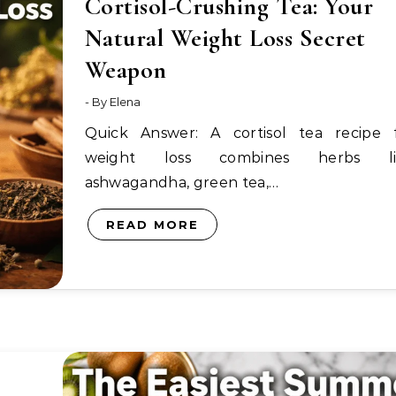
Cortisol-Crushing Tea: Your
Natural Weight Loss Secret
Weapon
- By
Elena
Quick Answer: A cortisol tea recipe for
weight loss combines herbs li
ashwagandha, green tea,…
READ MORE