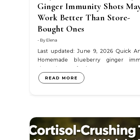
Ginger Immunity Shots Ma
Work Better Than Store-
Bought Ones
- By
Elena
Last updated: June 9, 2026 Quick Answer:
Homemade blueberry ginger imm
shots give you fresher…
READ MORE