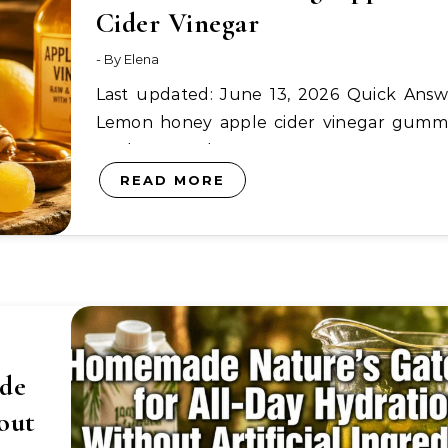
Cider Vinegar
- By
Elena
Last updated: June 13, 2026 Quick Answer:
Lemon honey apple cider vinegar gumm
are homemade…
READ MORE
de
out