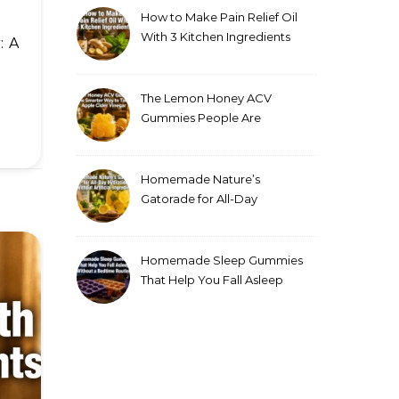
How to Make Pain Relief Oil
With 3 Kitchen Ingredients
for Sore Muscles
The Lemon Honey ACV
Gummies People Are
Making Instead of Drinking
Apple Cider Vinegar
Homemade Nature’s
Gatorade for All-Day
Hydration Without Artificial
Ingredients
Homemade Sleep Gummies
That Help You Fall Asleep
Without a Bedtime Routine