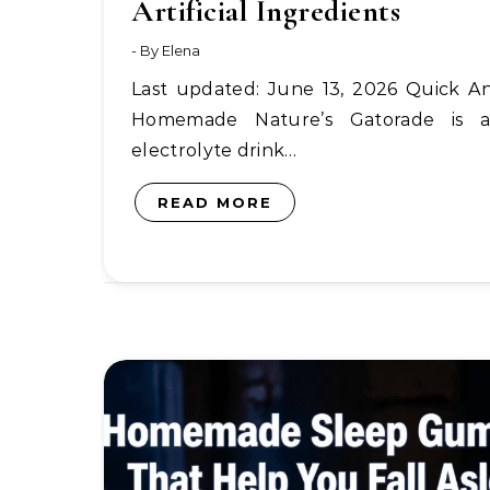
Artificial Ingredients
- By
Elena
Last updated: June 13, 2026 Quick Answer:
Homemade Nature’s Gatorade is 
electrolyte drink…
READ MORE