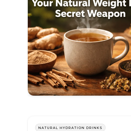
NATURAL HYDRATION DRINKS