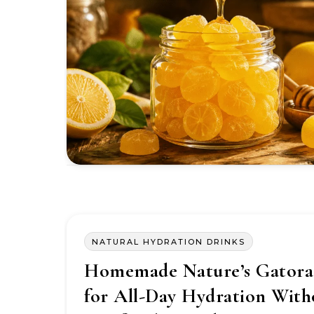
NATURAL HYDRATION DRINKS
Homemade Nature’s Gatora
for All-Day Hydration With