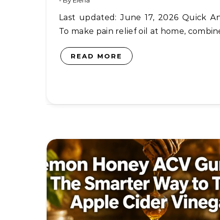
- By
Elena
Last updated: June 17, 2026 Quick Answer:
To make pain relief oil at home, combi
READ MORE