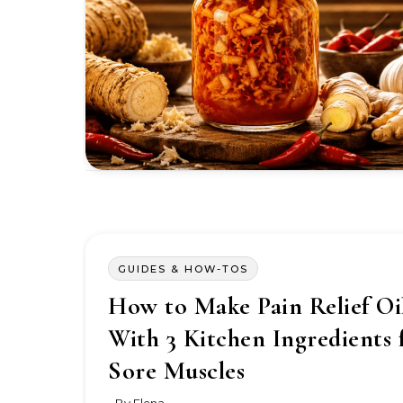
GUIDES & HOW-TOS
How to Make Pain Relief Oi
With 3 Kitchen Ingredients 
Sore Muscles