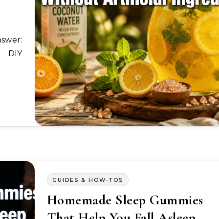
a DIY
GUIDES & HOW-TOS
Homemade Sleep Gummies
That Help You Fall Asleep