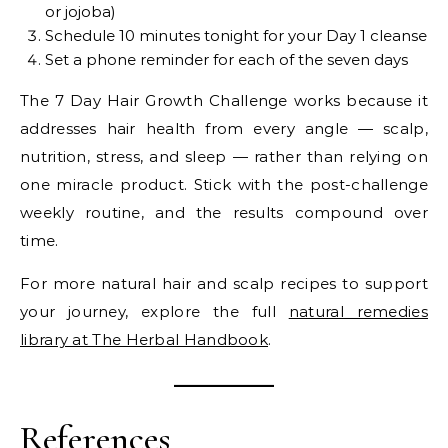
or jojoba)
Schedule 10 minutes tonight for your Day 1 cleanse
Set a phone reminder for each of the seven days
The 7 Day Hair Growth Challenge works because it
addresses hair health from every angle — scalp,
nutrition, stress, and sleep — rather than relying on
one miracle product. Stick with the post-challenge
weekly routine, and the results compound over
time.
For more natural hair and scalp recipes to support
your journey, explore the full
natural remedies
library at The Herbal Handbook
.
References