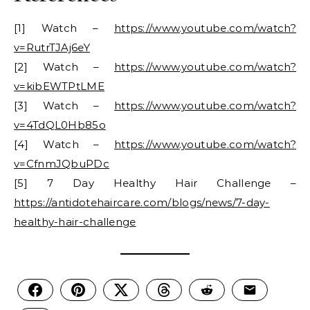
[1] Watch –
https://www.youtube.com/watch?
v=RutrTJAj6eY
[2] Watch –
https://www.youtube.com/watch?
v=kibEWTPtLME
[3] Watch –
https://www.youtube.com/watch?
v=4TdQL0Hb85o
[4] Watch –
https://www.youtube.com/watch?
v=CfnmJQbuPDc
[5] 7 Day Healthy Hair Challenge –
https://antidotehaircare.com/blogs/news/7-day-
healthy-hair-challenge