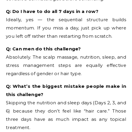
Q: Do I have to do all 7 days in a row?
Ideally, yes — the sequential structure builds
momentum. If you miss a day, just pick up where
you left off rather than restarting from scratch.
Q: Can men do this challenge?
Absolutely. The scalp massage, nutrition, sleep, and
stress management steps are equally effective
regardless of gender or hair type.
Q: What’s the biggest mistake people make in
this challenge?
Skipping the nutrition and sleep days (Days 2, 3, and
6) because they don’t feel like “hair care.” Those
three days have as much impact as any topical
treatment.