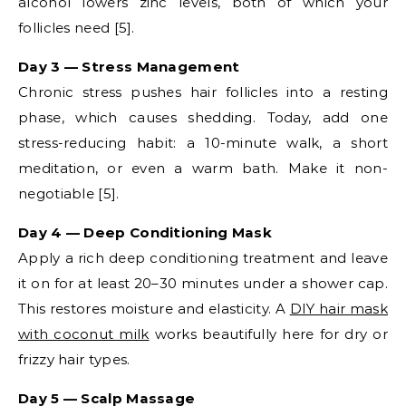
alcohol lowers zinc levels, both of which your
follicles need [5].
Day 3 — Stress Management
Chronic stress pushes hair follicles into a resting
phase, which causes shedding. Today, add one
stress-reducing habit: a 10-minute walk, a short
meditation, or even a warm bath. Make it non-
negotiable [5].
Day 4 — Deep Conditioning Mask
Apply a rich deep conditioning treatment and leave
it on for at least 20–30 minutes under a shower cap.
This restores moisture and elasticity. A
DIY hair mask
with coconut milk
works beautifully here for dry or
frizzy hair types.
Day 5 — Scalp Massage