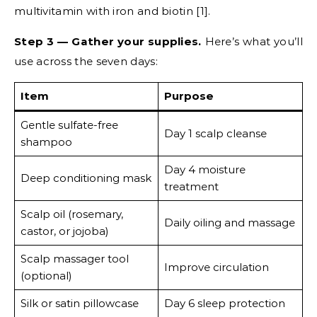
multivitamin with iron and biotin [1].
Step 3 — Gather your supplies.
Here’s what you’ll
use across the seven days:
Item
Purpose
Gentle sulfate-free
Day 1 scalp cleanse
shampoo
Day 4 moisture
Deep conditioning mask
treatment
Scalp oil (rosemary,
Daily oiling and massage
castor, or jojoba)
Scalp massager tool
Improve circulation
(optional)
Silk or satin pillowcase
Day 6 sleep protection