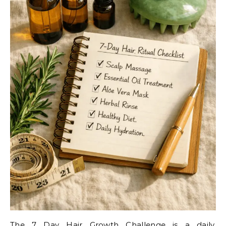
The 7 Day Hair Growth Challenge is a daily,