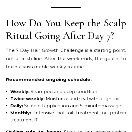
How Do You Keep the Scalp
Ritual Going After Day 7?
The 7 Day Hair Growth Challenge is a starting point,
not a finish line. After the week ends, the goal is to
build a sustainable weekly routine.
Recommended ongoing schedule:
Weekly:
Shampoo and deep condition
Twice weekly:
Moisturize and seal with a light oil
Daily:
Scalp oil application and 5-minute massage
Monthly:
Intensive hot oil treatment or protein
treatment [1]
Styling rule to keep:
Stick to low-manipulation