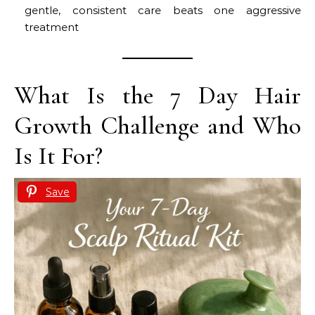
gentle, consistent care beats one aggressive
treatment
What Is the 7 Day Hair
Growth Challenge and Who
Is It For?
Save