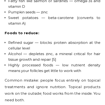
Fatty fish like salmon or sardines — omega-3s and
vitamin D
Pumpkin seeds — zinc
Sweet potatoes — beta-carotene (converts to
vitamin A)
Foods to reduce:
Refined sugar — blocks protein absorption at the
cellular level
Alcohol — depletes zinc, a mineral critical for hair
tissue growth and repair [5]
Highly processed foods — low nutrient density
means your follicles get little to work with
Common mistake: people focus entirely on topical
treatments and ignore nutrition. Topical products
work on the outside; food works from the inside. You
need both.