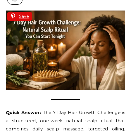
Save
Quick Answer:
The 7 Day Hair Growth Challenge is
a structured, one-week natural scalp ritual that
combines daily scalp massage, targeted oiling,