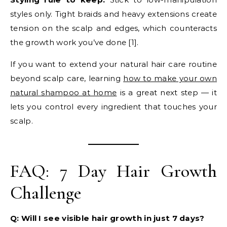
styles only. Tight braids and heavy extensions create
tension on the scalp and edges, which counteracts
the growth work you’ve done [1].
If you want to extend your natural hair care routine
beyond scalp care, learning
how to make your own
natural shampoo at home
is a great next step — it
lets you control every ingredient that touches your
scalp.
FAQ: 7 Day Hair Growth
Challenge
Q: Will I see visible hair growth in just 7 days?