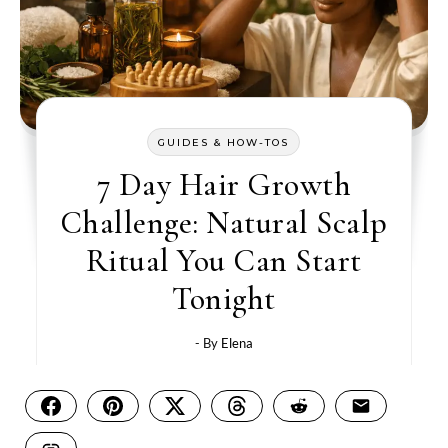
GUIDES & HOW-TOS
7 Day Hair Growth
Challenge: Natural Scalp
Ritual You Can Start
Tonight
- By
Elena