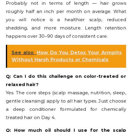
Probably not in terms of length — hair grows
roughly half an inch per month on average. What
you will notice is a healthier scalp, reduced
shedding, and more moisture. Length retention
happens over 30–90 days of consistent care.
See also
How Do You Detox Your Armpits
Without Harsh Products or Chemicals
Q: Can I do this challenge on color-treated or
relaxed hair?
Yes. The core steps (scalp massage, nutrition, sleep,
gentle cleansing) apply to all hair types. Just choose
a deep conditioner formulated for chemically
treated hair on Day 4.
Q: How much oil should I use for the scalp