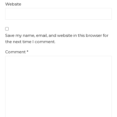
Website
Save my name, email, and website in this browser for
the next time I comment.
Comment
*