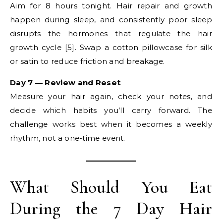
Aim for 8 hours tonight. Hair repair and growth
happen during sleep, and consistently poor sleep
disrupts the hormones that regulate the hair
growth cycle [5]. Swap a cotton pillowcase for silk
or satin to reduce friction and breakage.
Day 7 — Review and Reset
Measure your hair again, check your notes, and
decide which habits you’ll carry forward. The
challenge works best when it becomes a weekly
rhythm, not a one-time event.
What Should You Eat
During the 7 Day Hair