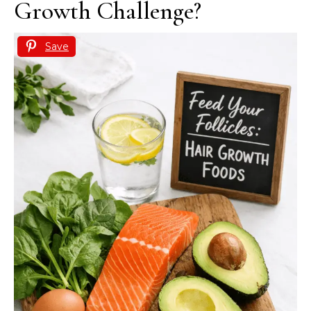
Growth Challenge?
Save