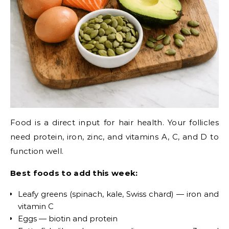
Food is a direct input for hair health. Your follicles
need protein, iron, zinc, and vitamins A, C, and D to
function well.
Best foods to add this week:
Leafy greens (spinach, kale, Swiss chard) — iron and
vitamin C
Eggs — biotin and protein