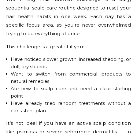
sequential scalp care routine designed to reset your
hair health habits in one week. Each day has a
specific focus area, so you’re never overwhelmed
trying to do everything at once.
This challenge is a great fit if you:
Have noticed slower growth, increased shedding, or
dull, dry strands
Want to switch from commercial products to
natural remedies
Are new to scalp care and need a clear starting
point
Have already tried random treatments without a
consistent plan
It’s not ideal if you have an active scalp condition
like psoriasis or severe seborrheic dermatitis — in