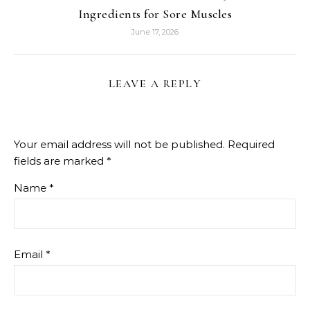
Ingredients for Sore Muscles
June 17, 2026
LEAVE A REPLY
Your email address will not be published.
Required
fields are marked
*
Name
*
Email
*