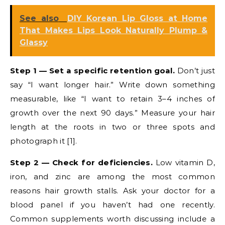
See also
DIY Korean Lip Gloss at Home
That Makes Lips Look Naturally Plump &
Glassy
Step 1 — Set a specific retention goal.
Don’t just
say “I want longer hair.” Write down something
measurable, like “I want to retain 3–4 inches of
growth over the next 90 days.” Measure your hair
length at the roots in two or three spots and
photograph it [1].
Step 2 — Check for deficiencies.
Low vitamin D,
iron, and zinc are among the most common
reasons hair growth stalls. Ask your doctor for a
blood panel if you haven’t had one recently.
Common supplements worth discussing include a