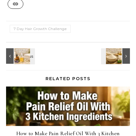
7 Day Hair Growth Challenge
RELATED POSTS
How to Make Pain Relief Oil With 3 Kitchen