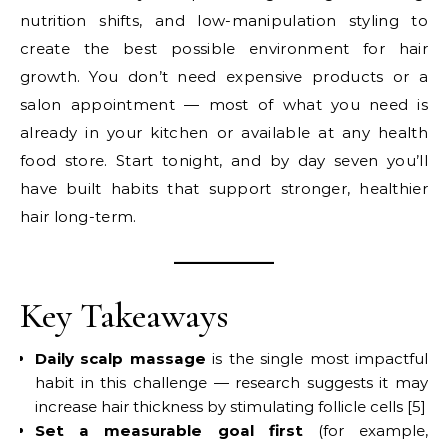
nutrition shifts, and low-manipulation styling to
create the best possible environment for hair
growth. You don’t need expensive products or a
salon appointment — most of what you need is
already in your kitchen or available at any health
food store. Start tonight, and by day seven you’ll
have built habits that support stronger, healthier
hair long-term.
Key Takeaways
Daily scalp massage
is the single most impactful
habit in this challenge — research suggests it may
increase hair thickness by stimulating follicle cells [5]
Set a measurable goal first
(for example,