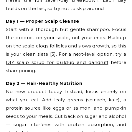
Here’s the full seven-day breakdown. Each day
builds on the last, so try not to skip around.
Day 1 — Proper Scalp Cleanse
Start with a thorough but gentle shampoo. Focus
the product on your scalp, not your ends. Buildup
on the scalp clogs follicles and slows growth, so this
is your clean slate [5]. For a next-level option, try a
DIY scalp scrub for buildup and dandruff
before
shampooing.
Day 2 — Hair-Healthy Nutrition
No new product today. Instead, focus entirely on
what you eat. Add leafy greens (spinach, kale), a
protein source like eggs or salmon, and pumpkin
seeds to your meals. Cut back on sugar and alcohol
— sugar interferes with protein absorption, and