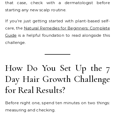
that case, check with a dermatologist before
starting any new scalp routine.
If you’re just getting started with plant-based self-
care, the
Natural Remedies for Beginners: Complete
Guide
is a helpful foundation to read alongside this
challenge.
How Do You Set Up the 7
Day Hair Growth Challenge
for Real Results?
Before night one, spend ten minutes on two things:
measuring and checking.