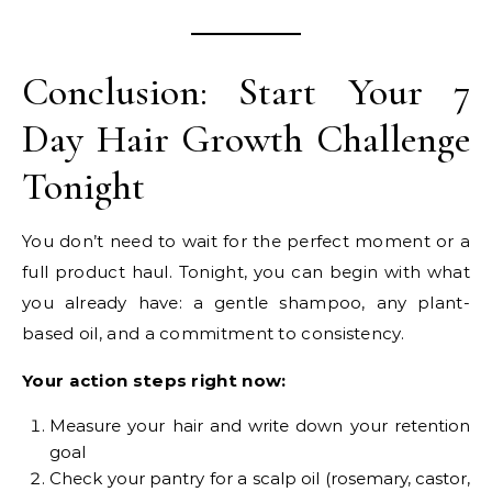
Conclusion: Start Your 7
Day Hair Growth Challenge
Tonight
You don’t need to wait for the perfect moment or a
full product haul. Tonight, you can begin with what
you already have: a gentle shampoo, any plant-
based oil, and a commitment to consistency.
Your action steps right now:
Measure your hair and write down your retention
goal
Check your pantry for a scalp oil (rosemary, castor,