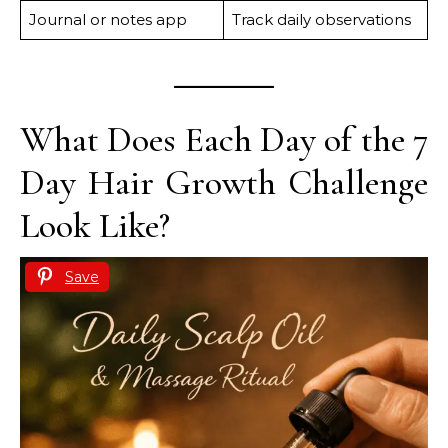
Journal or notes app
Track daily observations
What Does Each Day of the 7
Day Hair Growth Challenge
Look Like?
Save