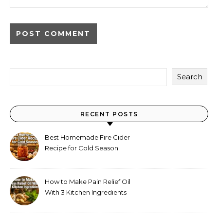
Alternative:
Search
RECENT POSTS
Best Homemade Fire Cider
Recipe for Cold Season
(Why Everyone Makes a Jar
Every Fall)
How to Make Pain Relief Oil
With 3 Kitchen Ingredients
for Sore Muscles