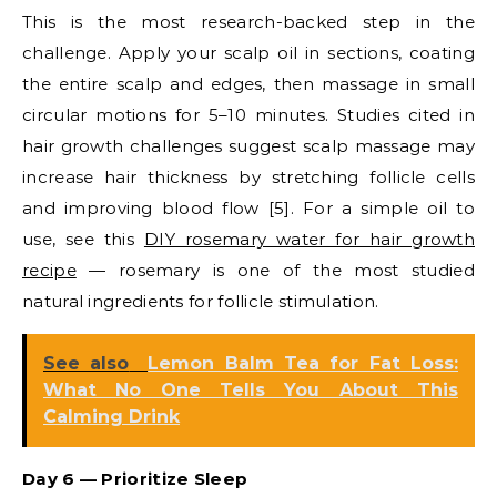
This is the most research-backed step in the
challenge. Apply your scalp oil in sections, coating
the entire scalp and edges, then massage in small
circular motions for 5–10 minutes. Studies cited in
hair growth challenges suggest scalp massage may
increase hair thickness by stretching follicle cells
and improving blood flow [5]. For a simple oil to
use, see this
DIY rosemary water for hair growth
recipe
— rosemary is one of the most studied
natural ingredients for follicle stimulation.
See also
Lemon Balm Tea for Fat Loss:
What No One Tells You About This
Calming Drink
Day 6 — Prioritize Sleep