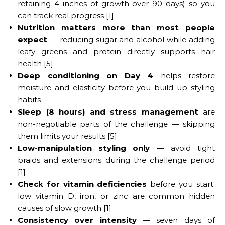
retaining 4 inches of growth over 90 days) so you
can track real progress [1]
Nutrition matters more than most people
expect
— reducing sugar and alcohol while adding
leafy greens and protein directly supports hair
health [5]
Deep conditioning on Day 4
helps restore
moisture and elasticity before you build up styling
habits
Sleep (8 hours) and stress management
are
non-negotiable parts of the challenge — skipping
them limits your results [5]
Low-manipulation styling only
— avoid tight
braids and extensions during the challenge period
[1]
Check for vitamin deficiencies
before you start;
low vitamin D, iron, or zinc are common hidden
causes of slow growth [1]
Consistency over intensity
— seven days of