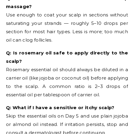
massage?
Use enough to coat your scalp in sections without
saturating your strands — roughly 5–10 drops per
section for most hair types. Less is more; too much
oil can clog follicles.
Q: Is rosemary oil safe to apply directly to the
scalp?
Rosemary essential oil should always be diluted in a
carrier oil (like jojoba or coconut oil) before applying
to the scalp. A common ratio is 2–3 drops of
essential oil per tablespoon of carrier oil.
Q: What if I have a sensitive or itchy scalp?
Skip the essential oils on Day 5 and use plain jojoba
or almond oil instead. If irritation persists, stop and
consult a dermatologist before continuing.