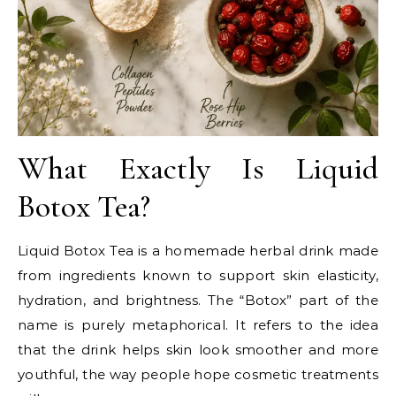
What Exactly Is Liquid
Botox Tea?
Liquid Botox Tea is a homemade herbal drink made
from ingredients known to support skin elasticity,
hydration, and brightness. The “Botox” part of the
name is purely metaphorical. It refers to the idea
that the drink helps skin look smoother and more
youthful, the way people hope cosmetic treatments