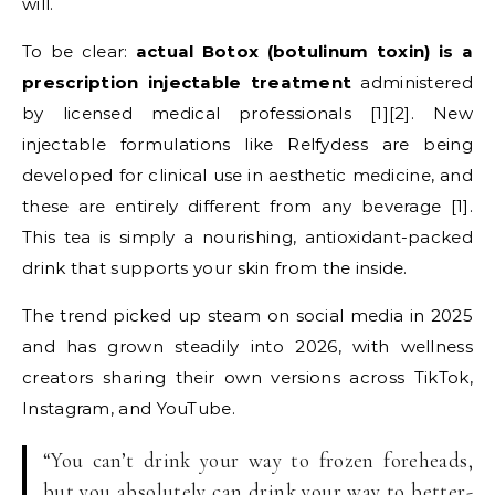
will.
To be clear:
actual Botox (botulinum toxin) is a
prescription injectable treatment
administered
by licensed medical professionals [1][2]. New
injectable formulations like Relfydess are being
developed for clinical use in aesthetic medicine, and
these are entirely different from any beverage [1].
This tea is simply a nourishing, antioxidant-packed
drink that supports your skin from the inside.
The trend picked up steam on social media in 2025
and has grown steadily into 2026, with wellness
creators sharing their own versions across TikTok,
Instagram, and YouTube.
“You can’t drink your way to frozen foreheads,
but you absolutely can drink your way to better-