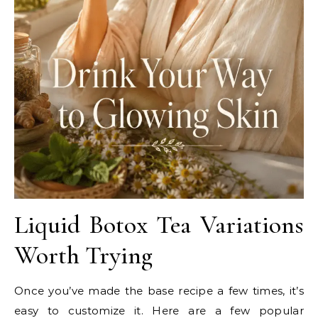
Liquid Botox Tea Variations
Worth Trying
Once you’ve made the base recipe a few times, it’s
easy to customize it. Here are a few popular