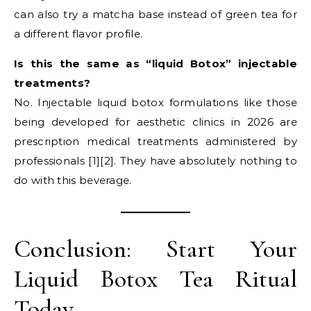
can also try a matcha base instead of green tea for
a different flavor profile.
Is this the same as “liquid Botox” injectable
treatments?
No. Injectable liquid botox formulations like those
being developed for aesthetic clinics in 2026 are
prescription medical treatments administered by
professionals [1][2]. They have absolutely nothing to
do with this beverage.
Conclusion: Start Your
Liquid Botox Tea Ritual
Today