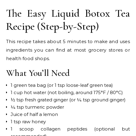
The Easy Liquid Botox Tea
Recipe (Step-by-Step)
This recipe takes about 5 minutes to make and uses
ingredients you can find at most grocery stores or
health food shops.
What You’ll Need
1 green tea bag (or 1 tsp loose-leaf green tea)
1 cup hot water (not boiling, around 175°F / 80°C)
½ tsp fresh grated ginger (or ¼ tsp ground ginger)
¼ tsp turmeric powder
Juice of half a lemon
1 tsp raw honey
1 scoop collagen peptides (optional but