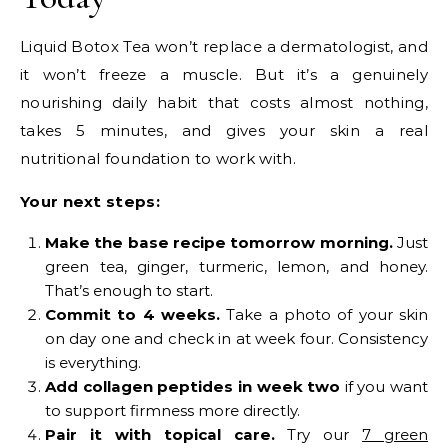
Liquid Botox Tea won’t replace a dermatologist, and
it won’t freeze a muscle. But it’s a genuinely
nourishing daily habit that costs almost nothing,
takes 5 minutes, and gives your skin a real
nutritional foundation to work with.
Your next steps:
Make the base recipe tomorrow morning.
Just
green tea, ginger, turmeric, lemon, and honey.
That’s enough to start.
Commit to 4 weeks.
Take a photo of your skin
on day one and check in at week four. Consistency
is everything.
Add collagen peptides in week two
if you want
to support firmness more directly.
Pair it with topical care.
Try our
7 green