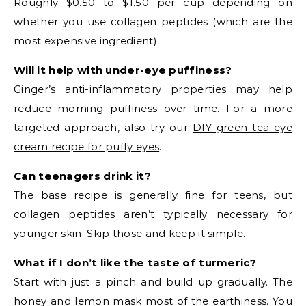
Roughly $0.50 to $1.50 per cup depending on
whether you use collagen peptides (which are the
most expensive ingredient).
Will it help with under-eye puffiness?
Ginger’s anti-inflammatory properties may help
reduce morning puffiness over time. For a more
targeted approach, also try our
DIY green tea eye
cream recipe for puffy eyes
.
Can teenagers drink it?
The base recipe is generally fine for teens, but
collagen peptides aren’t typically necessary for
younger skin. Skip those and keep it simple.
What if I don’t like the taste of turmeric?
Start with just a pinch and build up gradually. The
honey and lemon mask most of the earthiness. You