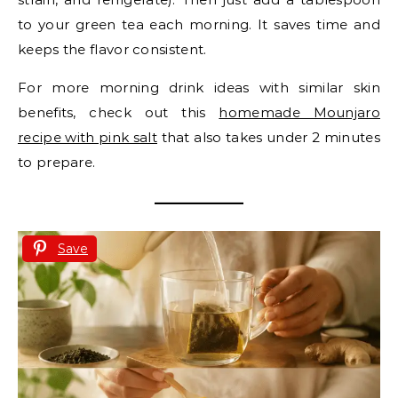
to your green tea each morning. It saves time and
keeps the flavor consistent.
For more morning drink ideas with similar skin
benefits, check out this
homemade Mounjaro
recipe with pink salt
that also takes under 2 minutes
to prepare.
Save