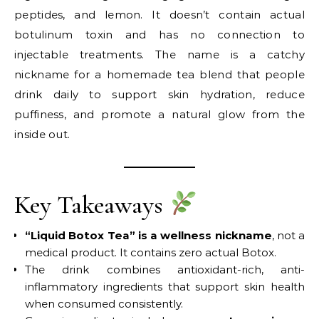
peptides, and lemon. It doesn’t contain actual
botulinum toxin and has no connection to
injectable treatments. The name is a catchy
nickname for a homemade tea blend that people
drink daily to support skin hydration, reduce
puffiness, and promote a natural glow from the
inside out.
Key Takeaways
“Liquid Botox Tea” is a wellness nickname
, not a
medical product. It contains zero actual Botox.
The drink combines antioxidant-rich, anti-
inflammatory ingredients that support skin health
when consumed consistently.