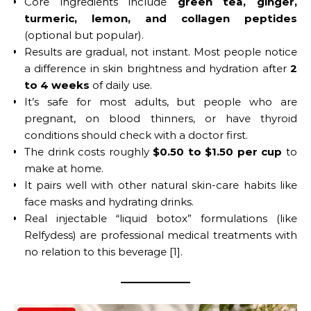
Core ingredients include
green tea, ginger,
turmeric, lemon, and collagen peptides
(optional but popular).
Results are gradual, not instant. Most people notice
a difference in skin brightness and hydration after
2
to 4 weeks
of daily use.
It’s safe for most adults, but people who are
pregnant, on blood thinners, or have thyroid
conditions should check with a doctor first.
The drink costs roughly
$0.50 to $1.50 per cup
to
make at home.
It pairs well with other natural skin-care habits like
face masks and hydrating drinks.
Real injectable “liquid botox” formulations (like
Relfydess) are professional medical treatments with
no relation to this beverage [1].