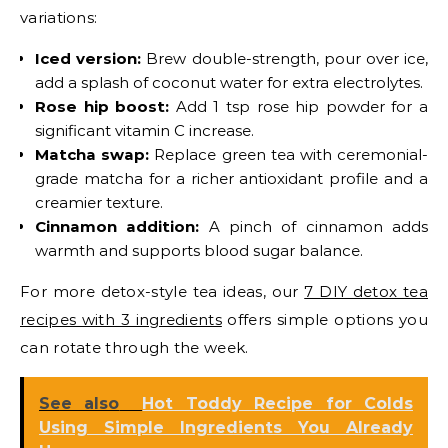
variations:
Iced version:
Brew double-strength, pour over ice,
add a splash of coconut water for extra electrolytes.
Rose hip boost:
Add 1 tsp rose hip powder for a
significant vitamin C increase.
Matcha swap:
Replace green tea with ceremonial-
grade matcha for a richer antioxidant profile and a
creamier texture.
Cinnamon addition:
A pinch of cinnamon adds
warmth and supports blood sugar balance.
For more detox-style tea ideas, our
7 DIY detox tea
recipes with 3 ingredients
offers simple options you
can rotate through the week.
See also
Hot Toddy Recipe for Colds
Using Simple Ingredients You Already