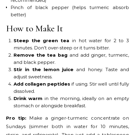
recommended)
Pinch of black pepper (helps turmeric absorb
better)
How to Make It
Steep the green tea
in hot water for 2 to 3
minutes. Don’t over-steep or it turns bitter.
Remove the tea bag
and add ginger, turmeric,
and black pepper.
Stir in the lemon juice
and honey. Taste and
adjust sweetness.
Add collagen peptides
if using. Stir well until fully
dissolved.
Drink warm
in the morning, ideally on an empty
stomach or alongside breakfast.
Pro tip:
Make a ginger-turmeric concentrate on
Sundays (simmer both in water for 10 minutes,
strain, and refrigerate). Then just add a tablespoon