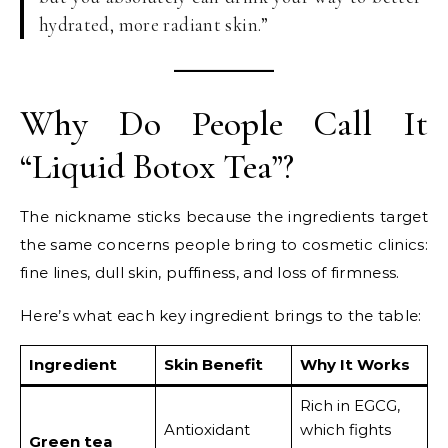
hydrated, more radiant skin.”
Why Do People Call It
“Liquid Botox Tea”?
The nickname sticks because the ingredients target
the same concerns people bring to cosmetic clinics:
fine lines, dull skin, puffiness, and loss of firmness.
Here’s what each key ingredient brings to the table:
Ingredient
Skin Benefit
Why It Works
Rich in EGCG,
Antioxidant
which fights
Green tea