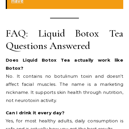
Have
FAQ: Liquid Botox Tea
Questions Answered
Does Liquid Botox Tea actually work like
Botox?
No. It contains no botulinum toxin and doesn’t
affect facial muscles. The name is a marketing
nickname. It supports skin health through nutrition,
not neurotoxin activity.
Can I drink it every day?
Yes, for most healthy adults, daily consumption is
safe and is actually how you get the best results.