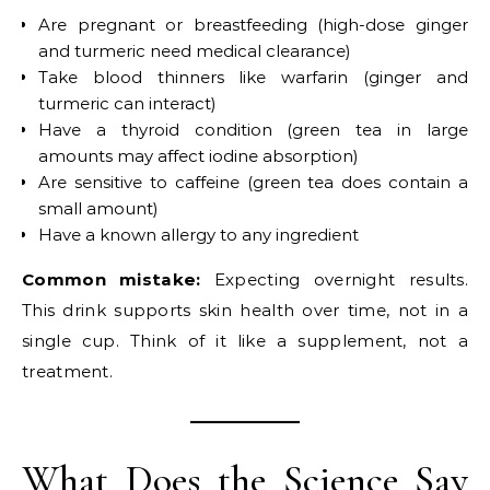
Are pregnant or breastfeeding (high-dose ginger
and turmeric need medical clearance)
Take blood thinners like warfarin (ginger and
turmeric can interact)
Have a thyroid condition (green tea in large
amounts may affect iodine absorption)
Are sensitive to caffeine (green tea does contain a
small amount)
Have a known allergy to any ingredient
Common mistake:
Expecting overnight results.
This drink supports skin health over time, not in a
single cup. Think of it like a supplement, not a
treatment.
What Does the Science Say