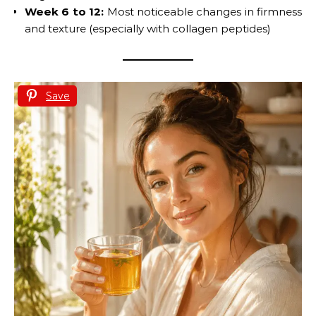
Week 6 to 12:
Most noticeable changes in firmness
and texture (especially with collagen peptides)
Save