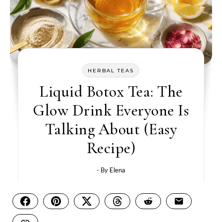
HERBAL TEAS
Liquid Botox Tea: The
Glow Drink Everyone Is
Talking About (Easy
Recipe)
- By
Elena