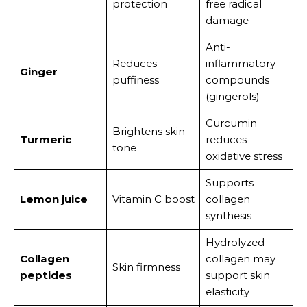
protection
free radical
damage
Anti-
Reduces
inflammatory
Ginger
puffiness
compounds
(gingerols)
Curcumin
Brightens skin
Turmeric
reduces
tone
oxidative stress
Supports
Lemon juice
Vitamin C boost
collagen
synthesis
Hydrolyzed
Collagen
collagen may
Skin firmness
peptides
support skin
elasticity