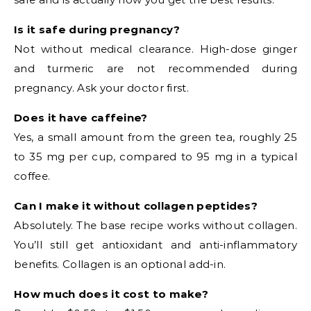
Is it safe during pregnancy?
Not without medical clearance. High-dose ginger
and turmeric are not recommended during
pregnancy. Ask your doctor first.
Does it have caffeine?
Yes, a small amount from the green tea, roughly 25
to 35 mg per cup, compared to 95 mg in a typical
coffee.
Can I make it without collagen peptides?
Absolutely. The base recipe works without collagen.
You’ll still get antioxidant and anti-inflammatory
benefits. Collagen is an optional add-in.
How much does it cost to make?