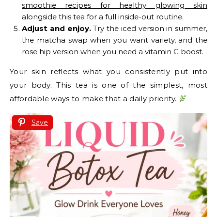
smoothie recipes for healthy glowing skin
alongside this tea for a full inside-out routine.
Adjust and enjoy.
Try the iced version in summer,
the matcha swap when you want variety, and the
rose hip version when you need a vitamin C boost.
Your skin reflects what you consistently put into
your body. This tea is one of the simplest, most
affordable ways to make that a daily priority.
Save