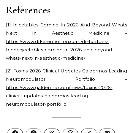
References
[1] Injectables Coming In 2026 And Beyond Whats
Next In Aesthetic Medicine –
https://www.drkarenhorton.com/dr-hortons-
blog/injectables-coming-in-2026-and-beyond-
whats-next-in-aesthetic-medicine/
[2] Toxins 2026 Clinical Updates Galdermas Leading
Neuromodulator Portfolio –
https://www.galderma.com/news/toxins-2026-
clinical-updates-galdermas-leading-
neuromodulator-portfolio