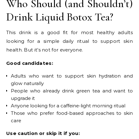
Who Should (and Shouldn’t)
Drink Liquid Botox Tea?
This drink is a good fit for most healthy adults
looking for a simple daily ritual to support skin
health. But it’s not for everyone.
Good candidates:
Adults who want to support skin hydration and
glow naturally
People who already drink green tea and want to
upgrade it
Anyone looking for a caffeine-light morning ritual
Those who prefer food-based approaches to skin
care
Use caution or skip it if you: