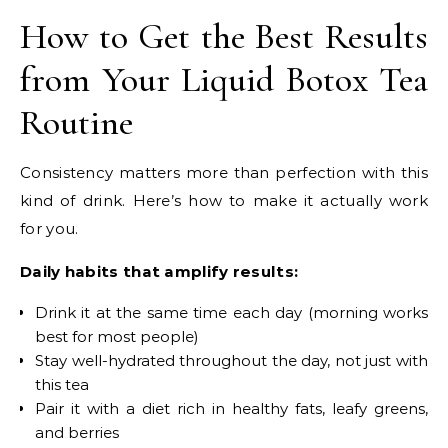
How to Get the Best Results
from Your Liquid Botox Tea
Routine
Consistency matters more than perfection with this
kind of drink. Here’s how to make it actually work
for you.
Daily habits that amplify results:
Drink it at the same time each day (morning works
best for most people)
Stay well-hydrated throughout the day, not just with
this tea
Pair it with a diet rich in healthy fats, leafy greens,
and berries