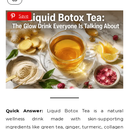
Save
Quick Answer:
Liquid Botox Tea is a natural
wellness drink made with skin-supporting
ingredients like green tea, ginger, turmeric, collagen