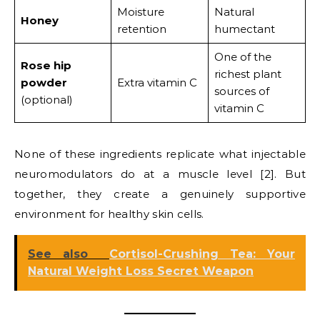
Moisture
Natural
Honey
retention
humectant
One of the
Rose hip
richest plant
powder
Extra vitamin C
sources of
(optional)
vitamin C
None of these ingredients replicate what injectable
neuromodulators do at a muscle level [2]. But
together, they create a genuinely supportive
environment for healthy skin cells.
See also
Cortisol-Crushing Tea: Your
Natural Weight Loss Secret Weapon