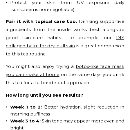
Protect your skin from UV exposure daily
(sunscreen is non-negotiable)
Pair it with topical care too.
Drinking supportive
ingredients from the inside works best alongside
good skin-care habits. For example, our
DIY
collagen balm for dry, dull skin
is a great companion
to this tea routine.
You might also enjoy trying a
botox-like face mask
you can make at home
on the same days you drink
this tea for a full inside-out approach.
How long until you see results?
Week 1 to 2:
Better hydration, slight reduction in
morning puffiness
Week 3 to 4:
Skin tone may appear more even and
bright