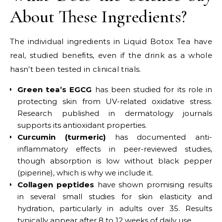
About These Ingredients?
The individual ingredients in Liquid Botox Tea have
real, studied benefits, even if the drink as a whole
hasn’t been tested in clinical trials.
Green tea’s EGCG
has been studied for its role in
protecting skin from UV-related oxidative stress.
Research published in dermatology journals
supports its antioxidant properties.
Curcumin (turmeric)
has documented anti-
inflammatory effects in peer-reviewed studies,
though absorption is low without black pepper
(piperine), which is why we include it.
Collagen peptides
have shown promising results
in several small studies for skin elasticity and
hydration, particularly in adults over 35. Results
typically appear after 8 to 12 weeks of daily use.