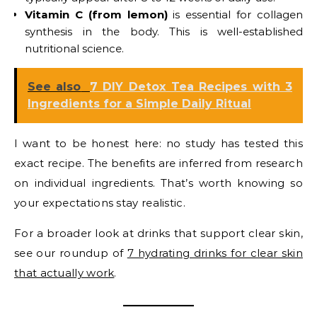
Vitamin C (from lemon)
is essential for collagen
synthesis in the body. This is well-established
nutritional science.
See also
7 DIY Detox Tea Recipes with 3
Ingredients for a Simple Daily Ritual
I want to be honest here: no study has tested this
exact recipe. The benefits are inferred from research
on individual ingredients. That’s worth knowing so
your expectations stay realistic.
For a broader look at drinks that support clear skin,
see our roundup of
7 hydrating drinks for clear skin
that actually work
.