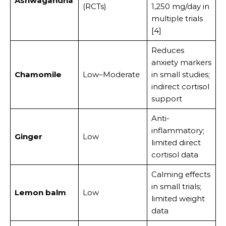
Ashwagandha
(RCTs)
1,250 mg/day in
multiple trials
[4]
Reduces
anxiety markers
Chamomile
Low–Moderate
in small studies;
indirect cortisol
support
Anti-
inflammatory;
Ginger
Low
limited direct
cortisol data
Calming effects
in small trials;
Lemon balm
Low
limited weight
data