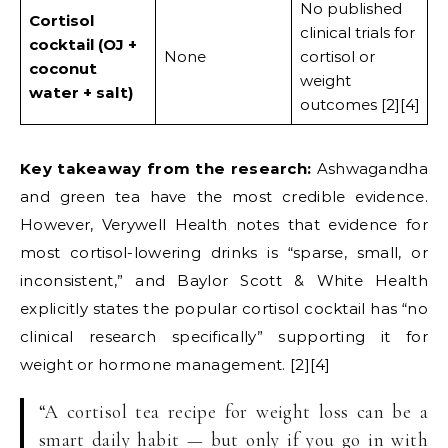
No published
Cortisol
clinical trials for
cocktail (OJ +
None
cortisol or
coconut
weight
water + salt)
outcomes [2][4]
Key takeaway from the research:
Ashwagandha
and green tea have the most credible evidence.
However, Verywell Health notes that evidence for
most cortisol-lowering drinks is “sparse, small, or
inconsistent,” and Baylor Scott & White Health
explicitly states the popular cortisol cocktail has “no
clinical research specifically” supporting it for
weight or hormone management. [2][4]
“A cortisol tea recipe for weight loss can be a
smart daily habit — but only if you go in with