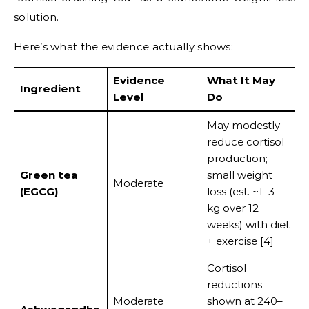
solution.
Here’s what the evidence actually shows:
Evidence
What It May
Ingredient
Level
Do
May modestly
reduce cortisol
production;
Green tea
small weight
Moderate
(EGCG)
loss (est. ~1–3
kg over 12
weeks) with diet
+ exercise [4]
Cortisol
reductions
Moderate
shown at 240–