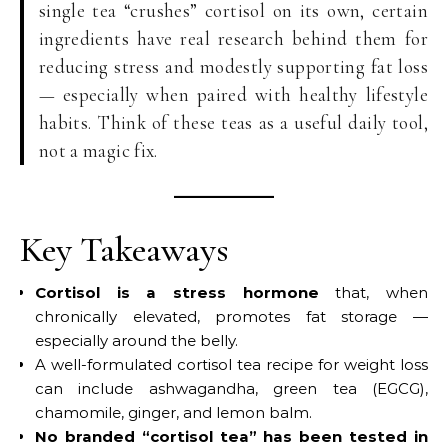
single tea “crushes” cortisol on its own, certain
ingredients have real research behind them for
reducing stress and modestly supporting fat loss
— especially when paired with healthy lifestyle
habits. Think of these teas as a useful daily tool,
not a magic fix.
Key Takeaways
Cortisol is a stress hormone
that, when
chronically elevated, promotes fat storage —
especially around the belly.
A well-formulated cortisol tea recipe for weight loss
can include ashwagandha, green tea (EGCG),
chamomile, ginger, and lemon balm.
No branded “cortisol tea” has been tested in