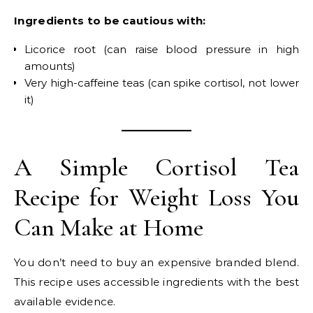
Ingredients to be cautious with:
Licorice root (can raise blood pressure in high
amounts)
Very high-caffeine teas (can spike cortisol, not lower
it)
A Simple Cortisol Tea
Recipe for Weight Loss You
Can Make at Home
You don’t need to buy an expensive branded blend.
This recipe uses accessible ingredients with the best
available evidence.