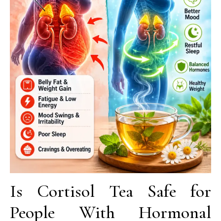
Is Cortisol Tea Safe for
People With Hormonal