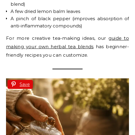
blend)
A few dried lemon balm leaves
A pinch of black pepper (improves absorption of
anti-inflammatory compounds)
For more creative tea-making ideas, our
guide to
making your own herbal tea blends
has beginner-
friendly recipes you can customize.
Save