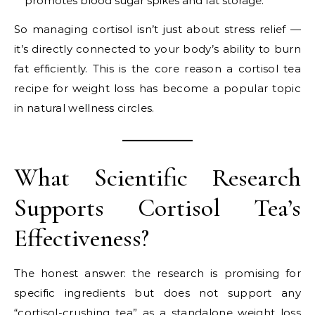
promotes blood sugar spikes and fat storage.
So managing cortisol isn’t just about stress relief —
it’s directly connected to your body’s ability to burn
fat efficiently. This is the core reason a cortisol tea
recipe for weight loss has become a popular topic
in natural wellness circles.
What Scientific Research
Supports Cortisol Tea’s
Effectiveness?
The honest answer: the research is promising for
specific ingredients but does not support any
“cortisol-crushing tea” as a standalone weight loss