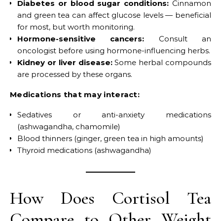
Diabetes or blood sugar conditions:
Cinnamon
and green tea can affect glucose levels — beneficial
for most, but worth monitoring.
Hormone-sensitive cancers:
Consult an
oncologist before using hormone-influencing herbs.
Kidney or liver disease:
Some herbal compounds
are processed by these organs.
Medications that may interact:
Sedatives or anti-anxiety medications
(ashwagandha, chamomile)
Blood thinners (ginger, green tea in high amounts)
Thyroid medications (ashwagandha)
How Does Cortisol Tea
Compare to Other Weight