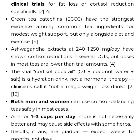
clinical trials
for fat loss or cortisol reduction
specifically. [2][4]
Green tea catechins (EGCG) have the strongest
evidence among common tea ingredients for
modest weight support, but only alongside diet and
exercise. [4]
Ashwagandha extracts at 240–1,250 mg/day have
shown cortisol reductions in several RCTs, but doses
in most teas are lower than trial amounts. [4]
The viral “cortisol cocktail” (OJ + coconut water +
salt) is a hydration drink, not a hormonal therapy —
clinicians call it “not a magic weight loss drink.” [2]
[10]
Both men and women
can use cortisol-balancing
teas safely in most cases.
Aim for
1–3 cups per day
; more is not necessarily
better and may cause side effects with some herbs.
Results, if any, are gradual — expect weeks to
months, not days.