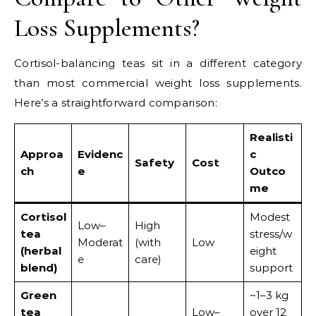
Loss Supplements?
Cortisol-balancing teas sit in a different category
than most commercial weight loss supplements.
Here’s a straightforward comparison:
Realisti
Approa
Evidenc
c
Safety
Cost
ch
e
Outco
me
Cortisol
Modest
Low–
High
tea
stress/w
Moderat
(with
Low
(herbal
eight
e
care)
blend)
support
Green
~1–3 kg
tea
Low–
over 12