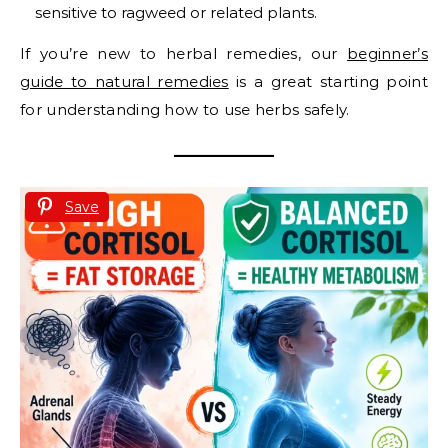
sensitive to ragweed or related plants.
If you’re new to herbal remedies, our
beginner’s
guide to natural remedies
is a great starting point
for understanding how to use herbs safely.
Save