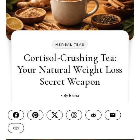
HERBAL TEAS
Cortisol-Crushing Tea:
Your Natural Weight Loss
Secret Weapon
- By
Elena