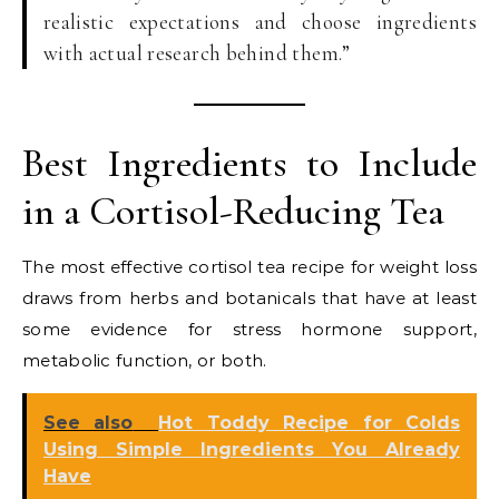
realistic expectations and choose ingredients
with actual research behind them.”
Best Ingredients to Include
in a Cortisol-Reducing Tea
The most effective cortisol tea recipe for weight loss
draws from herbs and botanicals that have at least
some evidence for stress hormone support,
metabolic function, or both.
See also
Hot Toddy Recipe for Colds
Using Simple Ingredients You Already
Have