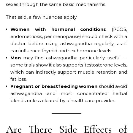
sexes through the same basic mechanisms.
That said, a few nuances apply:
Women with hormonal conditions
(PCOS,
endometriosis, perimenopause) should check with a
doctor before using ashwagandha regularly, as it
can influence thyroid and sex hormone levels.
Men
may find ashwagandha particularly useful —
some trials show it also supports testosterone levels,
which can indirectly support muscle retention and
fat loss.
Pregnant or breastfeeding women
should avoid
ashwagandha and most concentrated herbal
blends unless cleared by a healthcare provider.
Are There Side Effects of