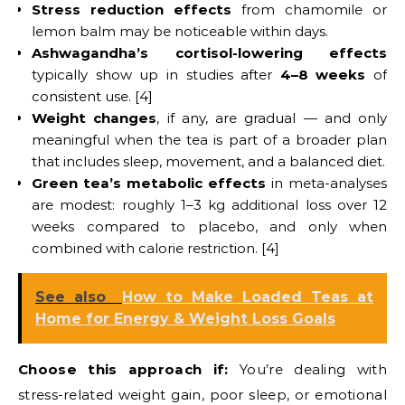
Stress reduction effects
from chamomile or
lemon balm may be noticeable within days.
Ashwagandha’s cortisol-lowering effects
typically show up in studies after
4–8 weeks
of
consistent use. [4]
Weight changes
, if any, are gradual — and only
meaningful when the tea is part of a broader plan
that includes sleep, movement, and a balanced diet.
Green tea’s metabolic effects
in meta-analyses
are modest: roughly 1–3 kg additional loss over 12
weeks compared to placebo, and only when
combined with calorie restriction. [4]
See also
How to Make Loaded Teas at
Home for Energy & Weight Loss Goals
Choose this approach if:
You’re dealing with
stress-related weight gain, poor sleep, or emotional