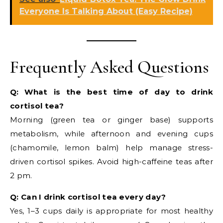
Everyone Is Talking About (Easy Recipe)
Frequently Asked Questions
Q: What is the best time of day to drink
cortisol tea?
Morning (green tea or ginger base) supports
metabolism, while afternoon and evening cups
(chamomile, lemon balm) help manage stress-
driven cortisol spikes. Avoid high-caffeine teas after
2 pm.
Q: Can I drink cortisol tea every day?
Yes, 1–3 cups daily is appropriate for most healthy