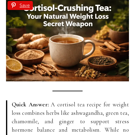
Save
Quick Answer:
A cortisol tea recipe for weight
loss combines herbs like ashwagandha, green tea,
chamomile, and ginger to support stress
hormone balance and metabolism. While no