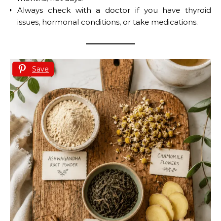
Always check with a doctor if you have thyroid
issues, hormonal conditions, or take medications.
Save