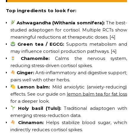
Top ingredients to look for:
Ashwagandha (Withania somnifera):
The best-
studied adaptogen for cortisol. Multiple RCTs show
meaningful reductions at therapeutic doses. [4]
Green tea / EGCG:
Supports metabolism and
may influence cortisol production pathways. [4]
Chamomile:
Calms the nervous system,
reducing stress-driven cortisol spikes.
Ginger:
Anti-inflammatory and digestive support;
pairs well with other herbs.
Lemon balm:
Mild anxiolytic (anxiety-reducing)
effects. See our guide on
lemon balm tea for fat loss
for a deeper look.
Holy basil (Tulsi):
Traditional adaptogen with
emerging stress-reduction data.
Cinnamon:
Helps stabilize blood sugar, which
indirectly reduces cortisol spikes.