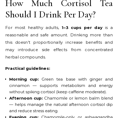
How Much Cortisol Tea
Should I Drink Per Day?
For most healthy adults,
1–3 cups per day
is a
reasonable and safe amount. Drinking more than
this doesn’t proportionally increase benefits and
may introduce side effects from concentrated
herbal compounds.
Practical guidelines:
Morning cup:
Green tea base with ginger and
cinnamon — supports metabolism and energy
without spiking cortisol (keep caffeine moderate).
Afternoon cup:
Chamomile or lemon balm blend
— helps manage the natural afternoon cortisol dip
and reduce stress eating.
Evening cup:
Chamomile-only or ashwagandha