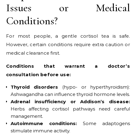
Issues or Medical
Conditions?
For most people, a gentle cortisol tea is safe.
However, certain conditions require extra caution or
medical clearance first.
Conditions that warrant a doctor’s
consultation before use:
Thyroid disorders
(hypo- or hyperthyroidism):
Ashwagandha can influence thyroid hormone levels.
Adrenal insufficiency or Addison’s disease:
Herbs affecting cortisol pathways need careful
management.
Autoimmune conditions:
Some adaptogens
stimulate immune activity.