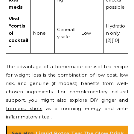
meds
possible
Viral
“cortis
Hydratio
Generall
ol
None
Low
n only
y safe
cocktail
[2][10]
”
The advantage of a homemade cortisol tea recipe
for weight loss is the combination of low cost, low
risk, and genuine (if modest) benefits from well-
chosen ingredients. For complementary natural
support, you might also explore
DIY ginger and
turmeric shots
as a morning energy and anti-
inflammatory ritual.
See also
Liquid Botox Tea: The Glow Drink