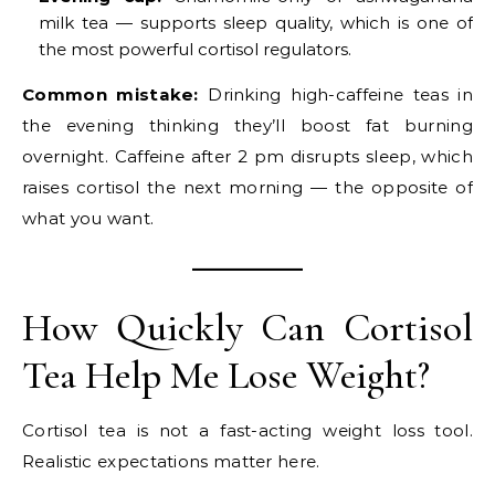
milk tea — supports sleep quality, which is one of
the most powerful cortisol regulators.
Common mistake:
Drinking high-caffeine teas in
the evening thinking they’ll boost fat burning
overnight. Caffeine after 2 pm disrupts sleep, which
raises cortisol the next morning — the opposite of
what you want.
How Quickly Can Cortisol
Tea Help Me Lose Weight?
Cortisol tea is not a fast-acting weight loss tool.
Realistic expectations matter here.