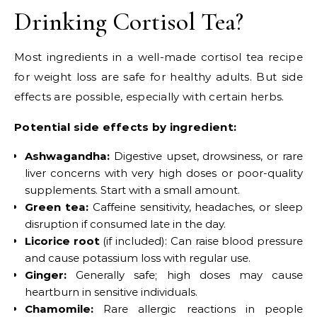
Drinking Cortisol Tea?
Most ingredients in a well-made cortisol tea recipe
for weight loss are safe for healthy adults. But side
effects are possible, especially with certain herbs.
Potential side effects by ingredient:
Ashwagandha:
Digestive upset, drowsiness, or rare
liver concerns with very high doses or poor-quality
supplements. Start with a small amount.
Green tea:
Caffeine sensitivity, headaches, or sleep
disruption if consumed late in the day.
Licorice root
(if included): Can raise blood pressure
and cause potassium loss with regular use.
Ginger:
Generally safe; high doses may cause
heartburn in sensitive individuals.
Chamomile:
Rare allergic reactions in people