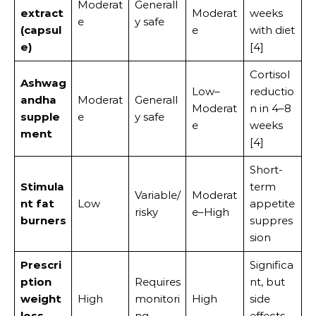
Moderat
Generall
extract
Moderat
weeks
e
y safe
(capsul
e
with diet
e)
[4]
Cortisol
Ashwag
Low–
reductio
andha
Moderat
Generall
Moderat
n in 4–8
supple
e
y safe
e
weeks
ment
[4]
Short-
Stimula
term
Variable/
Moderat
nt fat
Low
appetite
risky
e–High
burners
suppres
sion
Prescri
Significa
ption
Requires
nt, but
weight
High
monitori
High
side
loss
ng
effects