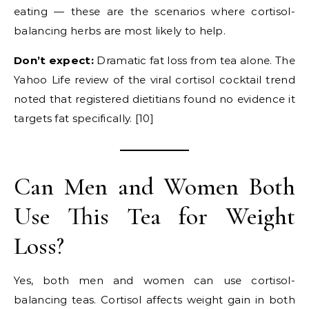
eating — these are the scenarios where cortisol-
balancing herbs are most likely to help.
Don’t expect:
Dramatic fat loss from tea alone. The
Yahoo Life review of the viral cortisol cocktail trend
noted that registered dietitians found no evidence it
targets fat specifically. [10]
Can Men and Women Both
Use This Tea for Weight
Loss?
Yes, both men and women can use cortisol-
balancing teas. Cortisol affects weight gain in both