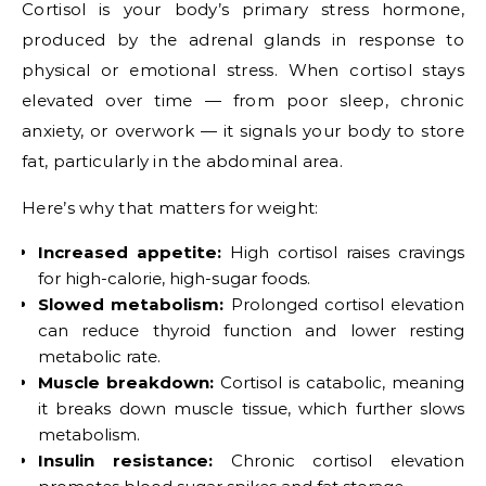
Cortisol is your body’s primary stress hormone,
produced by the adrenal glands in response to
physical or emotional stress. When cortisol stays
elevated over time — from poor sleep, chronic
anxiety, or overwork — it signals your body to store
fat, particularly in the abdominal area.
Here’s why that matters for weight:
Increased appetite:
High cortisol raises cravings
for high-calorie, high-sugar foods.
Slowed metabolism:
Prolonged cortisol elevation
can reduce thyroid function and lower resting
metabolic rate.
Muscle breakdown:
Cortisol is catabolic, meaning
it breaks down muscle tissue, which further slows
metabolism.
Insulin resistance:
Chronic cortisol elevation