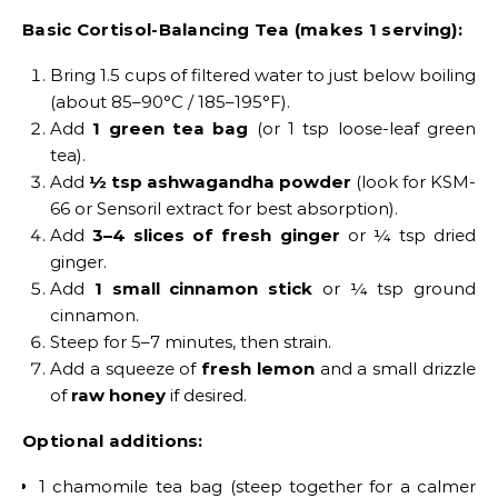
Basic Cortisol-Balancing Tea (makes 1 serving):
Bring 1.5 cups of filtered water to just below boiling
(about 85–90°C / 185–195°F).
Add
1 green tea bag
(or 1 tsp loose-leaf green
tea).
Add
½ tsp ashwagandha powder
(look for KSM-
66 or Sensoril extract for best absorption).
Add
3–4 slices of fresh ginger
or ¼ tsp dried
ginger.
Add
1 small cinnamon stick
or ¼ tsp ground
cinnamon.
Steep for 5–7 minutes, then strain.
Add a squeeze of
fresh lemon
and a small drizzle
of
raw honey
if desired.
Optional additions:
1 chamomile tea bag (steep together for a calmer