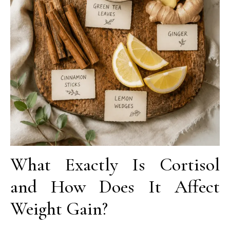
What Exactly Is Cortisol
and How Does It Affect
Weight Gain?