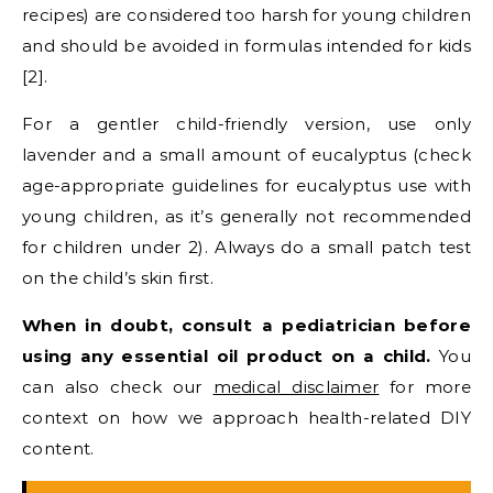
recipes) are considered too harsh for young children
and should be avoided in formulas intended for kids
[2].
For a gentler child-friendly version, use only
lavender and a small amount of eucalyptus (check
age-appropriate guidelines for eucalyptus use with
young children, as it’s generally not recommended
for children under 2). Always do a small patch test
on the child’s skin first.
When in doubt, consult a pediatrician before
using any essential oil product on a child.
You
can also check our
medical disclaimer
for more
context on how we approach health-related DIY
content.