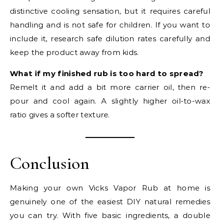
distinctive cooling sensation, but it requires careful
handling and is not safe for children. If you want to
include it, research safe dilution rates carefully and
keep the product away from kids.
What if my finished rub is too hard to spread?
Remelt it and add a bit more carrier oil, then re-
pour and cool again. A slightly higher oil-to-wax
ratio gives a softer texture.
Conclusion
Making your own Vicks Vapor Rub at home is
genuinely one of the easiest DIY natural remedies
you can try. With five basic ingredients, a double