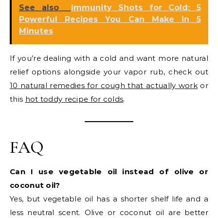
See also
Immunity Shots for Cold: 5
Powerful Recipes You Can Make in 5
Minutes
If you’re dealing with a cold and want more natural
relief options alongside your vapor rub, check out
10 natural remedies for cough that actually work
or
this
hot toddy recipe for colds
.
FAQ
Can I use vegetable oil instead of olive or
coconut oil?
Yes, but vegetable oil has a shorter shelf life and a
less neutral scent. Olive or coconut oil are better