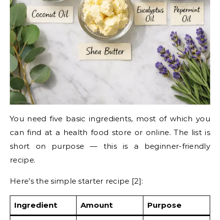
You need five basic ingredients, most of which you
can find at a health food store or online. The list is
short on purpose — this is a beginner-friendly
recipe.
Here’s the simple starter recipe [2]:
Ingredient
Amount
Purpose