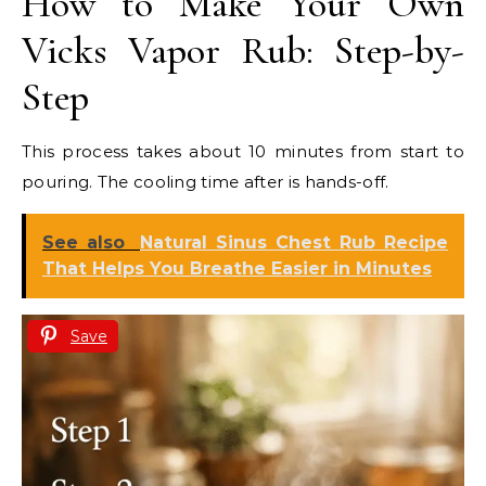
How to Make Your Own
Vicks Vapor Rub: Step-by-
Step
This process takes about 10 minutes from start to
pouring. The cooling time after is hands-off.
See also
Natural Sinus Chest Rub Recipe
That Helps You Breathe Easier in Minutes
Save