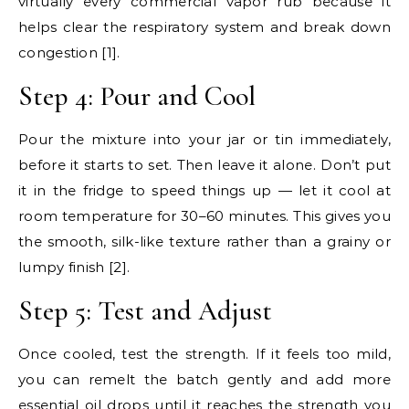
virtually every commercial vapor rub because it
helps clear the respiratory system and break down
congestion [1].
Step 4: Pour and Cool
Pour the mixture into your jar or tin immediately,
before it starts to set. Then leave it alone. Don’t put
it in the fridge to speed things up — let it cool at
room temperature for 30–60 minutes. This gives you
the smooth, silk-like texture rather than a grainy or
lumpy finish [2].
Step 5: Test and Adjust
Once cooled, test the strength. If it feels too mild,
you can remelt the batch gently and add more
essential oil drops until it reaches the strength you