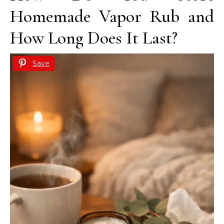
Homemade Vapor Rub and
How Long Does It Last?
Save