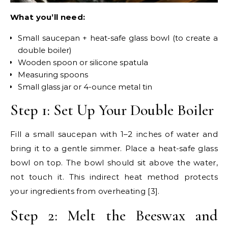
What you’ll need:
Small saucepan + heat-safe glass bowl (to create a
double boiler)
Wooden spoon or silicone spatula
Measuring spoons
Small glass jar or 4-ounce metal tin
Step 1: Set Up Your Double Boiler
Fill a small saucepan with 1–2 inches of water and
bring it to a gentle simmer. Place a heat-safe glass
bowl on top. The bowl should sit above the water,
not touch it. This indirect heat method protects
your ingredients from overheating [3].
Step 2: Melt the Beeswax and