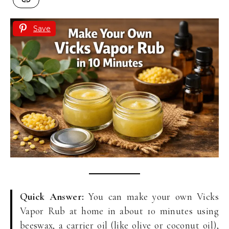
Save
Quick Answer:
You can make your own Vicks
Vapor Rub at home in about 10 minutes using
beeswax, a carrier oil (like olive or coconut oil),