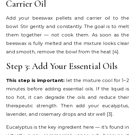
Carrier Oil
Add your beeswax pellets and carrier oil to the
bowl. Stir gently and constantly. The goal is to melt
them together — not cook them. As soon as the
beeswax is fully melted and the mixture looks clear
and smooth, remove the bowl from the heat [4].
Step 3: Add Your Essential Oils
This step is important:
let the mixture cool for 1–2
minutes before adding essential oils. If the liquid is
too hot, it can degrade the oils and reduce their
therapeutic strength. Then add your eucalyptus,
lavender, and rosemary drops and stir well [3].
Eucalyptus is the key ingredient here — it’s found in