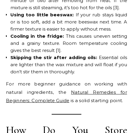
minute or two after removing from heat. If the
mixture is still steaming, it’s too hot for the oils [3].
Using too little beeswax:
If your rub stays liquid
or is too soft, add a bit more beeswax next time. A
firmer texture is easier to apply without mess.
Cooling in the fridge:
This causes uneven setting
and a grainy texture. Room temperature cooling
gives the best result [1].
Skipping the stir after adding oils:
Essential oils
are lighter than the wax mixture and will float if you
don’t stir them in thoroughly.
For more beginner guidance on working with
natural ingredients, the
Natural Remedies for
Beginners: Complete Guide
is a solid starting point.
How Do You Store