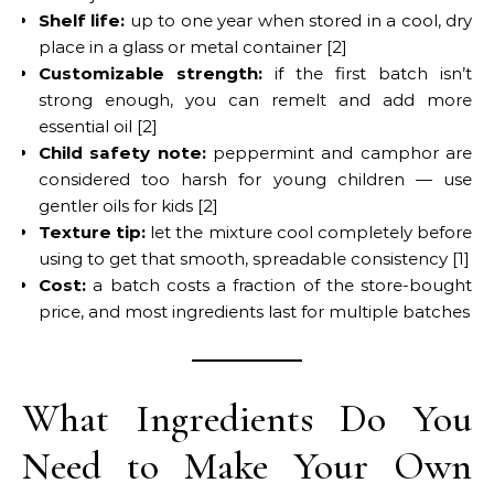
Shelf life:
up to one year when stored in a cool, dry
place in a glass or metal container [2]
Customizable strength:
if the first batch isn’t
strong enough, you can remelt and add more
essential oil [2]
Child safety note:
peppermint and camphor are
considered too harsh for young children — use
gentler oils for kids [2]
Texture tip:
let the mixture cool completely before
using to get that smooth, spreadable consistency [1]
Cost:
a batch costs a fraction of the store-bought
price, and most ingredients last for multiple batches
What Ingredients Do You
Need to Make Your Own