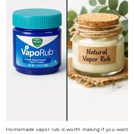
Homemade vapor rub is worth making if you want