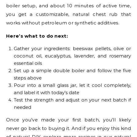
boiler setup, and about 10 minutes of active time,
you get a customizable, natural chest rub that
works without petroleum or synthetic additives.
Here’s what to do next:
Gather your ingredients: beeswax pellets, olive or
coconut oil, eucalyptus, lavender, and rosemary
essential oils
Set up a simple double boiler and follow the five
steps above
Pour into a small glass jar, let it cool completely,
and label it with today’s date
Test the strength and adjust on your next batch if
needed
Once you’ve made your first batch, you’ll likely
never go back to buying it. And if you enjoy this kind
of natural DIY, explore more recipes in our
natural