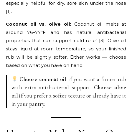
especially helpful for dry, sore skin under the nose
[1].
Coconut oil vs. olive oil:
Coconut oil melts at
around 76–77°F and has natural antibacterial
properties that can support cold relief [3]. Olive oil
stays liquid at room temperature, so your finished
rub will be slightly softer. Either works — choose
based on what you have on hand.
Choose coconut oil if
you want a firmer rub
with extra antibacterial support.
Choose olive
oil if
you prefer a softer texture or already have it
in your pantry.