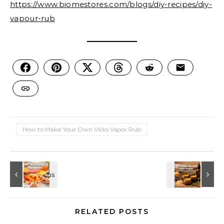
https://www.biomestores.com/blogs/diy-recipes/diy-
vapour-rub
How to Make Your Own Vicks Vapor Rub
RELATED POSTS