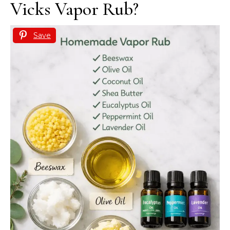
Vicks Vapor Rub?
Save