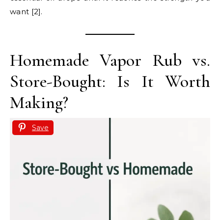
want [2].
Homemade Vapor Rub vs.
Store-Bought: Is It Worth
Making?
Save