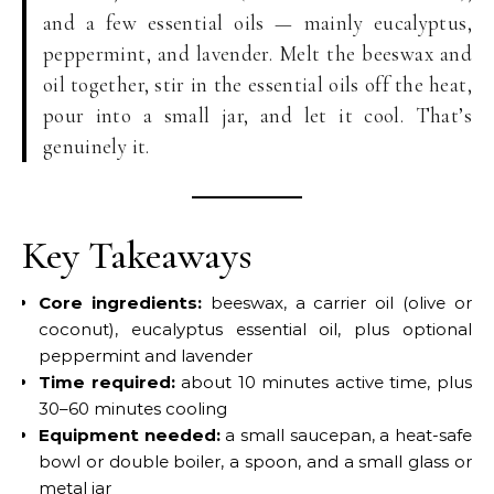
and a few essential oils — mainly eucalyptus,
peppermint, and lavender. Melt the beeswax and
oil together, stir in the essential oils off the heat,
pour into a small jar, and let it cool. That’s
genuinely it.
Key Takeaways
Core ingredients:
beeswax, a carrier oil (olive or
coconut), eucalyptus essential oil, plus optional
peppermint and lavender
Time required:
about 10 minutes active time, plus
30–60 minutes cooling
Equipment needed:
a small saucepan, a heat-safe
bowl or double boiler, a spoon, and a small glass or
metal jar