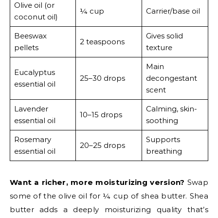
Olive oil (or
¼ cup
Carrier/base oil
coconut oil)
Beeswax
Gives solid
2 teaspoons
pellets
texture
Main
Eucalyptus
25–30 drops
decongestant
essential oil
scent
Lavender
Calming, skin-
10–15 drops
essential oil
soothing
Rosemary
Supports
20–25 drops
essential oil
breathing
Want a richer, more moisturizing version?
Swap
some of the olive oil for ¼ cup of shea butter. Shea
butter adds a deeply moisturizing quality that’s