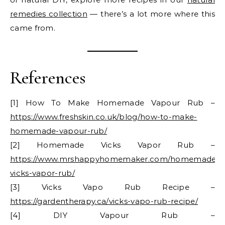
remedies collection
— there’s a lot more where this
came from.
References
[1] How To Make Homemade Vapour Rub –
https://www.freshskin.co.uk/blog/how-to-make-
homemade-vapour-rub/
[2] Homemade Vicks Vapor Rub –
https://www.mrshappyhomemaker.com/homemade-
vicks-vapor-rub/
[3] Vicks Vapo Rub Recipe –
https://gardentherapy.ca/vicks-vapo-rub-recipe/
[4] DIY Vapour Rub –