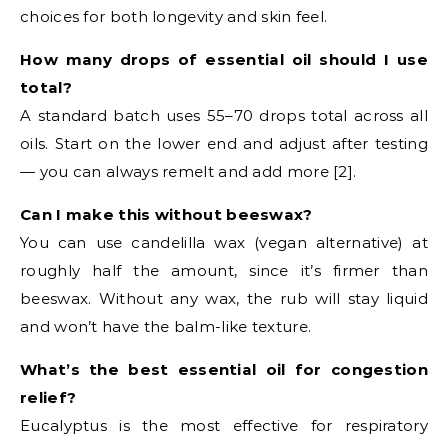
choices for both longevity and skin feel.
How many drops of essential oil should I use
total?
A standard batch uses 55–70 drops total across all
oils. Start on the lower end and adjust after testing
— you can always remelt and add more [2].
Can I make this without beeswax?
You can use candelilla wax (vegan alternative) at
roughly half the amount, since it’s firmer than
beeswax. Without any wax, the rub will stay liquid
and won’t have the balm-like texture.
What’s the best essential oil for congestion
relief?
Eucalyptus is the most effective for respiratory