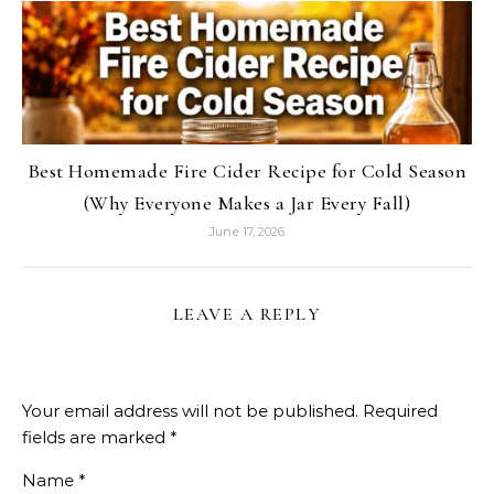
Best Homemade Fire Cider Recipe for Cold Season
(Why Everyone Makes a Jar Every Fall)
June 17, 2026
LEAVE A REPLY
Your email address will not be published.
Required
fields are marked
*
Name
*