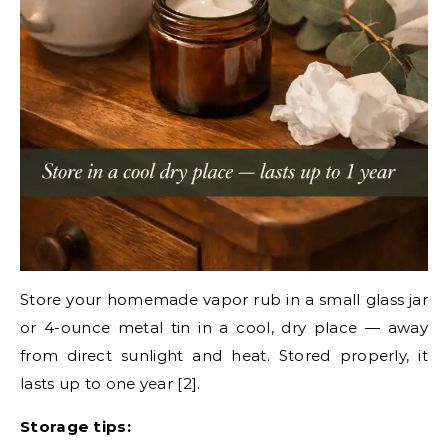
Store your homemade vapor rub in a small glass jar
or 4-ounce metal tin in a cool, dry place — away
from direct sunlight and heat. Stored properly, it
lasts up to one year [2].
Storage tips: