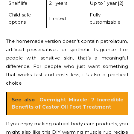
Shelf life
2+ years
Up to 1 year [2]
Child-safe
Fully
Limited
options
customizable
The homemade version doesn’t contain petrolatum,
artificial preservatives, or synthetic fragrance. For
people with sensitive skin, that’s a meaningful
difference. For people who just want something
that works fast and costs less, it’s also a practical
choice.
See also
Overnight Miracle: 7 Incredible
Benefits of Castor Oil Foot Treatment
If you enjoy making natural body care products, you
might also like this
DIY warming muscle rub recipe