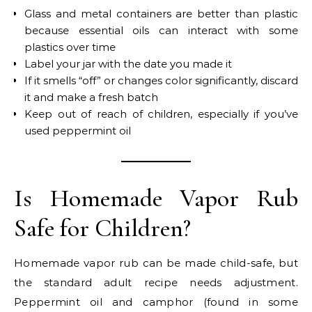
Glass and metal containers are better than plastic
because essential oils can interact with some
plastics over time
Label your jar with the date you made it
If it smells “off” or changes color significantly, discard
it and make a fresh batch
Keep out of reach of children, especially if you’ve
used peppermint oil
Is Homemade Vapor Rub
Safe for Children?
Homemade vapor rub can be made child-safe, but
the standard adult recipe needs adjustment.
Peppermint oil and camphor (found in some