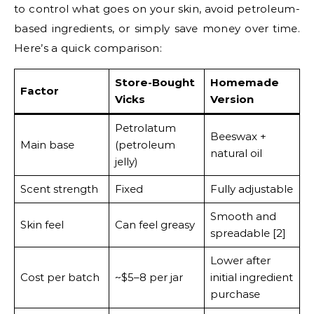
to control what goes on your skin, avoid petroleum-
based ingredients, or simply save money over time.
Here’s a quick comparison:
Store-Bought
Homemade
Factor
Vicks
Version
Petrolatum
Beeswax +
Main base
(petroleum
natural oil
jelly)
Scent strength
Fixed
Fully adjustable
Smooth and
Skin feel
Can feel greasy
spreadable [2]
Lower after
Cost per batch
~$5–8 per jar
initial ingredient
purchase