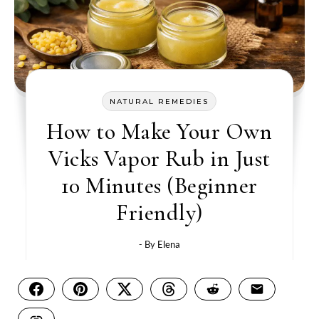
NATURAL REMEDIES
How to Make Your Own
Vicks Vapor Rub in Just
10 Minutes (Beginner
Friendly)
- By
Elena