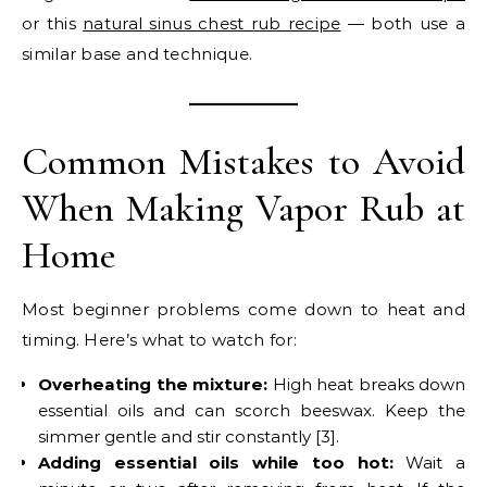
or this
natural sinus chest rub recipe
— both use a
similar base and technique.
Common Mistakes to Avoid
When Making Vapor Rub at
Home
Most beginner problems come down to heat and
timing. Here’s what to watch for:
Overheating the mixture:
High heat breaks down
essential oils and can scorch beeswax. Keep the
simmer gentle and stir constantly [3].
Adding essential oils while too hot:
Wait a