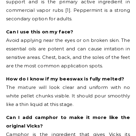
support and is the primary active ingredient in
commercial vapor rubs [1]. Peppermint is a strong
secondary option for adults.
Can I use this on my face?
Avoid applying near the eyes or on broken skin. The
essential oils are potent and can cause irritation in
sensitive areas. Chest, back, and the soles of the feet
are the most common application spots.
How do I know if my beeswax is fully melted?
The mixture will look clear and uniform with no
white pellet chunks visible. It should pour smoothly
like a thin liquid at this stage.
Can I add camphor to make it more like the
original Vicks?
Camphor is the ingredient that gives Vicks its