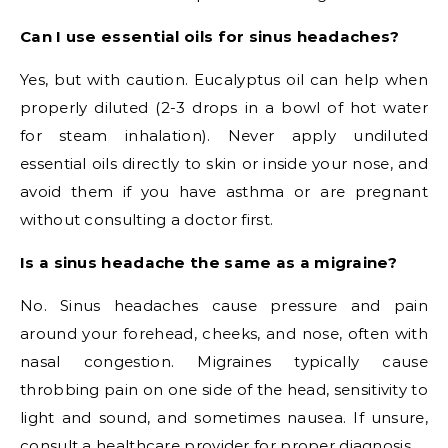
Can I use essential oils for sinus headaches?
Yes, but with caution. Eucalyptus oil can help when
properly diluted (2-3 drops in a bowl of hot water
for steam inhalation). Never apply undiluted
essential oils directly to skin or inside your nose, and
avoid them if you have asthma or are pregnant
without consulting a doctor first.
Is a sinus headache the same as a migraine?
No. Sinus headaches cause pressure and pain
around your forehead, cheeks, and nose, often with
nasal congestion. Migraines typically cause
throbbing pain on one side of the head, sensitivity to
light and sound, and sometimes nausea. If unsure,
consult a healthcare provider for proper diagnosis.