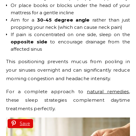
Or place books or blocks under the head of your
mattress for a gentle incline
Aim for a
30-45 degree angle
rather than just
propping your neck (which can cause neck pain)
If pain is concentrated on one side, sleep on the
opposite side
to encourage drainage from the
affected sinus
This positioning prevents mucus from pooling in
your sinuses overnight and can significantly reduce
morning congestion and headache intensity.
For a complete approach to
natural remedies
,
these sleep strategies complement daytime
treatments perfectly.
Save