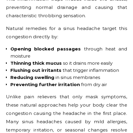
preventing normal drainage and causing that
characteristic throbbing sensation.
Natural remedies for a sinus headache target this
congestion directly by:
Opening blocked passages
through heat and
moisture
Thinning thick mucus
so it drains more easily
Flushing out irritants
that trigger inflammation
Reducing swelling
in sinus membranes
Preventing further irritation
from dry air
Unlike pain relievers that only mask symptoms,
these natural approaches help your body clear the
congestion causing the headache in the first place.
Many sinus headaches caused by mild allergies,
temporary irritation, or seasonal changes resolve