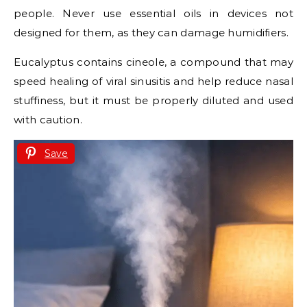
people. Never use essential oils in devices not
designed for them, as they can damage humidifiers.
Eucalyptus contains cineole, a compound that may
speed healing of viral sinusitis and help reduce nasal
stuffiness, but it must be properly diluted and used
with caution.
Save