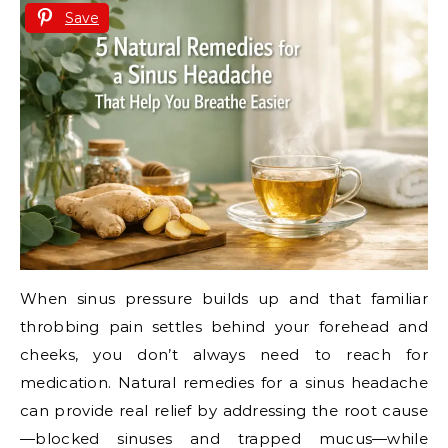
Save
When sinus pressure builds up and that familiar
throbbing pain settles behind your forehead and
cheeks, you don’t always need to reach for
medication. Natural remedies for a sinus headache
can provide real relief by addressing the root cause
—blocked sinuses and trapped mucus—while