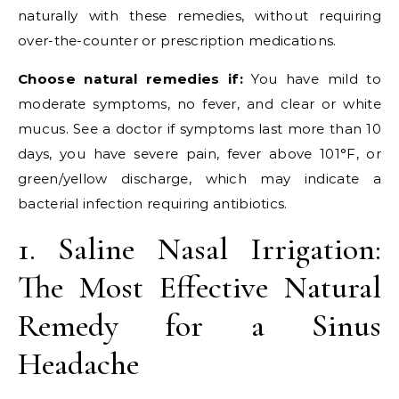
naturally with these remedies, without requiring
over-the-counter or prescription medications.
Choose natural remedies if:
You have mild to
moderate symptoms, no fever, and clear or white
mucus. See a doctor if symptoms last more than 10
days, you have severe pain, fever above 101°F, or
green/yellow discharge, which may indicate a
bacterial infection requiring antibiotics.
1. Saline Nasal Irrigation:
The Most Effective Natural
Remedy for a Sinus
Headache