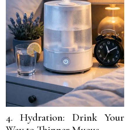
4. Hydration: Drink Your
Way to Thinner Mucus