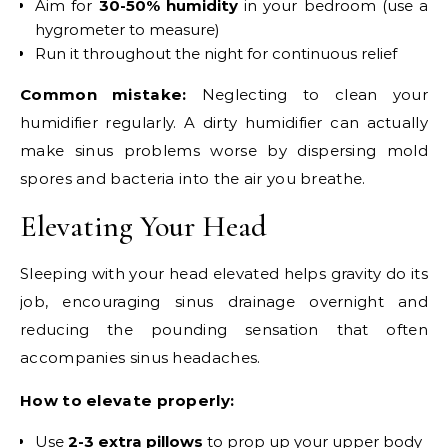
Aim for
30-50% humidity
in your bedroom (use a
hygrometer to measure)
Run it throughout the night for continuous relief
Common mistake:
Neglecting to clean your
humidifier regularly. A dirty humidifier can actually
make sinus problems worse by dispersing mold
spores and bacteria into the air you breathe.
Elevating Your Head
Sleeping with your head elevated helps gravity do its
job, encouraging sinus drainage overnight and
reducing the pounding sensation that often
accompanies sinus headaches.
How to elevate properly:
Use
2-3 extra pillows
to prop up your upper body