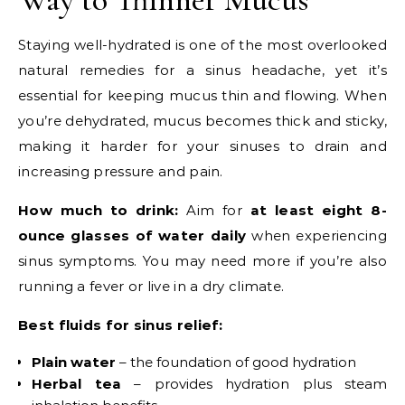
Staying well-hydrated is one of the most overlooked
natural remedies for a sinus headache, yet it’s
essential for keeping mucus thin and flowing. When
you’re dehydrated, mucus becomes thick and sticky,
making it harder for your sinuses to drain and
increasing pressure and pain.
How much to drink:
Aim for
at least eight 8-
ounce glasses of water daily
when experiencing
sinus symptoms. You may need more if you’re also
running a fever or live in a dry climate.
Best fluids for sinus relief:
Plain water
– the foundation of good hydration
Herbal tea
– provides hydration plus steam