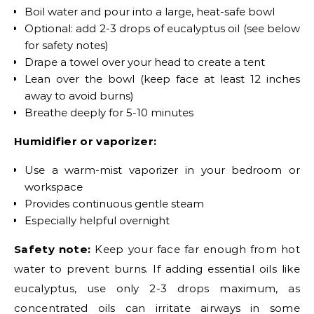
Boil water and pour into a large, heat-safe bowl
Optional: add 2-3 drops of eucalyptus oil (see below
for safety notes)
Drape a towel over your head to create a tent
Lean over the bowl (keep face at least 12 inches
away to avoid burns)
Breathe deeply for 5-10 minutes
Humidifier or vaporizer:
Use a warm-mist vaporizer in your bedroom or
workspace
Provides continuous gentle steam
Especially helpful overnight
Safety note:
Keep your face far enough from hot
water to prevent burns. If adding essential oils like
eucalyptus, use only 2-3 drops maximum, as
concentrated oils can irritate airways in some