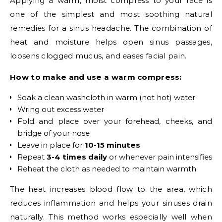
Applying a warm, moist compress to your face is
one of the simplest and most soothing natural
remedies for a sinus headache. The combination of
heat and moisture helps open sinus passages,
loosens clogged mucus, and eases facial pain.
How to make and use a warm compress:
Soak a clean washcloth in warm (not hot) water
Wring out excess water
Fold and place over your forehead, cheeks, and
bridge of your nose
Leave in place for
10-15 minutes
Repeat
3-4 times daily
or whenever pain intensifies
Reheat the cloth as needed to maintain warmth
The heat increases blood flow to the area, which
reduces inflammation and helps your sinuses drain
naturally. This method works especially well when