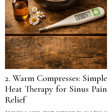
2. Warm Compresses: Simple
Heat Therapy for Sinus Pain
Relief