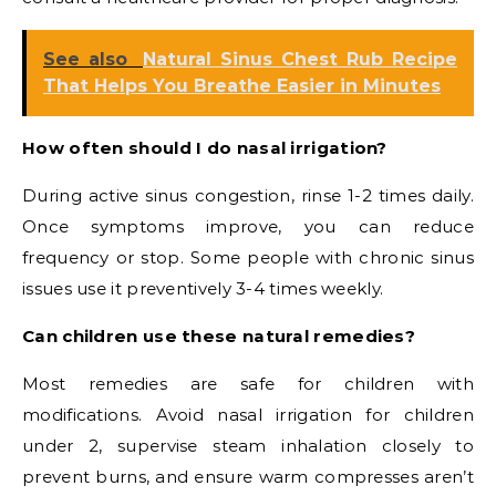
See also
Natural Sinus Chest Rub Recipe
That Helps You Breathe Easier in Minutes
How often should I do nasal irrigation?
During active sinus congestion, rinse 1-2 times daily.
Once symptoms improve, you can reduce
frequency or stop. Some people with chronic sinus
issues use it preventively 3-4 times weekly.
Can children use these natural remedies?
Most remedies are safe for children with
modifications. Avoid nasal irrigation for children
under 2, supervise steam inhalation closely to
prevent burns, and ensure warm compresses aren’t