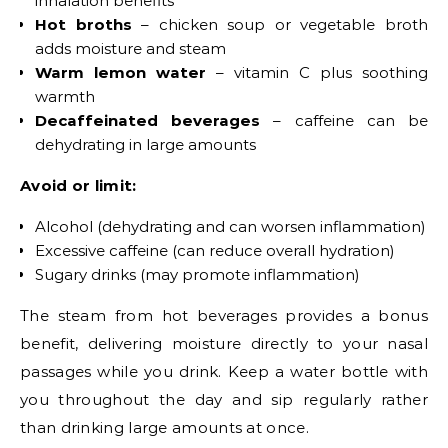
inhalation benefits
Hot broths
– chicken soup or vegetable broth
adds moisture and steam
Warm lemon water
– vitamin C plus soothing
warmth
Decaffeinated beverages
– caffeine can be
dehydrating in large amounts
Avoid or limit:
Alcohol (dehydrating and can worsen inflammation)
Excessive caffeine (can reduce overall hydration)
Sugary drinks (may promote inflammation)
The steam from hot beverages provides a bonus
benefit, delivering moisture directly to your nasal
passages while you drink. Keep a water bottle with
you throughout the day and sip regularly rather
than drinking large amounts at once.