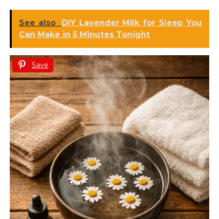
See also
DIY Lavender Milk for Sleep You
Can Make in 5 Minutes Tonight
Save