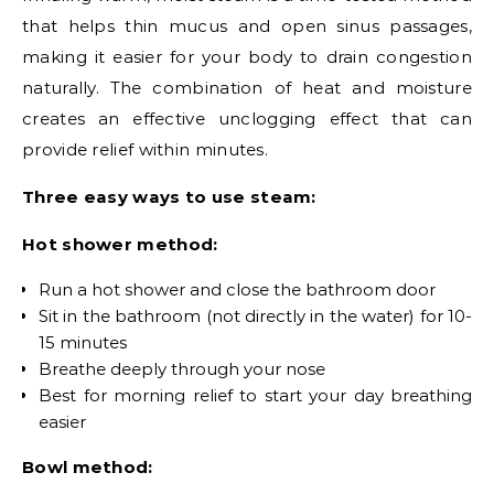
that helps thin mucus and open sinus passages,
making it easier for your body to drain congestion
naturally. The combination of heat and moisture
creates an effective unclogging effect that can
provide relief within minutes.
Three easy ways to use steam:
Hot shower method:
Run a hot shower and close the bathroom door
Sit in the bathroom (not directly in the water) for 10-
15 minutes
Breathe deeply through your nose
Best for morning relief to start your day breathing
easier
Bowl method: