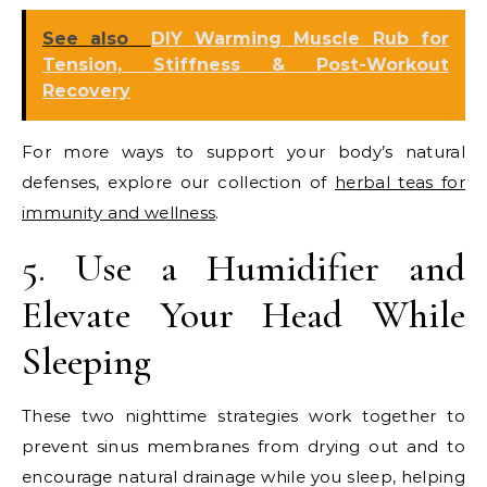
See also
DIY Warming Muscle Rub for
Tension, Stiffness & Post-Workout
Recovery
For more ways to support your body’s natural
defenses, explore our collection of
herbal teas for
immunity and wellness
.
5. Use a Humidifier and
Elevate Your Head While
Sleeping
These two nighttime strategies work together to
prevent sinus membranes from drying out and to
encourage natural drainage while you sleep, helping