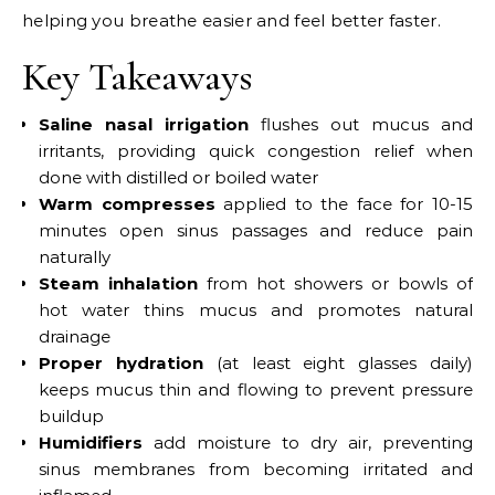
helping you breathe easier and feel better faster.
Key Takeaways
Saline nasal irrigation
flushes out mucus and
irritants, providing quick congestion relief when
done with distilled or boiled water
Warm compresses
applied to the face for 10-15
minutes open sinus passages and reduce pain
naturally
Steam inhalation
from hot showers or bowls of
hot water thins mucus and promotes natural
drainage
Proper hydration
(at least eight glasses daily)
keeps mucus thin and flowing to prevent pressure
buildup
Humidifiers
add moisture to dry air, preventing
sinus membranes from becoming irritated and