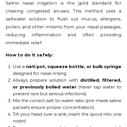
Saline nasal irrigation is the gold standard for
clearing congested sinuses. This method uses a
saltwater solution to flush out mucus, allergens,
pollen, and other irritants from your nasal passages,
reducing inflammation and often providing
immediate relief.
How to do it safely:
Use a
neti pot, squeeze bottle, or bulb syringe
designed for nasal rinsing
Always prepare solution with
distilled, filtered,
or previously boiled water
(never tap water to
prevent rare but serious infections)
Mix the correct salt-to-water ratio (pre-made saline
packets ensure proper concentration)
Tilt your head over a sink, insert the spout into one
nostril