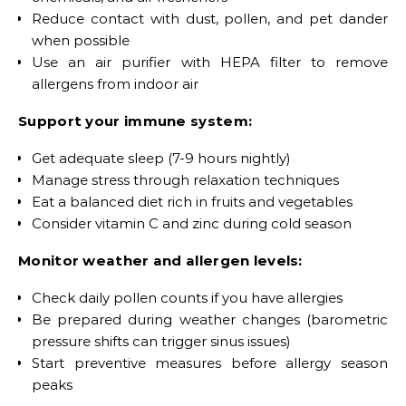
Reduce contact with dust, pollen, and pet dander
when possible
Use an air purifier with HEPA filter to remove
allergens from indoor air
Support your immune system:
Get adequate sleep (7-9 hours nightly)
Manage stress through relaxation techniques
Eat a balanced diet rich in fruits and vegetables
Consider vitamin C and zinc during cold season
Monitor weather and allergen levels:
Check daily pollen counts if you have allergies
Be prepared during weather changes (barometric
pressure shifts can trigger sinus issues)
Start preventive measures before allergy season
peaks