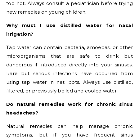
too hot. Always consult a pediatrician before trying
new remedies on young children.
Why must I use distilled water for nasal
irrigation?
Tap water can contain bacteria, amoebas, or other
microorganisms that are safe to drink but
dangerous if introduced directly into your sinuses.
Rare but serious infections have occurred from
using tap water in neti pots. Always use distilled,
filtered, or previously boiled and cooled water.
Do natural remedies work for chronic sinus
headaches?
Natural remedies can help manage chronic
symptoms, but if you have frequent sinus