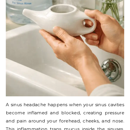
A sinus headache happens when your sinus cavities
become inflamed and blocked, creating pressure
and pain around your forehead, cheeks, and nose.
This inflammation traps mucus inside the sinuses,