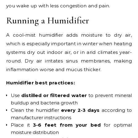
you wake up with less congestion and pain.
Running a Humidifier
A cool-mist humidifier adds moisture to dry air,
which is especially important in winter when heating
systems dry out indoor air, or in arid climates year-
round. Dry air irritates sinus membranes, making
inflammation worse and mucus thicker.
Humidifier best practices:
Use
distilled or filtered water
to prevent mineral
buildup and bacteria growth
Clean the humidifier
every 2-3 days
according to
manufacturer instructions
Place it
3-6 feet from your bed
for optimal
moisture distribution