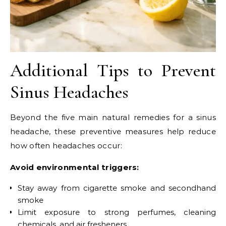
Additional Tips to Prevent
Sinus Headaches
Beyond the five main natural remedies for a sinus
headache, these preventive measures help reduce
how often headaches occur:
Avoid environmental triggers:
Stay away from cigarette smoke and secondhand
smoke
Limit exposure to strong perfumes, cleaning
chemicals, and air fresheners