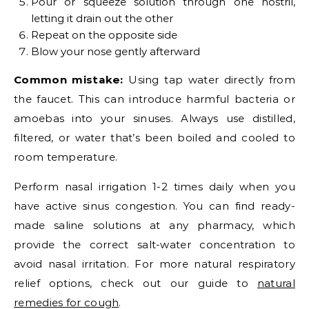
Pour or squeeze solution through one nostril,
letting it drain out the other
Repeat on the opposite side
Blow your nose gently afterward
Common mistake:
Using tap water directly from
the faucet. This can introduce harmful bacteria or
amoebas into your sinuses. Always use distilled,
filtered, or water that’s been boiled and cooled to
room temperature.
Perform nasal irrigation 1-2 times daily when you
have active sinus congestion. You can find ready-
made saline solutions at any pharmacy, which
provide the correct salt-water concentration to
avoid nasal irritation. For more natural respiratory
relief options, check out our guide to
natural
remedies for cough
.