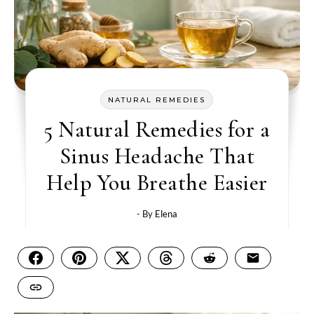
NATURAL REMEDIES
5 Natural Remedies for a
Sinus Headache That
Help You Breathe Easier
- By
Elena