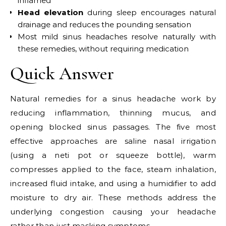
inflamed
Head elevation
during sleep encourages natural
drainage and reduces the pounding sensation
Most mild sinus headaches resolve naturally with
these remedies, without requiring medication
Quick Answer
Natural remedies for a sinus headache work by
reducing inflammation, thinning mucus, and
opening blocked sinus passages. The five most
effective approaches are saline nasal irrigation
(using a neti pot or squeeze bottle), warm
compresses applied to the face, steam inhalation,
increased fluid intake, and using a humidifier to add
moisture to dry air. These methods address the
underlying congestion causing your headache
rather than just masking symptoms.