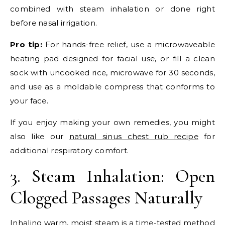
combined with steam inhalation or done right
before nasal irrigation.
Pro tip:
For hands-free relief, use a microwaveable
heating pad designed for facial use, or fill a clean
sock with uncooked rice, microwave for 30 seconds,
and use as a moldable compress that conforms to
your face.
If you enjoy making your own remedies, you might
also like our
natural sinus chest rub recipe
for
additional respiratory comfort.
3. Steam Inhalation: Open
Clogged Passages Naturally
Inhaling warm, moist steam is a time-tested method