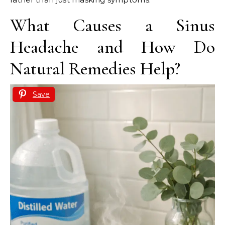
What Causes a Sinus
Headache and How Do
Natural Remedies Help?
Save