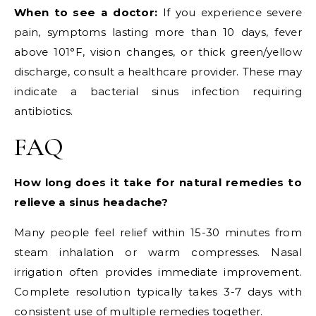
When to see a doctor:
If you experience severe
pain, symptoms lasting more than 10 days, fever
above 101°F, vision changes, or thick green/yellow
discharge, consult a healthcare provider. These may
indicate a bacterial sinus infection requiring
antibiotics.
FAQ
How long does it take for natural remedies to
relieve a sinus headache?
Many people feel relief within 15-30 minutes from
steam inhalation or warm compresses. Nasal
irrigation often provides immediate improvement.
Complete resolution typically takes 3-7 days with
consistent use of multiple remedies together.