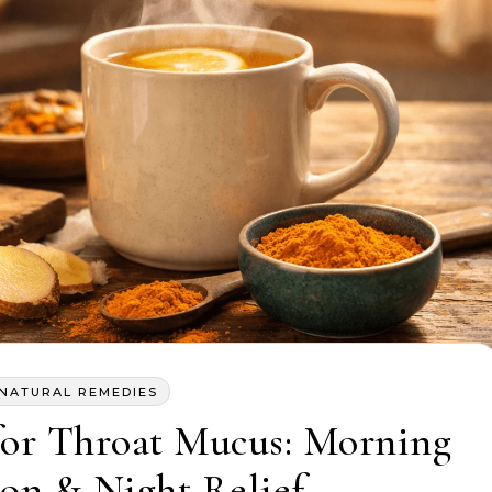
NATURAL REMEDIES
for Throat Mucus: Morning
on & Night Relief