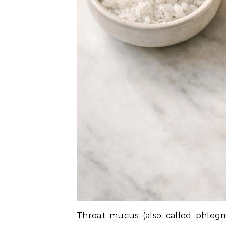
Throat mucus (also called phlegm