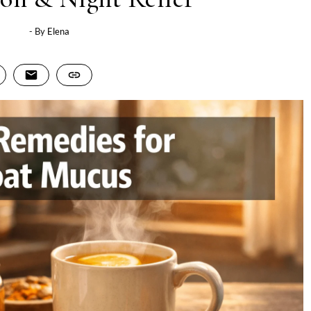
- By
Elena