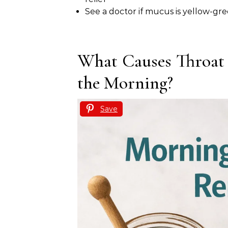
See a doctor if mucus is yellow-gre
What Causes Throat
the Morning?
Save