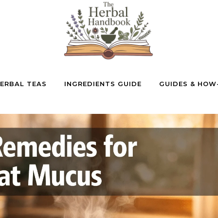
ERBAL TEAS
INGREDIENTS GUIDE
GUIDES & HOW