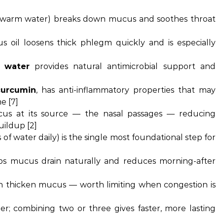
in warm water) breaks down mucus and soothes throat
s oil loosens thick phlegm quickly and is especially
 water
provides natural antimicrobial support and
curcumin
, has anti-inflammatory properties that may
e [7]
us at its source — the nasal passages — reducing
uildup [2]
of water daily) is the single most foundational step for
ps mucus drain naturally and reduces morning-after
an thicken mucus — worth limiting when congestion is
r; combining two or three gives faster, more lasting