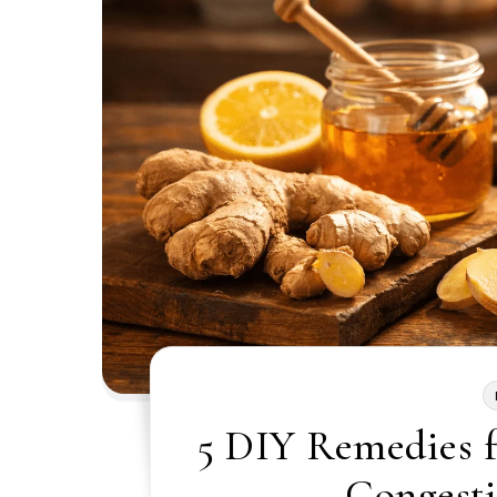
5 DIY Remedies 
Congesti