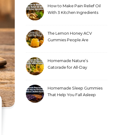
How to Make Pain Relief Oil
With 3 Kitchen Ingredients
for Sore Muscles
The Lemon Honey ACV
Gummies People Are
Making Instead of Drinking
Apple Cider Vinegar
Homemade Nature’s
Gatorade for All-Day
Hydration Without Artificial
Ingredients
Homemade Sleep Gummies
That Help You Fall Asleep
Without a Bedtime Routine