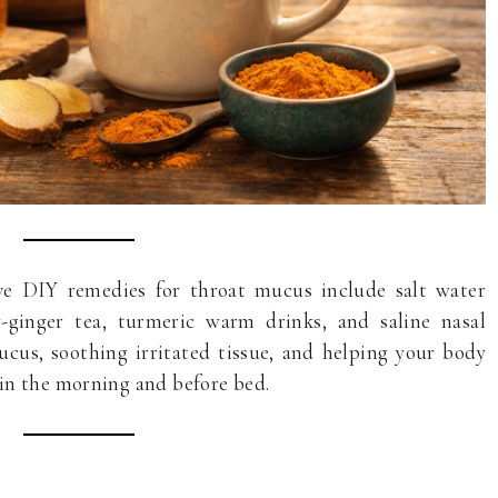
e DIY remedies for throat mucus include salt water
y-ginger tea, turmeric warm drinks, and saline nasal
cus, soothing irritated tissue, and helping your body
in the morning and before bed.