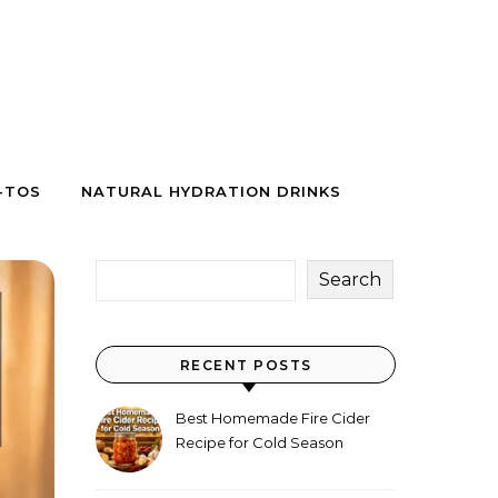
-TOS
NATURAL HYDRATION DRINKS
Search
RECENT POSTS
Best Homemade Fire Cider
Recipe for Cold Season
(Why Everyone Makes a Jar
Every Fall)