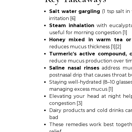
Salt water gargling
(1 tsp salt 
irritation [6]
Steam inhalation
with eucalyptu
useful for morning congestion [1]
Honey mixed in warm tea or
reduces mucus thickness [1][2]
Turmeric’s active compound, 
reduce mucus production over tim
Saline nasal rinses
address muc
postnasal drip that causes throat b
Staying well-hydrated (8–10 glasses 
managing excess mucus [1]
Elevating your head at night hel
congestion [3]
Dairy products and cold drinks c
bad
These remedies work best togethe
relief