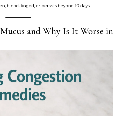
en, blood-tinged, or persists beyond 10 days
 Mucus and Why Is It Worse in