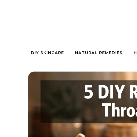
Skip to content
DIY SKINCARE
NATURAL REMEDIES
H