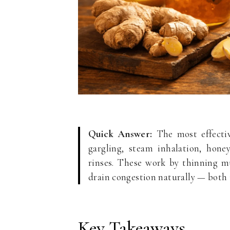
Quick Answer:
The most effectiv
gargling, steam inhalation, hone
rinses. These work by thinning mu
drain congestion naturally — both 
Key Takeaways