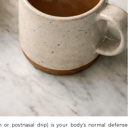
 or postnasal drip) is your body’s normal defense