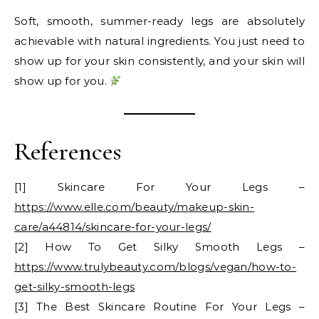
Soft, smooth, summer-ready legs are absolutely
achievable with natural ingredients. You just need to
show up for your skin consistently, and your skin will
show up for you.
References
[1] Skincare For Your Legs –
https://www.elle.com/beauty/makeup-skin-
care/a44814/skincare-for-your-legs/
[2] How To Get Silky Smooth Legs –
https://www.trulybeauty.com/blogs/vegan/how-to-
get-silky-smooth-legs
[3] The Best Skincare Routine For Your Legs –