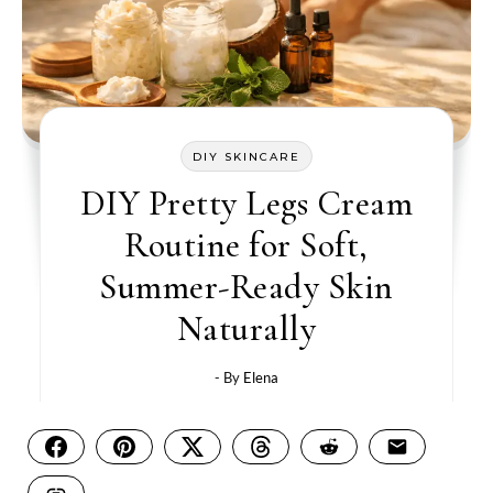
DIY SKINCARE
DIY Pretty Legs Cream
Routine for Soft,
Summer-Ready Skin
Naturally
- By
Elena