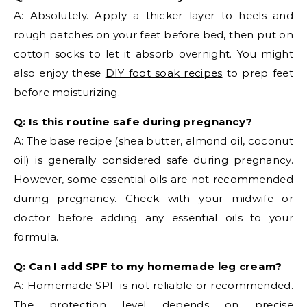
A: Absolutely. Apply a thicker layer to heels and
rough patches on your feet before bed, then put on
cotton socks to let it absorb overnight. You might
also enjoy these
DIY foot soak recipes
to prep feet
before moisturizing.
Q: Is this routine safe during pregnancy?
A: The base recipe (shea butter, almond oil, coconut
oil) is generally considered safe during pregnancy.
However, some essential oils are not recommended
during pregnancy. Check with your midwife or
doctor before adding any essential oils to your
formula.
Q: Can I add SPF to my homemade leg cream?
A: Homemade SPF is not reliable or recommended.
The protection level depends on precise