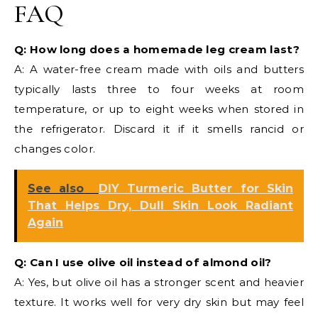
FAQ
Q: How long does a homemade leg cream last?
A: A water-free cream made with oils and butters
typically lasts three to four weeks at room
temperature, or up to eight weeks when stored in
the refrigerator. Discard it if it smells rancid or
changes color.
See also
DIY Turmeric Butter for Skin
That Helps Dry, Dull Skin Look Radiant
Again
Q: Can I use olive oil instead of almond oil?
A: Yes, but olive oil has a stronger scent and heavier
texture. It works well for very dry skin but may feel