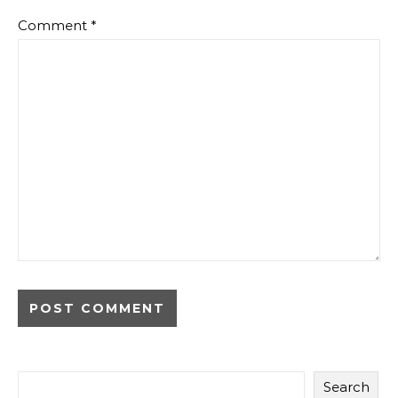
Comment
*
Alternative:
Search