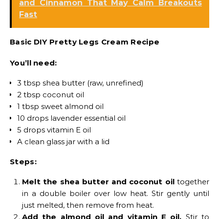
and Cinnamon That May Calm Breakouts
Fast
Basic DIY Pretty Legs Cream Recipe
You’ll need:
3 tbsp shea butter (raw, unrefined)
2 tbsp coconut oil
1 tbsp sweet almond oil
10 drops lavender essential oil
5 drops vitamin E oil
A clean glass jar with a lid
Steps:
Melt the shea butter and coconut oil
together
in a double boiler over low heat. Stir gently until
just melted, then remove from heat.
Add the almond oil and vitamin E oil.
Stir to