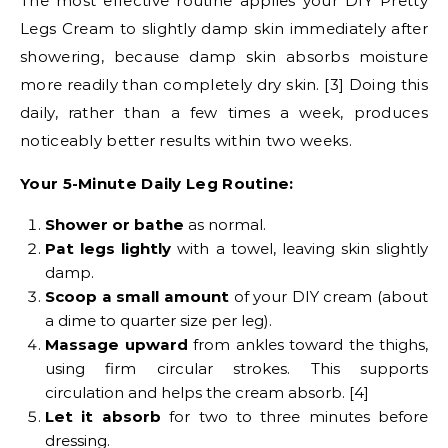
The most effective routine applies your DIY Pretty
Legs Cream to slightly damp skin immediately after
showering, because damp skin absorbs moisture
more readily than completely dry skin. [3] Doing this
daily, rather than a few times a week, produces
noticeably better results within two weeks.
Your 5-Minute Daily Leg Routine:
Shower or bathe
as normal.
Pat legs lightly
with a towel, leaving skin slightly
damp.
Scoop a small amount
of your DIY cream (about
a dime to quarter size per leg).
Massage upward
from ankles toward the thighs,
using firm circular strokes. This supports
circulation and helps the cream absorb. [4]
Let it absorb
for two to three minutes before
dressing.