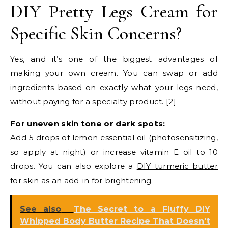
DIY Pretty Legs Cream for
Specific Skin Concerns?
Yes, and it’s one of the biggest advantages of
making your own cream. You can swap or add
ingredients based on exactly what your legs need,
without paying for a specialty product. [2]
For uneven skin tone or dark spots:
Add 5 drops of lemon essential oil (photosensitizing,
so apply at night) or increase vitamin E oil to 10
drops. You can also explore a
DIY turmeric butter
for skin
as an add-in for brightening.
See also
The Secret to a Fluffy DIY
Whipped Body Butter Recipe That Doesn't