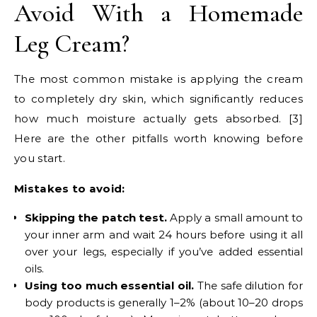
Avoid With a Homemade
Leg Cream?
The most common mistake is applying the cream
to completely dry skin, which significantly reduces
how much moisture actually gets absorbed. [3]
Here are the other pitfalls worth knowing before
you start.
Mistakes to avoid:
Skipping the patch test.
Apply a small amount to
your inner arm and wait 24 hours before using it all
over your legs, especially if you’ve added essential
oils.
Using too much essential oil.
The safe dilution for
body products is generally 1–2% (about 10–20 drops