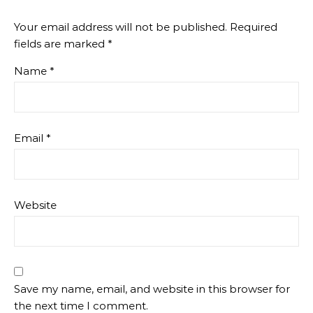
Your email address will not be published.
Required
fields are marked
*
Name
*
Email
*
Website
Save my name, email, and website in this browser for
the next time I comment.