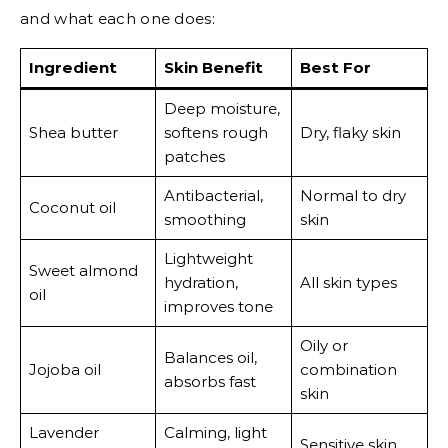
and what each one does:
Ingredient
Skin Benefit
Best For
Deep moisture,
Shea butter
softens rough
Dry, flaky skin
patches
Antibacterial,
Normal to dry
Coconut oil
smoothing
skin
Lightweight
Sweet almond
hydration,
All skin types
oil
improves tone
Oily or
Balances oil,
Jojoba oil
combination
absorbs fast
skin
Lavender
Calming, light
Sensitive skin