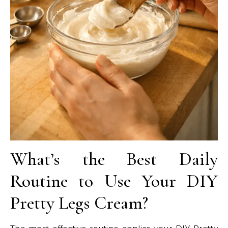
What’s the Best Daily
Routine to Use Your DIY
Pretty Legs Cream?