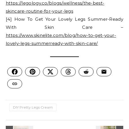
https://legology.co/blogs/wellness/the-best-
skincare-routine-for-your-legs
[4] How To Get Your Lovely Legs Summer-Ready
With Skin Care –
https://www.skinelite.com/blog/how-to-get-your-
lovely-legs-summerready-with-skin-care/
DIY Pretty Legs Cream