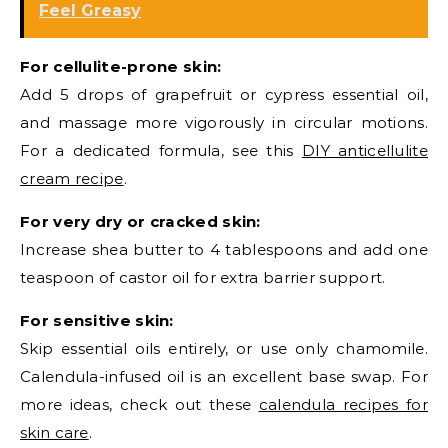
Feel Greasy
For cellulite-prone skin:
Add 5 drops of grapefruit or cypress essential oil,
and massage more vigorously in circular motions.
For a dedicated formula, see this
DIY anticellulite
cream recipe
.
For very dry or cracked skin:
Increase shea butter to 4 tablespoons and add one
teaspoon of castor oil for extra barrier support.
For sensitive skin:
Skip essential oils entirely, or use only chamomile.
Calendula-infused oil is an excellent base swap. For
more ideas, check out these
calendula recipes for
skin care
.