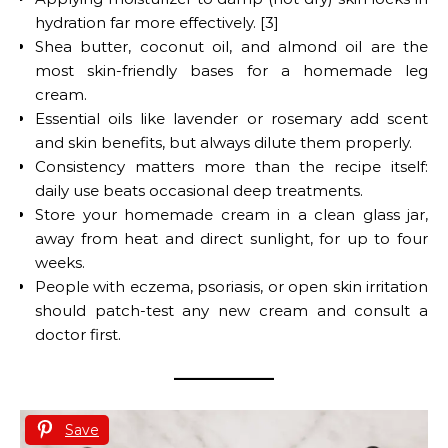
hydration far more effectively. [3]
Shea butter, coconut oil, and almond oil are the
most skin-friendly bases for a homemade leg
cream.
Essential oils like lavender or rosemary add scent
and skin benefits, but always dilute them properly.
Consistency matters more than the recipe itself:
daily use beats occasional deep treatments.
Store your homemade cream in a clean glass jar,
away from heat and direct sunlight, for up to four
weeks.
People with eczema, psoriasis, or open skin irritation
should patch-test any new cream and consult a
doctor first.
Save