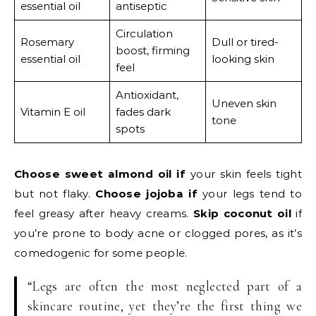
essential oil
antiseptic
Circulation
Rosemary
Dull or tired-
boost, firming
essential oil
looking skin
feel
Antioxidant,
Uneven skin
Vitamin E oil
fades dark
tone
spots
Choose sweet almond oil if
your skin feels tight
but not flaky.
Choose jojoba if
your legs tend to
feel greasy after heavy creams.
Skip coconut oil
if
you’re prone to body acne or clogged pores, as it’s
comedogenic for some people.
“Legs are often the most neglected part of a
skincare routine, yet they’re the first thing we