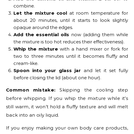
combine.
Let the mixture cool
at room temperature for
about 20 minutes, until it starts to look slightly
opaque around the edges.
Add the essential oils
now (adding them while
the mixture is too hot reduces their effectiveness).
Whip the mixture
with a hand mixer or fork for
two to three minutes until it becomes fluffy and
cream-like.
Spoon into your glass jar
and let it set fully
before closing the lid (about one hour).
Common mistake:
Skipping the cooling step
before whipping. If you whip the mixture while it’s
still warm, it won’t hold a fluffy texture and will melt
back into an oily liquid.
If you enjoy making your own body care products,