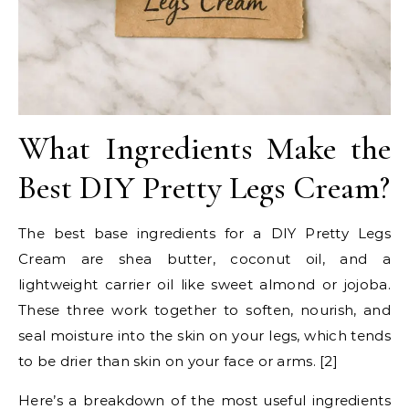
What Ingredients Make the
Best DIY Pretty Legs Cream?
The best base ingredients for a DIY Pretty Legs
Cream are shea butter, coconut oil, and a
lightweight carrier oil like sweet almond or jojoba.
These three work together to soften, nourish, and
seal moisture into the skin on your legs, which tends
to be drier than skin on your face or arms. [2]
Here’s a breakdown of the most useful ingredients