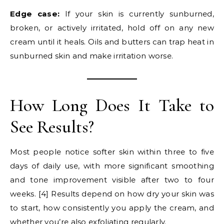
Edge case:
If your skin is currently sunburned,
broken, or actively irritated, hold off on any new
cream until it heals. Oils and butters can trap heat in
sunburned skin and make irritation worse.
How Long Does It Take to
See Results?
Most people notice softer skin within three to five
days of daily use, with more significant smoothing
and tone improvement visible after two to four
weeks. [4] Results depend on how dry your skin was
to start, how consistently you apply the cream, and
whether you’re also exfoliating regularly.