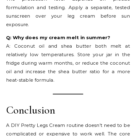
formulation and testing. Apply a separate, tested
sunscreen over your leg cream before sun
exposure.
Q: Why does my cream melt in summer?
A: Coconut oil and shea butter both melt at
relatively low temperatures. Store your jar in the
fridge during warm months, or reduce the coconut
oil and increase the shea butter ratio for a more
heat-stable formula.
Conclusion
A DIY Pretty Legs Cream routine doesn’t need to be
complicated or expensive to work well. The core