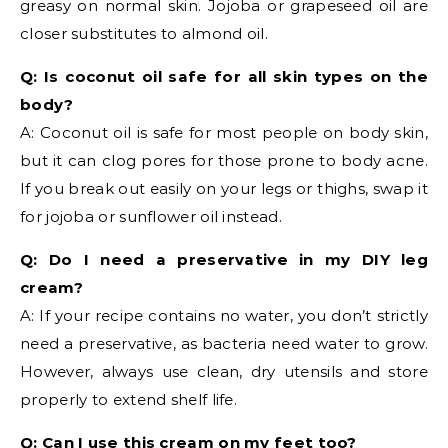
greasy on normal skin. Jojoba or grapeseed oil are
closer substitutes to almond oil.
Q: Is coconut oil safe for all skin types on the
body?
A: Coconut oil is safe for most people on body skin,
but it can clog pores for those prone to body acne.
If you break out easily on your legs or thighs, swap it
for jojoba or sunflower oil instead.
Q: Do I need a preservative in my DIY leg
cream?
A: If your recipe contains no water, you don’t strictly
need a preservative, as bacteria need water to grow.
However, always use clean, dry utensils and store
properly to extend shelf life.
Q: Can I use this cream on my feet too?