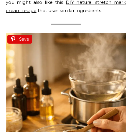
you might also like this
DIY natural stretch mark
cream recipe
that uses similar ingredients.
Save