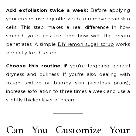
Add exfoliation twice a week:
Before applying
your cream, use a gentle scrub to remove dead skin
cells. This step makes a real difference in how
smooth your legs feel and how well the cream
penetrates. A simple
DIY lemon sugar scrub
works
perfectly for this step.
Choose this routine if
you’re targeting general
dryness and dullness. If you’re also dealing with
rough texture or bumpy skin (keratosis pilaris),
increase exfoliation to three times a week and use a
slightly thicker layer of cream.
Can You Customize Your