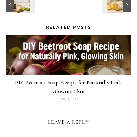
RELATED POSTS
DIY Beetroot Soap Recipe for Naturally Pink,
Glowing Skin
May 9, 2026
LEAVE A REPLY