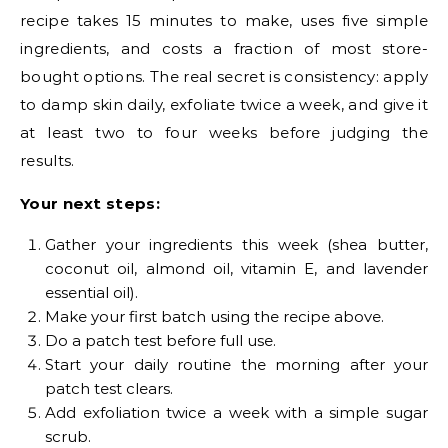
recipe takes 15 minutes to make, uses five simple
ingredients, and costs a fraction of most store-
bought options. The real secret is consistency: apply
to damp skin daily, exfoliate twice a week, and give it
at least two to four weeks before judging the
results.
Your next steps:
Gather your ingredients this week (shea butter,
coconut oil, almond oil, vitamin E, and lavender
essential oil).
Make your first batch using the recipe above.
Do a patch test before full use.
Start your daily routine the morning after your
patch test clears.
Add exfoliation twice a week with a simple sugar
scrub.