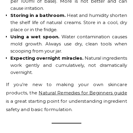
per 100ml of base). More is not better and can
cause irritation.
Storing in a bathroom.
Heat and humidity shorten
the shelf life of natural creams. Store in a cool, dry
place or in the fridge.
Using a wet spoon.
Water contamination causes
mold growth. Always use dry, clean tools when
scooping from your jar.
Expecting overnight miracles.
Natural ingredients
work gently and cumulatively, not dramatically
overnight.
If you’re new to making your own skincare
products, the
Natural Remedies for Beginners guide
is a great starting point for understanding ingredient
safety and basic formulation.