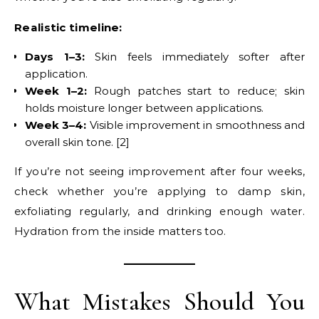
Realistic timeline:
Days 1–3:
Skin feels immediately softer after
application.
Week 1–2:
Rough patches start to reduce; skin
holds moisture longer between applications.
Week 3–4:
Visible improvement in smoothness and
overall skin tone. [2]
If you’re not seeing improvement after four weeks,
check whether you’re applying to damp skin,
exfoliating regularly, and drinking enough water.
Hydration from the inside matters too.
What Mistakes Should You