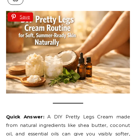
Save
Quick Answer:
A DIY Pretty Legs Cream made
from natural ingredients like shea butter, coconut
oil, and essential oils can give you visibly softer,