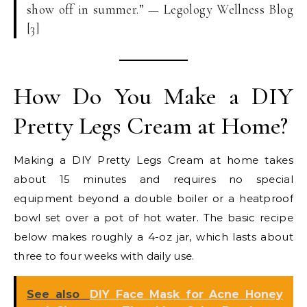
show off in summer.” — Legology Wellness Blog
[3]
How Do You Make a DIY
Pretty Legs Cream at Home?
Making a DIY Pretty Legs Cream at home takes
about 15 minutes and requires no special
equipment beyond a double boiler or a heatproof
bowl set over a pot of hot water. The basic recipe
below makes roughly a 4-oz jar, which lasts about
three to four weeks with daily use.
See also
DIY Face Mask for Acne Honey