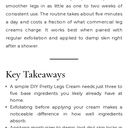
smoother legs in as little as one to two weeks of
consistent use. The routine takes about five minutes
a day and costs a fraction of what commercial leg
creams charge. It works best when paired with
regular exfoliation and applied to damp skin right
after a shower.
Key Takeaways
A simple DIY Pretty Legs Cream needs just three to
five base ingredients you likely already have at
home.
Exfoliating before applying your cream makes a
noticeable difference in how well ingredients
absorb.
Applying moisturizer to damp (not dry) skin locks in