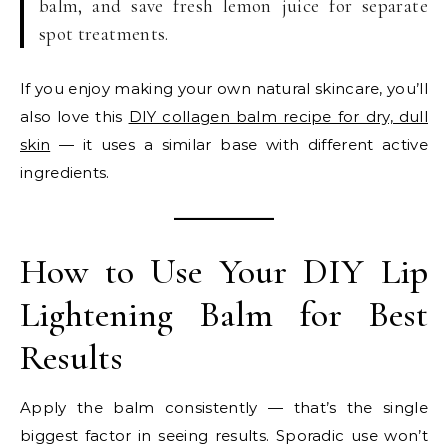
balm, and save fresh lemon juice for separate
spot treatments.
If you enjoy making your own natural skincare, you’ll
also love this
DIY collagen balm recipe for dry, dull
skin
— it uses a similar base with different active
ingredients.
How to Use Your DIY Lip
Lightening Balm for Best
Results
Apply the balm consistently — that’s the single
biggest factor in seeing results. Sporadic use won’t