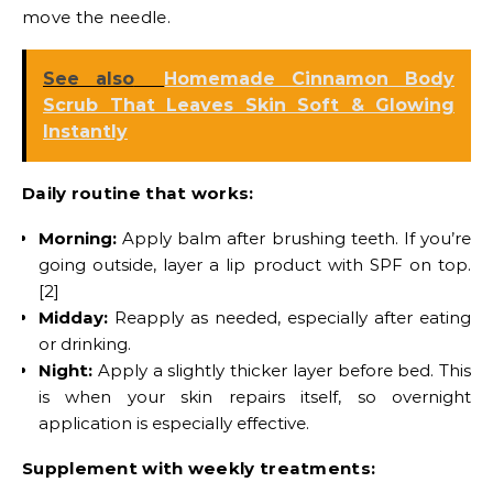
move the needle.
See also
Homemade Cinnamon Body
Scrub That Leaves Skin Soft & Glowing
Instantly
Daily routine that works:
Morning:
Apply balm after brushing teeth. If you’re
going outside, layer a lip product with SPF on top.
[2]
Midday:
Reapply as needed, especially after eating
or drinking.
Night:
Apply a slightly thicker layer before bed. This
is when your skin repairs itself, so overnight
application is especially effective.
Supplement with weekly treatments: