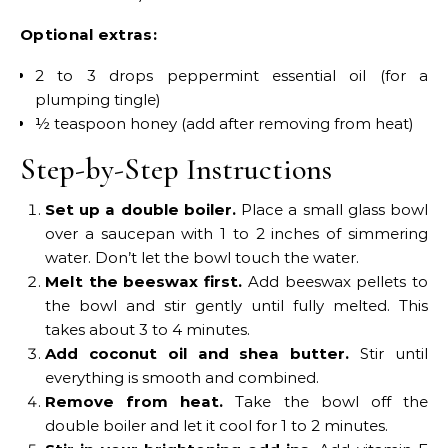
Optional extras:
2 to 3 drops peppermint essential oil (for a
plumping tingle)
½ teaspoon honey (add after removing from heat)
Step-by-Step Instructions
Set up a double boiler.
Place a small glass bowl
over a saucepan with 1 to 2 inches of simmering
water. Don’t let the bowl touch the water.
Melt the beeswax first.
Add beeswax pellets to
the bowl and stir gently until fully melted. This
takes about 3 to 4 minutes.
Add coconut oil and shea butter.
Stir until
everything is smooth and combined.
Remove from heat.
Take the bowl off the
double boiler and let it cool for 1 to 2 minutes.