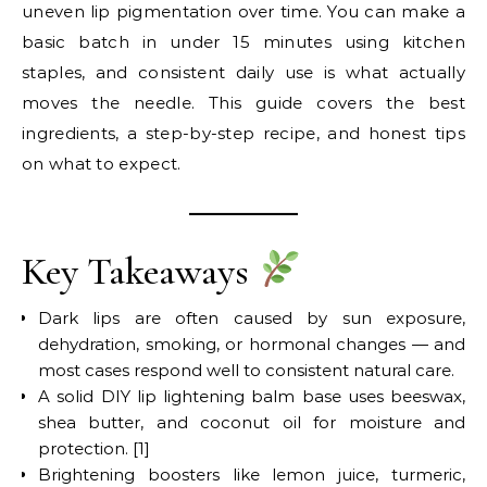
uneven lip pigmentation over time. You can make a
basic batch in under 15 minutes using kitchen
staples, and consistent daily use is what actually
moves the needle. This guide covers the best
ingredients, a step-by-step recipe, and honest tips
on what to expect.
Key Takeaways
Dark lips are often caused by sun exposure,
dehydration, smoking, or hormonal changes — and
most cases respond well to consistent natural care.
A solid DIY lip lightening balm base uses beeswax,
shea butter, and coconut oil for moisture and
protection. [1]
Brightening boosters like lemon juice, turmeric,