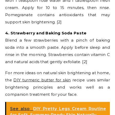
with 1 teaspoon rose water and 1 tablespoon fresh
cream. Apply for 10 to 15 minutes, then rinse.
Pomegranate contains antioxidants that may
support skin brightening. [2]
4. Strawberry and Baking Soda Paste
Blend a few strawberries with a pinch of baking
soda into a smooth paste. Apply before sleep and
rinse in the morning. Strawberries contain vitamin C
and natural acids that gently exfoliate. [2]
For more ideas on natural skin brightening at home,
the
DIY turmeric butter for skin
recipe uses similar
brightening principles and works well as a
companion treatment for your face.
See also
DIY Pretty Legs Cream Routine
for Soft, Summer-Ready Skin Naturally