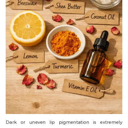
Dark or uneven lip pigmentation is extremely