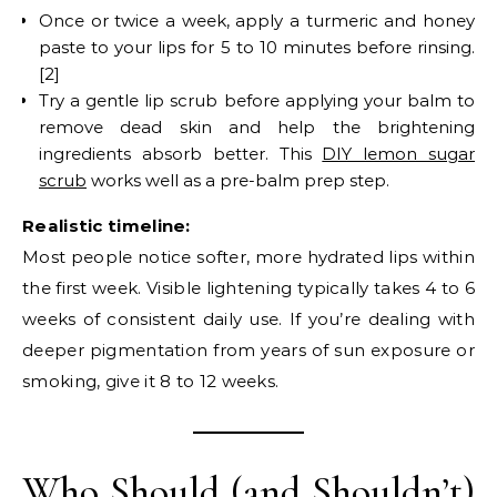
Once or twice a week, apply a turmeric and honey
paste to your lips for 5 to 10 minutes before rinsing.
[2]
Try a gentle lip scrub before applying your balm to
remove dead skin and help the brightening
ingredients absorb better. This
DIY lemon sugar
scrub
works well as a pre-balm prep step.
Realistic timeline:
Most people notice softer, more hydrated lips within
the first week. Visible lightening typically takes 4 to 6
weeks of consistent daily use. If you’re dealing with
deeper pigmentation from years of sun exposure or
smoking, give it 8 to 12 weeks.
Who Should (and Shouldn’t)