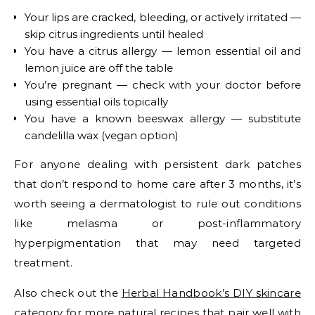
Your lips are cracked, bleeding, or actively irritated —
skip citrus ingredients until healed
You have a citrus allergy — lemon essential oil and
lemon juice are off the table
You’re pregnant — check with your doctor before
using essential oils topically
You have a known beeswax allergy — substitute
candelilla wax (vegan option)
For anyone dealing with persistent dark patches
that don’t respond to home care after 3 months, it’s
worth seeing a dermatologist to rule out conditions
like melasma or post-inflammatory
hyperpigmentation that may need targeted
treatment.
Also check out the
Herbal Handbook’s DIY skincare
category
for more natural recipes that pair well with