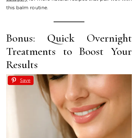
this balm routine.
Bonus: Quick Overnight
Treatments to Boost Your
Results
Save