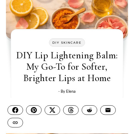
DIY SKINCARE
DIY Lip Lightening Balm:
My Go-To for Softer,
Brighter Lips at Home
- By
Elena