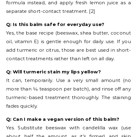
formula instead, and apply fresh lemon juice as a
separate short-contact treatment. [2]
Q: Is this balm safe for everyday use?
Yes, the base recipe (beeswax, shea butter, coconut
oil, vitamin E) is gentle enough for daily use. If you
add turmeric or citrus, those are best used in short-
contact treatments rather than left on all day.
Q: Will turmeric stain my lips yellow?
It can, temporarily. Use a very small amount (no
more than ¼ teaspoon per batch), and rinse off any
turmeric-based treatment thoroughly. The staining
fades quickly.
Q: Can I make a vegan version of this balm?
Yes. Substitute beeswax with candelilla wax (use
about half the amount, as it’s firmer) and skip