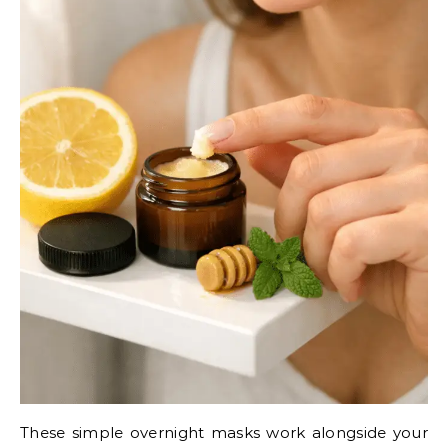
These simple overnight masks work alongside your