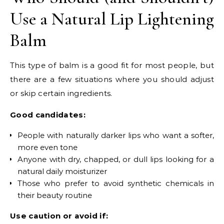
Use a Natural Lip Lightening
Balm
This type of balm is a good fit for most people, but
there are a few situations where you should adjust
or skip certain ingredients.
Good candidates:
People with naturally darker lips who want a softer,
more even tone
Anyone with dry, chapped, or dull lips looking for a
natural daily moisturizer
Those who prefer to avoid synthetic chemicals in
their beauty routine
Use caution or avoid if: