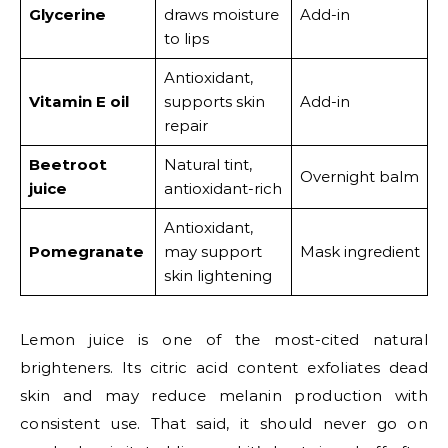
Glycerine
draws moisture
Add-in
to lips
Antioxidant,
Vitamin E oil
supports skin
Add-in
repair
Beetroot
Natural tint,
Overnight balm
juice
antioxidant-rich
Antioxidant,
Pomegranate
may support
Mask ingredient
skin lightening
Lemon juice is one of the most-cited natural
brighteners. Its citric acid content exfoliates dead
skin and may reduce melanin production with
consistent use. That said, it should never go on