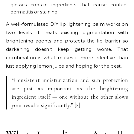
glosses contain ingredients that cause contact
dermatitis or staining.
A well-formulated DIY lip lightening balm works on
two levels: it treats existing pigmentation with
brightening agents and protects the lip barrier so
darkening doesn’t keep getting worse. That
combination is what makes it more effective than
just applying lemon juice and hoping for the best.
“Consistent moisturization and sun protection
are just as important as the brightening
ingredient itself — one without the other slows
your results significantly.” [2]