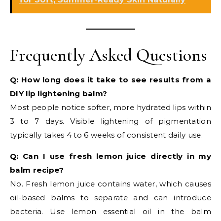
Frequently Asked Questions
Q: How long does it take to see results from a
DIY lip lightening balm?
Most people notice softer, more hydrated lips within
3 to 7 days. Visible lightening of pigmentation
typically takes 4 to 6 weeks of consistent daily use.
Q: Can I use fresh lemon juice directly in my
balm recipe?
No. Fresh lemon juice contains water, which causes
oil-based balms to separate and can introduce
bacteria. Use lemon essential oil in the balm