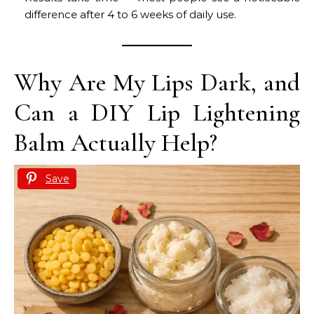
difference after 4 to 6 weeks of daily use.
Why Are My Lips Dark, and
Can a DIY Lip Lightening
Balm Actually Help?
Save