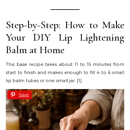
Step-by-Step: How to Make
Your DIY Lip Lightening
Balm at Home
This base recipe takes about 11 to 15 minutes from
start to finish and makes enough to fill 4 to 6 small
lip balm tubes or one small jar. [1]
Save