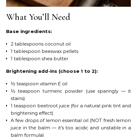
What You’ll Need
Base ingredients:
2 tablespoons coconut oil
1 tablespoon beeswax pellets
1 tablespoon shea butter
Brightening add-ins (choose 1 to 2):
½ teaspoon vitamin E oil
½ teaspoon turmeric powder (use sparingly — it
stains)
1 teaspoon beetroot juice (for a natural pink tint and
brightening effect)
A few drops of lemon essential oil (NOT fresh lemon
juice in the balm — it’s too acidic and unstable in a
balm formula)