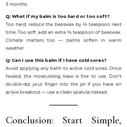
3 months.
Q: What if my balm is too hard or too soft?
Too hard: reduce the beeswax by ½ teaspoon next
time. Too soft: add an extra ½ teaspoon of beeswax.
Climate matters too — balms soften in warm
weather.
Q: Can I use this balm if I have cold sores?
Avoid applying any balm to active cold sores. Once
healed, the moisturizing base is fine to use. Don’t
double-dip your finger into the jar if you have an
active breakout — use a clean spatula instead.
Conclusion: Start Simple,