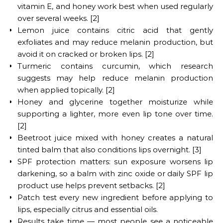
vitamin E, and honey work best when used regularly
over several weeks. [2]
Lemon juice contains citric acid that gently
exfoliates and may reduce melanin production, but
avoid it on cracked or broken lips. [2]
Turmeric contains curcumin, which research
suggests may help reduce melanin production
when applied topically. [2]
Honey and glycerine together moisturize while
supporting a lighter, more even lip tone over time.
[2]
Beetroot juice mixed with honey creates a natural
tinted balm that also conditions lips overnight. [3]
SPF protection matters: sun exposure worsens lip
darkening, so a balm with zinc oxide or daily SPF lip
product use helps prevent setbacks. [2]
Patch test every new ingredient before applying to
lips, especially citrus and essential oils.
Results take time — most people see a noticeable