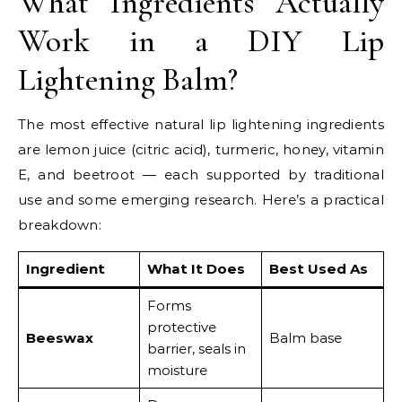
What Ingredients Actually
Work in a DIY Lip
Lightening Balm?
The most effective natural lip lightening ingredients
are lemon juice (citric acid), turmeric, honey, vitamin
E, and beetroot — each supported by traditional
use and some emerging research. Here’s a practical
breakdown:
Ingredient
What It Does
Best Used As
Forms
protective
Beeswax
Balm base
barrier, seals in
moisture