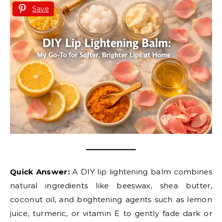
Save
Quick Answer:
A DIY lip lightening balm combines
natural ingredients like beeswax, shea butter,
coconut oil, and brightening agents such as lemon
juice, turmeric, or vitamin E to gently fade dark or