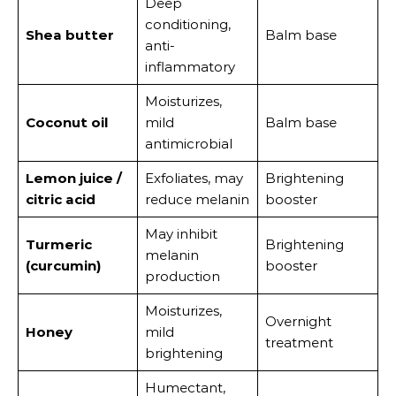
Deep
conditioning,
Shea butter
Balm base
anti-
inflammatory
Moisturizes,
Coconut oil
mild
Balm base
antimicrobial
Lemon juice /
Exfoliates, may
Brightening
citric acid
reduce melanin
booster
May inhibit
Turmeric
Brightening
melanin
(curcumin)
booster
production
Moisturizes,
Overnight
Honey
mild
treatment
brightening
Humectant,