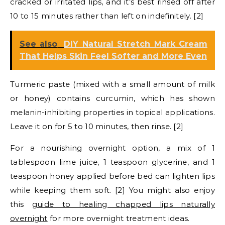
cracked or irritated lips, and it’s best rinsed off after
10 to 15 minutes rather than left on indefinitely. [2]
See also
DIY Natural Stretch Mark Cream
That Helps Skin Feel Softer and More Even
Turmeric paste (mixed with a small amount of milk
or honey) contains curcumin, which has shown
melanin-inhibiting properties in topical applications.
Leave it on for 5 to 10 minutes, then rinse. [2]
For a nourishing overnight option, a mix of 1
tablespoon lime juice, 1 teaspoon glycerine, and 1
teaspoon honey applied before bed can lighten lips
while keeping them soft. [2] You might also enjoy
this
guide to healing chapped lips naturally
overnight
for more overnight treatment ideas.