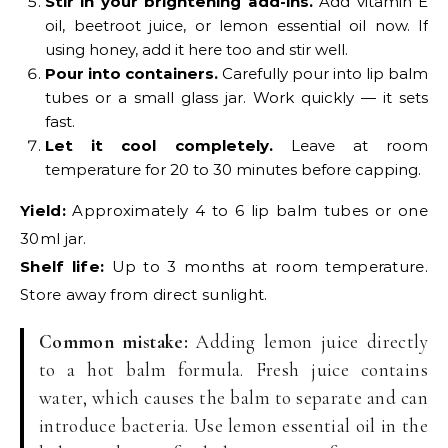
Stir in your brightening add-ins.
Add vitamin E
oil, beetroot juice, or lemon essential oil now. If
using honey, add it here too and stir well.
Pour into containers.
Carefully pour into lip balm
tubes or a small glass jar. Work quickly — it sets
fast.
Let it cool completely.
Leave at room
temperature for 20 to 30 minutes before capping.
Yield:
Approximately 4 to 6 lip balm tubes or one
30ml jar.
Shelf life:
Up to 3 months at room temperature.
Store away from direct sunlight.
Common mistake:
Adding lemon juice directly
to a hot balm formula. Fresh juice contains
water, which causes the balm to separate and can
introduce bacteria. Use lemon essential oil in the