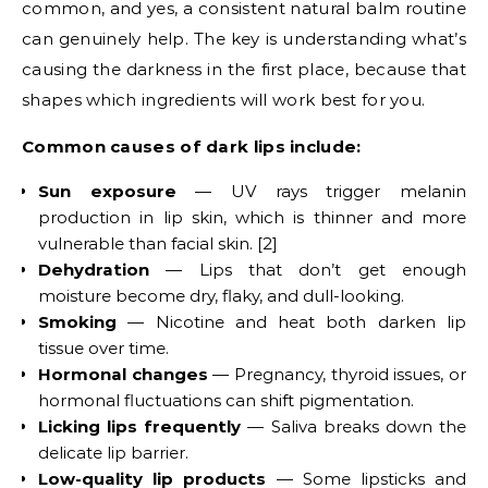
common, and yes, a consistent natural balm routine
can genuinely help. The key is understanding what’s
causing the darkness in the first place, because that
shapes which ingredients will work best for you.
Common causes of dark lips include:
Sun exposure
— UV rays trigger melanin
production in lip skin, which is thinner and more
vulnerable than facial skin. [2]
Dehydration
— Lips that don’t get enough
moisture become dry, flaky, and dull-looking.
Smoking
— Nicotine and heat both darken lip
tissue over time.
Hormonal changes
— Pregnancy, thyroid issues, or
hormonal fluctuations can shift pigmentation.
Licking lips frequently
— Saliva breaks down the
delicate lip barrier.
Low-quality lip products
— Some lipsticks and