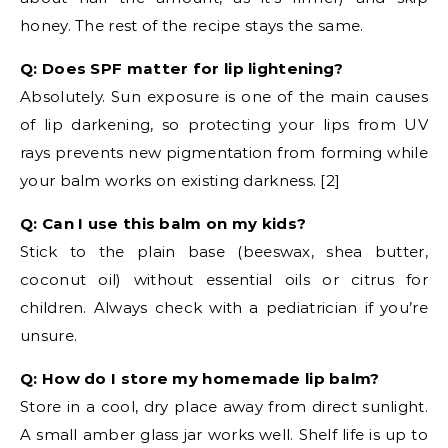
honey. The rest of the recipe stays the same.
Q: Does SPF matter for lip lightening?
Absolutely. Sun exposure is one of the main causes
of lip darkening, so protecting your lips from UV
rays prevents new pigmentation from forming while
your balm works on existing darkness. [2]
Q: Can I use this balm on my kids?
Stick to the plain base (beeswax, shea butter,
coconut oil) without essential oils or citrus for
children. Always check with a pediatrician if you’re
unsure.
Q: How do I store my homemade lip balm?
Store in a cool, dry place away from direct sunlight.
A small amber glass jar works well. Shelf life is up to