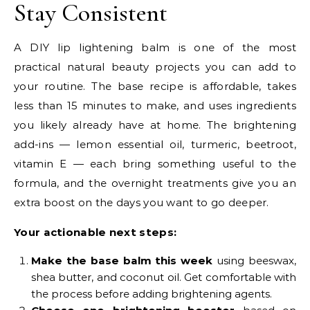
Stay Consistent
A DIY lip lightening balm is one of the most
practical natural beauty projects you can add to
your routine. The base recipe is affordable, takes
less than 15 minutes to make, and uses ingredients
you likely already have at home. The brightening
add-ins — lemon essential oil, turmeric, beetroot,
vitamin E — each bring something useful to the
formula, and the overnight treatments give you an
extra boost on the days you want to go deeper.
Your actionable next steps:
Make the base balm this week
using beeswax,
shea butter, and coconut oil. Get comfortable with
the process before adding brightening agents.