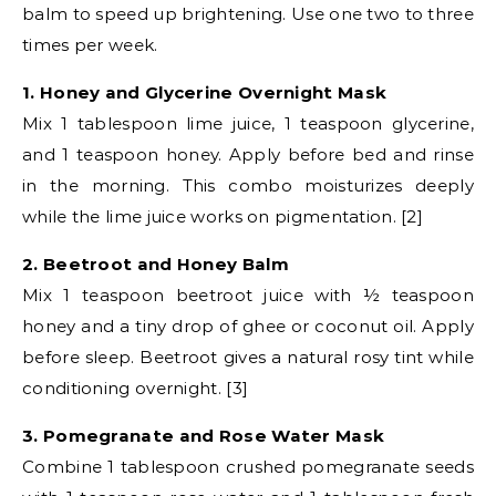
balm to speed up brightening. Use one two to three
times per week.
1. Honey and Glycerine Overnight Mask
Mix 1 tablespoon lime juice, 1 teaspoon glycerine,
and 1 teaspoon honey. Apply before bed and rinse
in the morning. This combo moisturizes deeply
while the lime juice works on pigmentation. [2]
2. Beetroot and Honey Balm
Mix 1 teaspoon beetroot juice with ½ teaspoon
honey and a tiny drop of ghee or coconut oil. Apply
before sleep. Beetroot gives a natural rosy tint while
conditioning overnight. [3]
3. Pomegranate and Rose Water Mask
Combine 1 tablespoon crushed pomegranate seeds