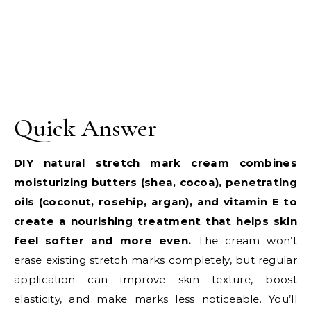
Quick Answer
DIY natural stretch mark cream combines
moisturizing butters (shea, cocoa), penetrating
oils (coconut, rosehip, argan), and vitamin E to
create a nourishing treatment that helps skin
feel softer and more even.
The cream won’t
erase existing stretch marks completely, but regular
application can improve skin texture, boost
elasticity, and make marks less noticeable. You’ll