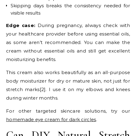
Skipping days breaks the consistency needed for
visible results
Edge case:
During pregnancy, always check with
your healthcare provider before using essential oils,
as some aren’t recommended. You can make the
cream without essential oils and still get excellent
moisturizing benefits.
This cream also works beautifully as an all-purpose
body moisturizer for dry or mature skin, not just for
stretch marks[2]. I use it on my elbows and knees
during winter months.
For other targeted skincare solutions, try our
homemade eye cream for dark circles
.
Can DIY Natural Stretch