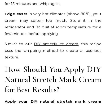
for 15 minutes and whip again.
Edge case:
In very hot climates (above 80°F), your
cream may soften too much. Store it in the
refrigerator and let it sit at room temperature for a
few minutes before applying.
Similar to our
DIY anticellulite cream
, this recipe
uses the whipping method to create a luxurious
texture.
How Should You Apply DIY
Natural Stretch Mark Cream
for Best Results?
Apply your DIY natural stretch mark cream