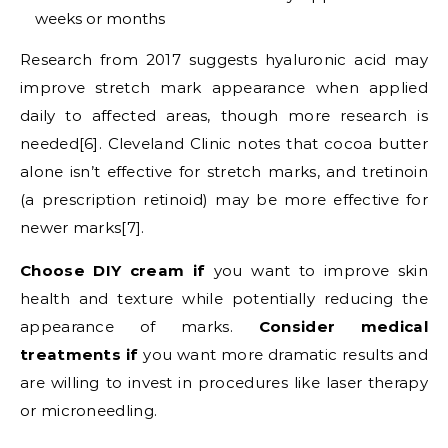
weeks or months
Research from 2017 suggests hyaluronic acid may
improve stretch mark appearance when applied
daily to affected areas, though more research is
needed[6]. Cleveland Clinic notes that cocoa butter
alone isn’t effective for stretch marks, and tretinoin
(a prescription retinoid) may be more effective for
newer marks[7].
Choose DIY cream if
you want to improve skin
health and texture while potentially reducing the
appearance of marks.
Consider medical
treatments if
you want more dramatic results and
are willing to invest in procedures like laser therapy
or microneedling.