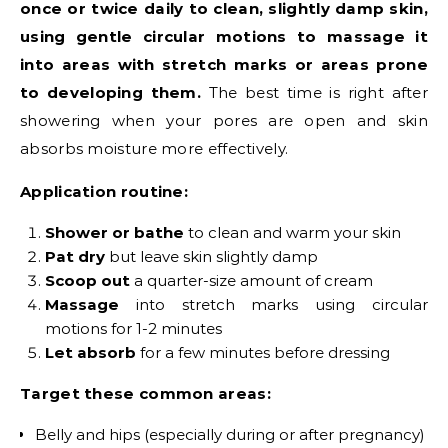
once or twice daily to clean, slightly damp skin,
using gentle circular motions to massage it
into areas with stretch marks or areas prone
to developing them.
The best time is right after
showering when your pores are open and skin
absorbs moisture more effectively.
Application routine:
Shower or bathe
to clean and warm your skin
Pat dry
but leave skin slightly damp
Scoop out
a quarter-size amount of cream
Massage
into stretch marks using circular
motions for 1-2 minutes
Let absorb
for a few minutes before dressing
Target these common areas:
Belly and hips (especially during or after pregnancy)