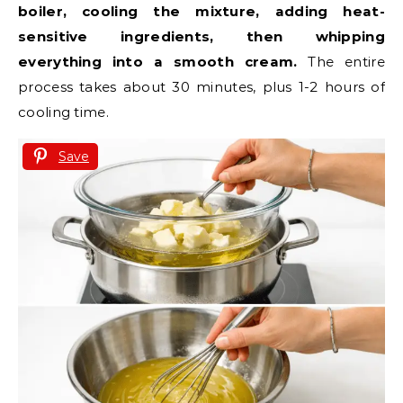
boiler, cooling the mixture, adding heat-
sensitive ingredients, then whipping
everything into a smooth cream.
The entire
process takes about 30 minutes, plus 1-2 hours of
cooling time.
Save