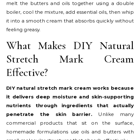
melt the butters and oils together using a double
boiler, cool the mixture, add essential oils, then whip
it into a smooth cream that absorbs quickly without
feeling greasy.
What Makes DIY Natural
Stretch Mark Cream
Effective?
DIY natural stretch mark cream works because
it delivers deep moisture and skin-supporting
nutrients through ingredients that actually
penetrate the skin barrier.
Unlike many
commercial products that sit on the surface,
homemade formulations use oils and butters with