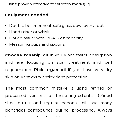
isn’t proven effective for stretch marks)[7]
Equipment needed:
Double boiler or heat-safe glass bowl over a pot
Hand mixer or whisk
Dark glass jar with lid (4-6 oz capacity)
Measuring cups and spoons
Choose rosehip oil if
you want faster absorption
and are focusing on scar treatment and cell
regeneration.
Pick argan oil if
you have very dry
skin or want extra antioxidant protection.
The most common mistake is using refined or
processed versions of these ingredients. Refined
shea butter and regular coconut oil lose many
beneficial compounds during processing. Always