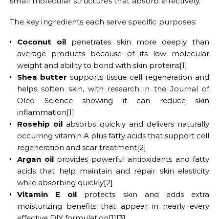
small molecular structures that absorb effectively.
The key ingredients each serve specific purposes:
Coconut oil
penetrates skin more deeply than
average products because of its low molecular
weight and ability to bond with skin proteins[1]
Shea butter
supports tissue cell regeneration and
helps soften skin, with research in the Journal of
Oleo Science showing it can reduce skin
inflammation[1]
Rosehip oil
absorbs quickly and delivers naturally
occurring vitamin A plus fatty acids that support cell
regeneration and scar treatment[2]
Argan oil
provides powerful antioxidants and fatty
acids that help maintain and repair skin elasticity
while absorbing quickly[2]
Vitamin E oil
protects skin and adds extra
moisturizing benefits that appear in nearly every
effective DIY formulation[1][3]