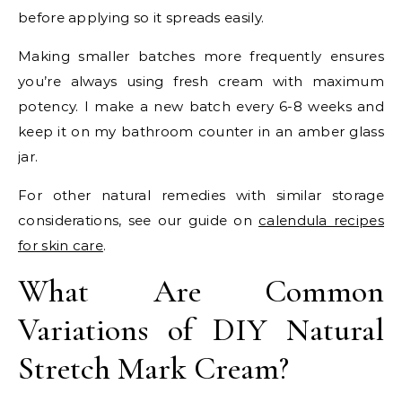
before applying so it spreads easily.
Making smaller batches more frequently ensures
you’re always using fresh cream with maximum
potency. I make a new batch every 6-8 weeks and
keep it on my bathroom counter in an amber glass
jar.
For other natural remedies with similar storage
considerations, see our guide on
calendula recipes
for skin care
.
What Are Common
Variations of DIY Natural
Stretch Mark Cream?