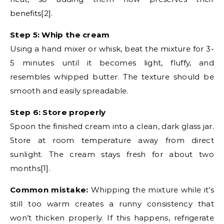
benefits[2].
Step 5: Whip the cream
Using a hand mixer or whisk, beat the mixture for 3-
5 minutes until it becomes light, fluffy, and
resembles whipped butter. The texture should be
smooth and easily spreadable.
Step 6: Store properly
Spoon the finished cream into a clean, dark glass jar.
Store at room temperature away from direct
sunlight. The cream stays fresh for about two
months[1].
Common mistake:
Whipping the mixture while it’s
still too warm creates a runny consistency that
won’t thicken properly. If this happens, refrigerate