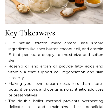
Key Takeaways
DIY natural stretch mark cream uses simple
ingredients like shea butter, coconut oil, and vitamin
E that penetrate deeply to moisturize and soften
skin
Rosehip oil and argan oil provide fatty acids and
vitamin A that support cell regeneration and skin
elasticity
Making your own cream costs less than store-
bought versions and contains no synthetic additives
or preservatives
The double boiler method prevents overheating
delicate oils and maintains their beneficial