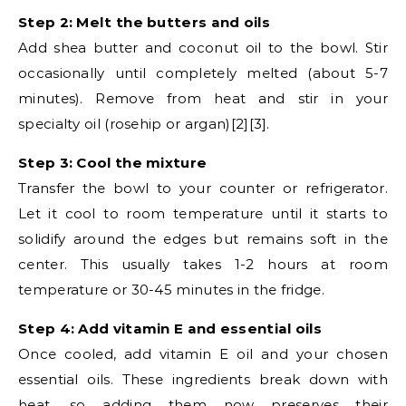
Step 2: Melt the butters and oils
Add shea butter and coconut oil to the bowl. Stir
occasionally until completely melted (about 5-7
minutes). Remove from heat and stir in your
specialty oil (rosehip or argan)[2][3].
Step 3: Cool the mixture
Transfer the bowl to your counter or refrigerator.
Let it cool to room temperature until it starts to
solidify around the edges but remains soft in the
center. This usually takes 1-2 hours at room
temperature or 30-45 minutes in the fridge.
Step 4: Add vitamin E and essential oils
Once cooled, add vitamin E oil and your chosen
essential oils. These ingredients break down with
heat, so adding them now preserves their