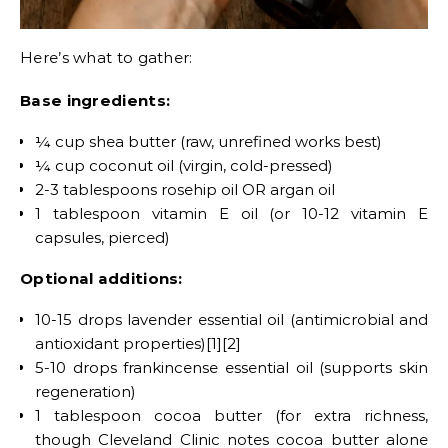
Here’s what to gather:
Base ingredients:
¼ cup shea butter (raw, unrefined works best)
¼ cup coconut oil (virgin, cold-pressed)
2-3 tablespoons rosehip oil OR argan oil
1 tablespoon vitamin E oil (or 10-12 vitamin E
capsules, pierced)
Optional additions:
10-15 drops lavender essential oil (antimicrobial and
antioxidant properties)[1][2]
5-10 drops frankincense essential oil (supports skin
regeneration)
1 tablespoon cocoa butter (for extra richness,
though Cleveland Clinic notes cocoa butter alone