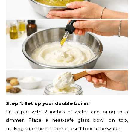
Step 1: Set up your double boiler
Fill a pot with 2 inches of water and bring to a
simmer. Place a heat-safe glass bowl on top,
making sure the bottom doesn’t touch the water.