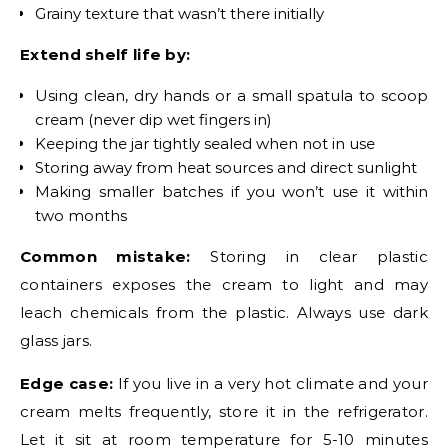
Grainy texture that wasn’t there initially
Extend shelf life by:
Using clean, dry hands or a small spatula to scoop
cream (never dip wet fingers in)
Keeping the jar tightly sealed when not in use
Storing away from heat sources and direct sunlight
Making smaller batches if you won’t use it within
two months
Common mistake:
Storing in clear plastic
containers exposes the cream to light and may
leach chemicals from the plastic. Always use dark
glass jars.
Edge case:
If you live in a very hot climate and your
cream melts frequently, store it in the refrigerator.
Let it sit at room temperature for 5-10 minutes