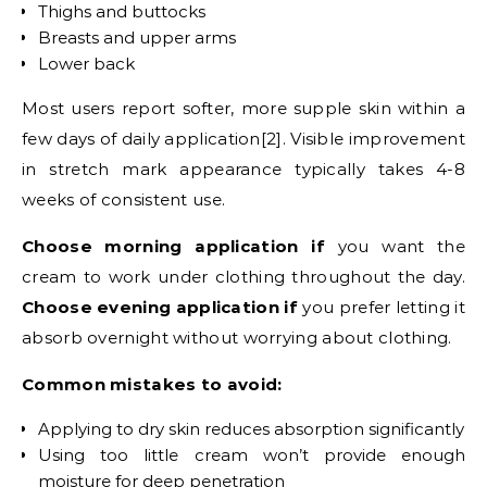
Thighs and buttocks
Breasts and upper arms
Lower back
Most users report softer, more supple skin within a
few days of daily application[2]. Visible improvement
in stretch mark appearance typically takes 4-8
weeks of consistent use.
Choose morning application if
you want the
cream to work under clothing throughout the day.
Choose evening application if
you prefer letting it
absorb overnight without worrying about clothing.
Common mistakes to avoid:
Applying to dry skin reduces absorption significantly
Using too little cream won’t provide enough
moisture for deep penetration