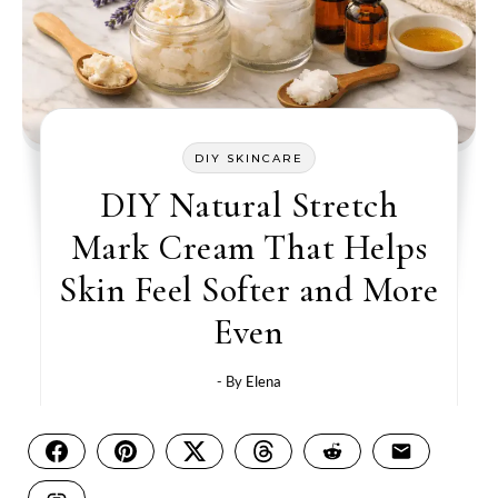
DIY SKINCARE
DIY Natural Stretch
Mark Cream That Helps
Skin Feel Softer and More
Even
- By
Elena