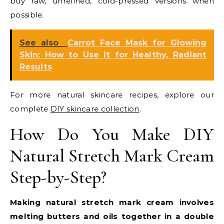
buy raw, unrefined, cold-pressed versions when
possible.
See also
Carrot Face Mask for Glowing
Skin: How to Use It for Healthy, Radiant
Results
For more natural skincare recipes, explore our
complete
DIY skincare collection
.
How Do You Make DIY
Natural Stretch Mark Cream
Step-by-Step?
Making natural stretch mark cream involves
melting butters and oils together in a double