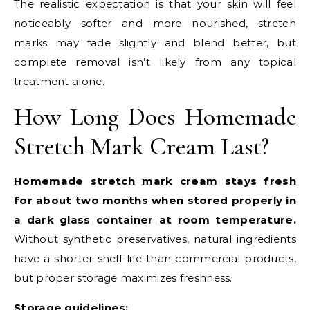
The realistic expectation is that your skin will feel
noticeably softer and more nourished, stretch
marks may fade slightly and blend better, but
complete removal isn’t likely from any topical
treatment alone.
How Long Does Homemade
Stretch Mark Cream Last?
Homemade stretch mark cream stays fresh
for about two months when stored properly in
a dark glass container at room temperature.
Without synthetic preservatives, natural ingredients
have a shorter shelf life than commercial products,
but proper storage maximizes freshness.
Storage guidelines: