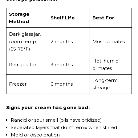
Storage
Shelf Life
Best For
Method
Dark glass jar,
room temp
2 months
Most climates
(65-75°F)
Hot, humid
Refrigerator
3 months
climates
Long-term
Freezer
6 months
storage
Signs your cream has gone bad:
Rancid or sour smell (oils have oxidized)
Separated layers that don’t remix when stirred
Mold or discoloration