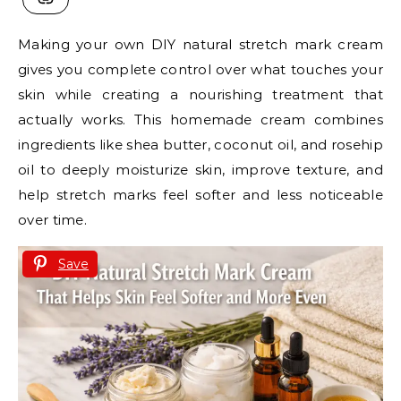
Making your own DIY natural stretch mark cream
gives you complete control over what touches your
skin while creating a nourishing treatment that
actually works. This homemade cream combines
ingredients like shea butter, coconut oil, and rosehip
oil to deeply moisturize skin, improve texture, and
help stretch marks feel softer and less noticeable
over time.
Save