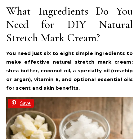
What Ingredients Do You
Need for DIY Natural
Stretch Mark Cream?
You need just six to eight simple ingredients to
make effective natural stretch mark cream:
shea butter, coconut oil, a specialty oil (rosehip
or argan), vitamin E, and optional essential oils
for scent and skin benefits.
Save