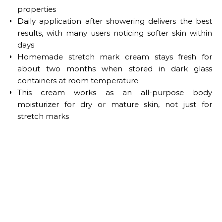
properties
Daily application after showering delivers the best
results, with many users noticing softer skin within
days
Homemade stretch mark cream stays fresh for
about two months when stored in dark glass
containers at room temperature
This cream works as an all-purpose body
moisturizer for dry or mature skin, not just for
stretch marks