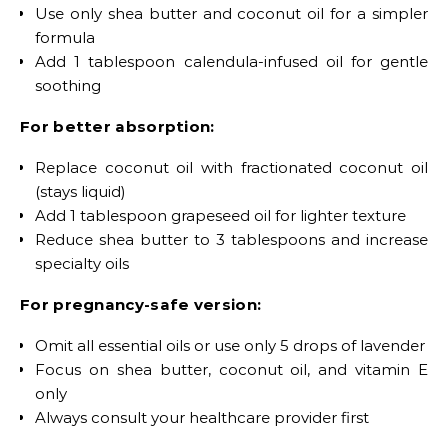
Use only shea butter and coconut oil for a simpler
formula
Add 1 tablespoon calendula-infused oil for gentle
soothing
For better absorption:
Replace coconut oil with fractionated coconut oil
(stays liquid)
Add 1 tablespoon grapeseed oil for lighter texture
Reduce shea butter to 3 tablespoons and increase
specialty oils
For pregnancy-safe version:
Omit all essential oils or use only 5 drops of lavender
Focus on shea butter, coconut oil, and vitamin E
only
Always consult your healthcare provider first