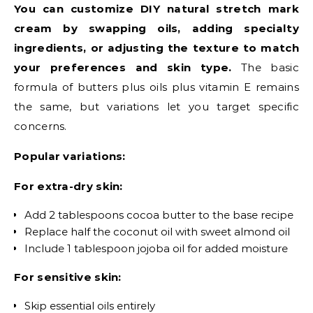
You can customize DIY natural stretch mark
cream by swapping oils, adding specialty
ingredients, or adjusting the texture to match
your preferences and skin type.
The basic
formula of butters plus oils plus vitamin E remains
the same, but variations let you target specific
concerns.
Popular variations:
For extra-dry skin:
Add 2 tablespoons cocoa butter to the base recipe
Replace half the coconut oil with sweet almond oil
Include 1 tablespoon jojoba oil for added moisture
For sensitive skin:
Skip essential oils entirely