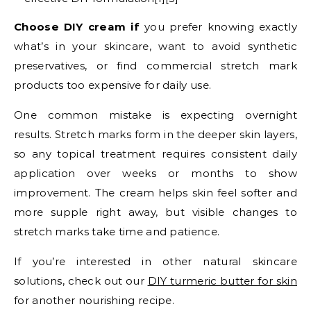
Choose DIY cream if
you prefer knowing exactly
what’s in your skincare, want to avoid synthetic
preservatives, or find commercial stretch mark
products too expensive for daily use.
One common mistake is expecting overnight
results. Stretch marks form in the deeper skin layers,
so any topical treatment requires consistent daily
application over weeks or months to show
improvement. The cream helps skin feel softer and
more supple right away, but visible changes to
stretch marks take time and patience.
If you’re interested in other natural skincare
solutions, check out our
DIY turmeric butter for skin
for another nourishing recipe.