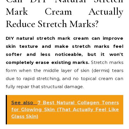
Mark Cream Actually
Reduce Stretch Marks?
DIY natural stretch mark cream can improve
skin texture and make stretch marks feel
softer and less noticeable, but it won’t
completely erase existing marks.
Stretch marks
form when the middle layer of skin (dermis) tears
due to rapid stretching, and no topical cream can
fully repair that structural damage.
See also
7 Best Natural Collagen Toners
for Glowing Skin (That Actually Feel Like
Glass Skin)