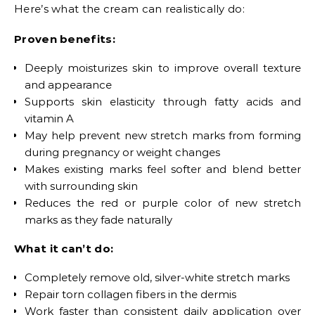
Here’s what the cream can realistically do:
Proven benefits:
Deeply moisturizes skin to improve overall texture
and appearance
Supports skin elasticity through fatty acids and
vitamin A
May help prevent new stretch marks from forming
during pregnancy or weight changes
Makes existing marks feel softer and blend better
with surrounding skin
Reduces the red or purple color of new stretch
marks as they fade naturally
What it can’t do:
Completely remove old, silver-white stretch marks
Repair torn collagen fibers in the dermis
Work faster than consistent daily application over