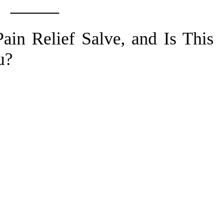
ain Relief Salve, and Is This
u?