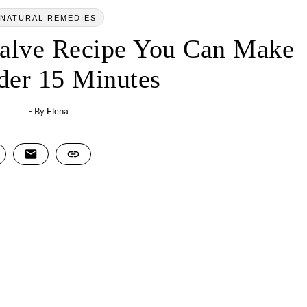
NATURAL REMEDIES
Salve Recipe You Can Make
der 15 Minutes
- By
Elena