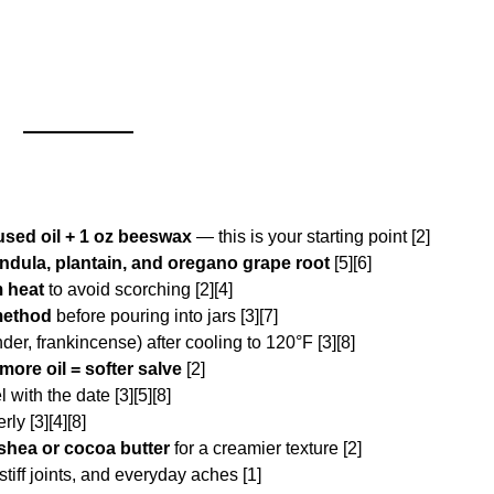
used oil + 1 oz beeswax
— this is your starting point [2]
ndula, plantain, and oregano grape root
[5][6]
m heat
to avoid scorching [2][4]
method
before pouring into jars [3][7]
der, frankincense) after cooling to 120°F [3][8]
 more oil = softer salve
[2]
 with the date [3][5][8]
ly [3][4][8]
shea or cocoa butter
for a creamier texture [2]
tiff joints, and everyday aches [1]