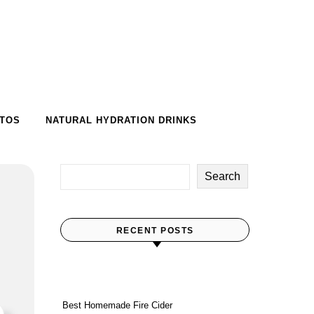
-TOS
NATURAL HYDRATION DRINKS
Search
RECENT POSTS
Best Homemade Fire Cider