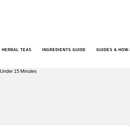
HERBAL TEAS
INGREDIENTS GUIDE
GUIDES & HOW