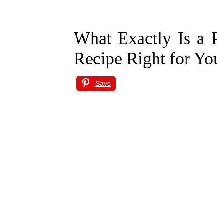
What Exactly Is a P
Recipe Right for Yo
Save