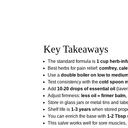
Key Takeaways
The standard formula is
1 cup herb-inf
Best herbs for pain relief:
comfrey, cale
Use a
double boiler on low to mediu
Test consistency with the
cold spoon 
Add
10-20 drops of essential oil
(laven
Adjust firmness:
less oil = firmer balm,
Store in glass jars or metal tins and label
Shelf life is
1-3 years
when stored proper
You can enrich the base with
1-2 Tbsp 
This salve works well for sore muscles, s