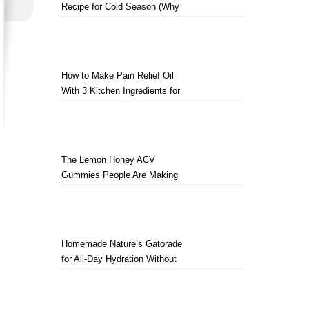
Recipe for Cold Season (Why
Everyone Makes a Jar Every
Fall)
How to Make Pain Relief Oil
With 3 Kitchen Ingredients for
Sore Muscles
The Lemon Honey ACV
Gummies People Are Making
Instead of Drinking Apple Cider
Vinegar
Homemade Nature’s Gatorade
for All-Day Hydration Without
Artificial Ingredients