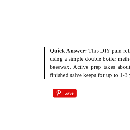
Quick Answer:
This DIY pain reli
using a simple double boiler metho
beeswax. Active prep takes about
finished salve keeps for up to 1-3 
Save