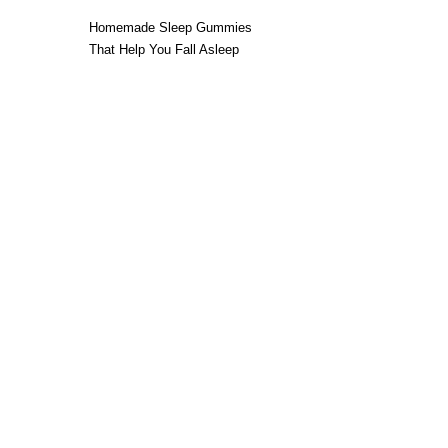
Homemade Sleep Gummies
That Help You Fall Asleep
Without a Bedtime Routine