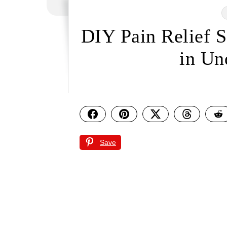
DIY Pain Relief 
in Un
Save