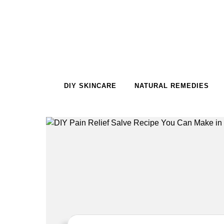
Skip to content
DIY SKINCARE
NATURAL REMEDIES