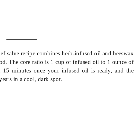
ef salve recipe combines herb-infused oil and beeswax
d. The core ratio is 1 cup of infused oil to 1 ounce of
 15 minutes once your infused oil is ready, and the
years in a cool, dark spot.