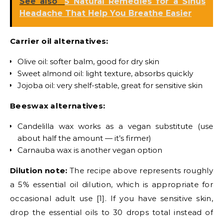
See also
5 Natural Remedies for a Sinus
Headache That Help You Breathe Easier
Carrier oil alternatives:
Olive oil: softer balm, good for dry skin
Sweet almond oil: light texture, absorbs quickly
Jojoba oil: very shelf-stable, great for sensitive skin
Beeswax alternatives:
Candelilla wax works as a vegan substitute (use
about half the amount — it’s firmer)
Carnauba wax is another vegan option
Dilution note:
The recipe above represents roughly
a 5% essential oil dilution, which is appropriate for
occasional adult use [1]. If you have sensitive skin,
drop the essential oils to 30 drops total instead of