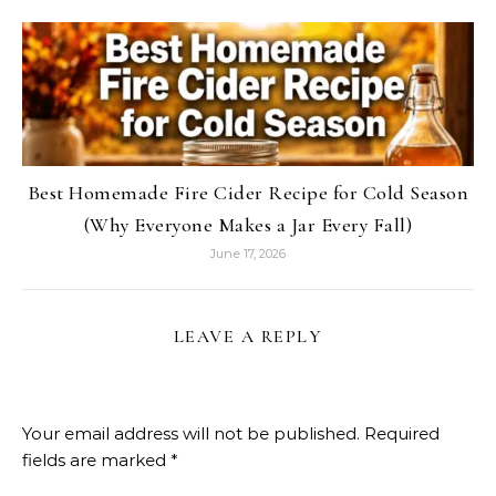
Best Homemade Fire Cider Recipe for Cold Season
(Why Everyone Makes a Jar Every Fall)
June 17, 2026
LEAVE A REPLY
Your email address will not be published.
Required
fields are marked
*