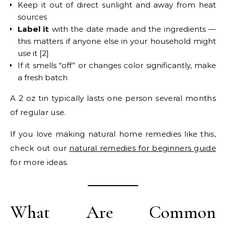
Keep it out of direct sunlight and away from heat
sources
Label it
with the date made and the ingredients —
this matters if anyone else in your household might
use it [2]
If it smells “off” or changes color significantly, make
a fresh batch
A 2 oz tin typically lasts one person several months
of regular use.
If you love making natural home remedies like this,
check out our
natural remedies for beginners guide
for more ideas.
What Are Common