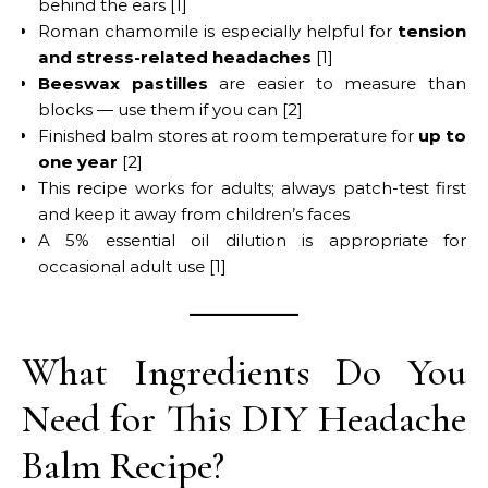
behind the ears [1]
Roman chamomile is especially helpful for
tension
and stress-related headaches
[1]
Beeswax pastilles
are easier to measure than
blocks — use them if you can [2]
Finished balm stores at room temperature for
up to
one year
[2]
This recipe works for adults; always patch-test first
and keep it away from children’s faces
A 5% essential oil dilution is appropriate for
occasional adult use [1]
What Ingredients Do You
Need for This DIY Headache
Balm Recipe?