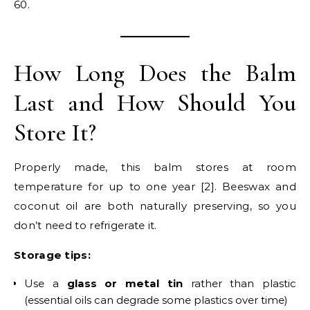
60.
How Long Does the Balm
Last and How Should You
Store It?
Properly made, this balm stores at room
temperature for up to one year [2]. Beeswax and
coconut oil are both naturally preserving, so you
don’t need to refrigerate it.
Storage tips:
Use a
glass or metal tin
rather than plastic
(essential oils can degrade some plastics over time)