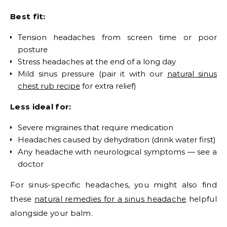
Best fit:
Tension headaches from screen time or poor
posture
Stress headaches at the end of a long day
Mild sinus pressure (pair it with our
natural sinus
chest rub recipe
for extra relief)
Less ideal for:
Severe migraines that require medication
Headaches caused by dehydration (drink water first)
Any headache with neurological symptoms — see a
doctor
For sinus-specific headaches, you might also find
these
natural remedies for a sinus headache
helpful
alongside your balm.