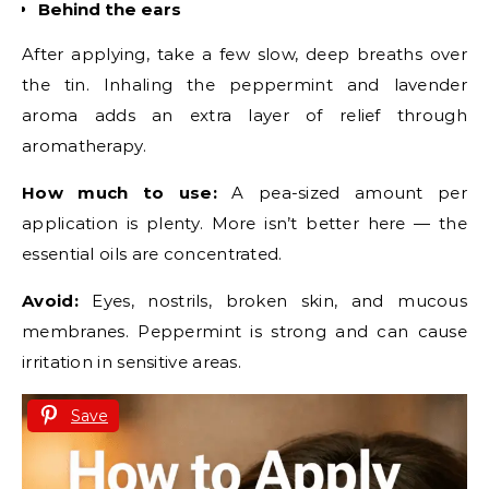
Behind the ears
After applying, take a few slow, deep breaths over
the tin. Inhaling the peppermint and lavender
aroma adds an extra layer of relief through
aromatherapy.
How much to use:
A pea-sized amount per
application is plenty. More isn’t better here — the
essential oils are concentrated.
Avoid:
Eyes, nostrils, broken skin, and mucous
membranes. Peppermint is strong and can cause
irritation in sensitive areas.
Save