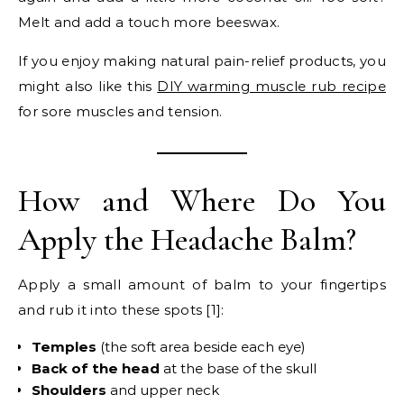
Melt and add a touch more beeswax.
If you enjoy making natural pain-relief products, you
might also like this
DIY warming muscle rub recipe
for sore muscles and tension.
How and Where Do You
Apply the Headache Balm?
Apply a small amount of balm to your fingertips
and rub it into these spots [1]:
Temples
(the soft area beside each eye)
Back of the head
at the base of the skull
Shoulders
and upper neck