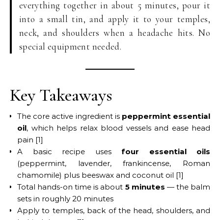
everything together in about 5 minutes, pour it
into a small tin, and apply it to your temples,
neck, and shoulders when a headache hits. No
special equipment needed.
Key Takeaways
The core active ingredient is
peppermint essential
oil
, which helps relax blood vessels and ease head
pain [1]
A basic recipe uses
four essential oils
(peppermint, lavender, frankincense, Roman
chamomile) plus beeswax and coconut oil [1]
Total hands-on time is about
5 minutes
— the balm
sets in roughly 20 minutes
Apply to temples, back of the head, shoulders, and