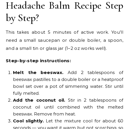
Headache Balm Recipe Step
by Step?
This takes about 5 minutes of active work. You’ll
need a small saucepan or double boiler, a spoon,
and a small tin or glass jar (1–2 oz works well).
Step-by-step instructions:
Melt the beeswax.
Add 2 tablespoons of
beeswax pastilles to a double boiler or a heatproof
bowl set over a pot of simmering water. Stir until
fully melted.
Add the coconut oil.
Stir in 2 tablespoons of
coconut oil until combined with the melted
beeswax. Remove from heat.
Cool slightly.
Let the mixture cool for about 60
seconds — you want it warm but not scorching, so