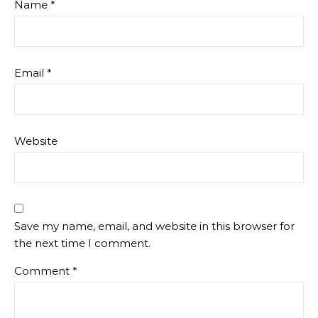
Name
*
Email
*
Website
Save my name, email, and website in this browser for
the next time I comment.
Comment
*