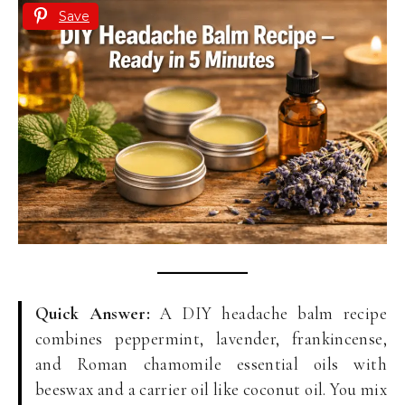
Save
Quick Answer:
A DIY headache balm recipe
combines peppermint, lavender, frankincense,
and Roman chamomile essential oils with
beeswax and a carrier oil like coconut oil. You mix