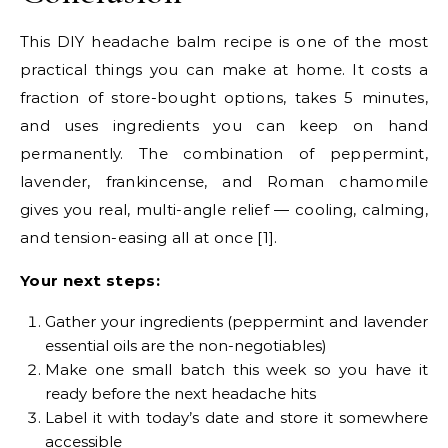
This DIY headache balm recipe is one of the most
practical things you can make at home. It costs a
fraction of store-bought options, takes 5 minutes,
and uses ingredients you can keep on hand
permanently. The combination of peppermint,
lavender, frankincense, and Roman chamomile
gives you real, multi-angle relief — cooling, calming,
and tension-easing all at once [1].
Your next steps:
Gather your ingredients (peppermint and lavender
essential oils are the non-negotiables)
Make one small batch this week so you have it
ready before the next headache hits
Label it with today’s date and store it somewhere
accessible