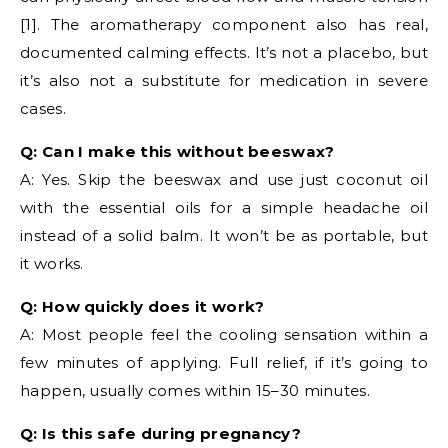
[1]. The aromatherapy component also has real,
documented calming effects. It’s not a placebo, but
it’s also not a substitute for medication in severe
cases.
Q: Can I make this without beeswax?
A: Yes. Skip the beeswax and use just coconut oil
with the essential oils for a simple headache oil
instead of a solid balm. It won’t be as portable, but
it works.
Q: How quickly does it work?
A: Most people feel the cooling sensation within a
few minutes of applying. Full relief, if it’s going to
happen, usually comes within 15–30 minutes.
Q: Is this safe during pregnancy?