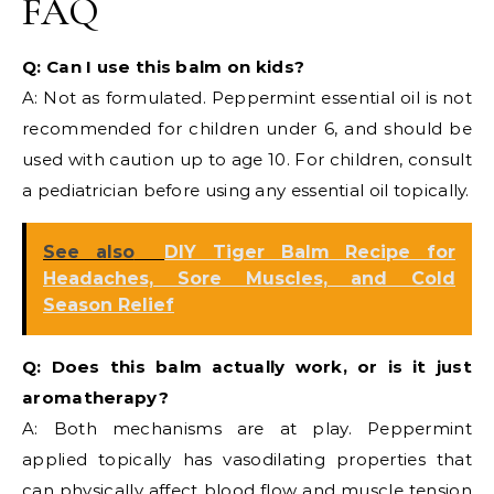
FAQ
Q: Can I use this balm on kids?
A: Not as formulated. Peppermint essential oil is not
recommended for children under 6, and should be
used with caution up to age 10. For children, consult
a pediatrician before using any essential oil topically.
See also
DIY Tiger Balm Recipe for
Headaches, Sore Muscles, and Cold
Season Relief
Q: Does this balm actually work, or is it just
aromatherapy?
A: Both mechanisms are at play. Peppermint
applied topically has vasodilating properties that
can physically affect blood flow and muscle tension