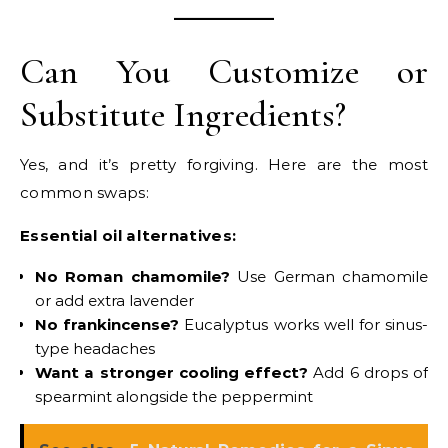
Can You Customize or
Substitute Ingredients?
Yes, and it’s pretty forgiving. Here are the most
common swaps:
Essential oil alternatives:
No Roman chamomile?
Use German chamomile
or add extra lavender
No frankincense?
Eucalyptus works well for sinus-
type headaches
Want a stronger cooling effect?
Add 6 drops of
spearmint alongside the peppermint