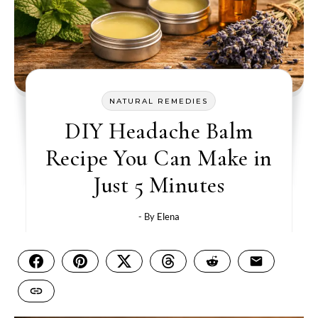
NATURAL REMEDIES
DIY Headache Balm
Recipe You Can Make in
Just 5 Minutes
- By
Elena