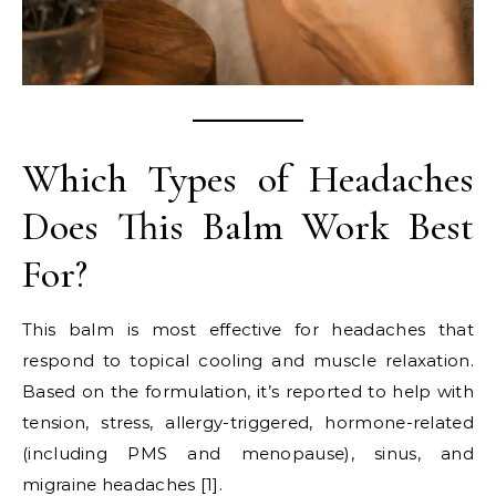
Which Types of Headaches
Does This Balm Work Best
For?
This balm is most effective for headaches that
respond to topical cooling and muscle relaxation.
Based on the formulation, it’s reported to help with
tension, stress, allergy-triggered, hormone-related
(including PMS and menopause), sinus, and
migraine headaches [1].