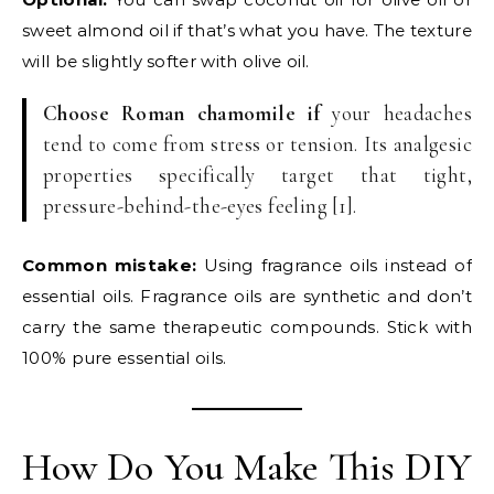
sweet almond oil if that’s what you have. The texture
will be slightly softer with olive oil.
Choose Roman chamomile if
your headaches
tend to come from stress or tension. Its analgesic
properties specifically target that tight,
pressure-behind-the-eyes feeling [1].
Common mistake:
Using fragrance oils instead of
essential oils. Fragrance oils are synthetic and don’t
carry the same therapeutic compounds. Stick with
100% pure essential oils.
How Do You Make This DIY