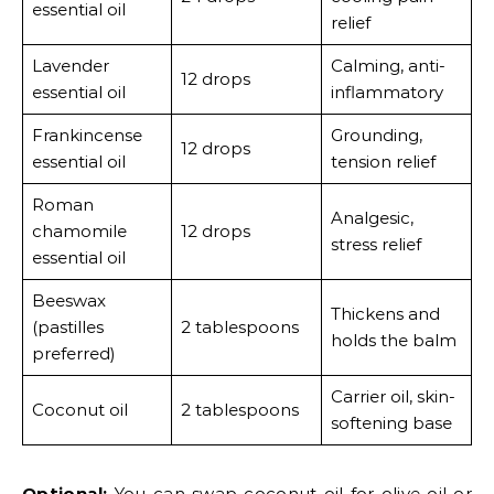
essential oil
relief
Lavender
Calming, anti-
12 drops
essential oil
inflammatory
Frankincense
Grounding,
12 drops
essential oil
tension relief
Roman
Analgesic,
chamomile
12 drops
stress relief
essential oil
Beeswax
Thickens and
(pastilles
2 tablespoons
holds the balm
preferred)
Carrier oil, skin-
Coconut oil
2 tablespoons
softening base
Optional:
You can swap coconut oil for olive oil or