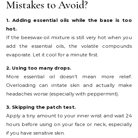
Mistakes to Avoid?
1. Adding essential oils while the base is too
hot.
If the beeswax-oil mixture is still very hot when you
add the essential oils, the volatile compounds
evaporate. Let it cool for a minute first.
2. Using too many drops.
More essential oil doesn’t mean more relief.
Overloading can irritate skin and actually make
headaches worse (especially with peppermint).
3. Skipping the patch test.
Apply a tiny amount to your inner wrist and wait 24
hours before using on your face or neck, especially
if you have sensitive skin.