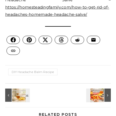
https://homesteadingfamily.com/how-to-get-rid-of-
headaches-homemade-headache-salve/
DIY Headache Balm Recipe
RELATED POSTS