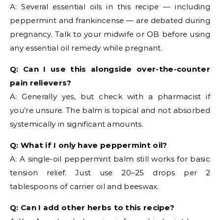
A: Several essential oils in this recipe — including
peppermint and frankincense — are debated during
pregnancy. Talk to your midwife or OB before using
any essential oil remedy while pregnant.
Q: Can I use this alongside over-the-counter
pain relievers?
A: Generally yes, but check with a pharmacist if
you’re unsure. The balm is topical and not absorbed
systemically in significant amounts.
Q: What if I only have peppermint oil?
A: A single-oil peppermint balm still works for basic
tension relief. Just use 20–25 drops per 2
tablespoons of carrier oil and beeswax.
Q: Can I add other herbs to this recipe?