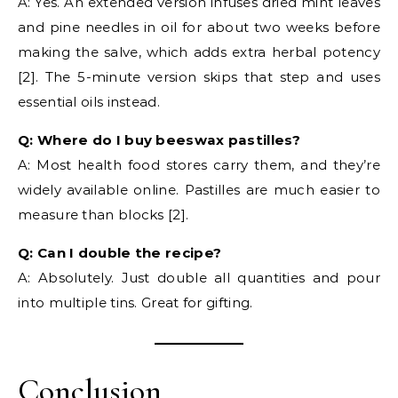
A: Yes. An extended version infuses dried mint leaves
and pine needles in oil for about two weeks before
making the salve, which adds extra herbal potency
[2]. The 5-minute version skips that step and uses
essential oils instead.
Q: Where do I buy beeswax pastilles?
A: Most health food stores carry them, and they’re
widely available online. Pastilles are much easier to
measure than blocks [2].
Q: Can I double the recipe?
A: Absolutely. Just double all quantities and pour
into multiple tins. Great for gifting.
Conclusion