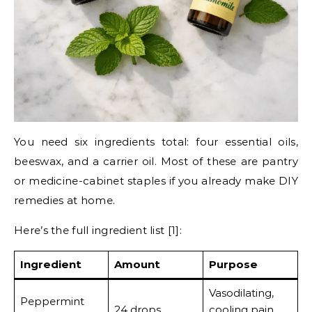
You need six ingredients total: four essential oils,
beeswax, and a carrier oil. Most of these are pantry
or medicine-cabinet staples if you already make DIY
remedies at home.
Here’s the full ingredient list [1]:
Ingredient
Amount
Purpose
Vasodilating,
Peppermint
24 drops
cooling pain