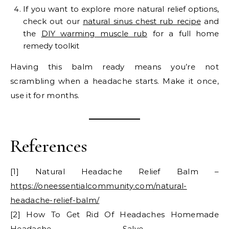
If you want to explore more natural relief options,
check out our
natural sinus chest rub recipe
and
the
DIY warming muscle rub
for a full home
remedy toolkit
Having this balm ready means you’re not
scrambling when a headache starts. Make it once,
use it for months.
References
[1] Natural Headache Relief Balm –
https://oneessentialcommunity.com/natural-
headache-relief-balm/
[2] How To Get Rid Of Headaches Homemade
Headache Salve –