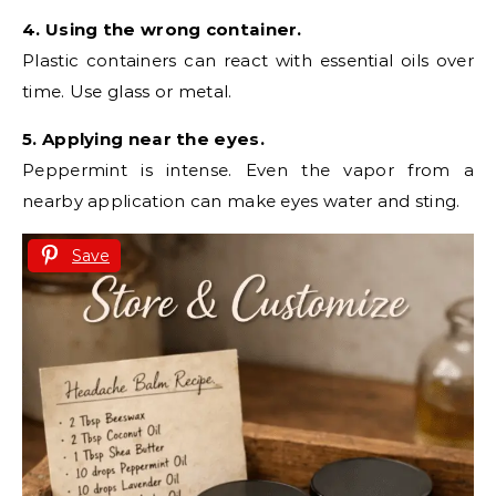
4. Using the wrong container.
Plastic containers can react with essential oils over
time. Use glass or metal.
5. Applying near the eyes.
Peppermint is intense. Even the vapor from a
nearby application can make eyes water and sting.
Save