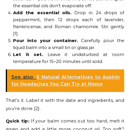
the essential oils don’t evaporate off.
Add the essential oils.
Drop in 24 drops of
peppermint, then 12 drops each of lavender,
frankincense, and Roman chamomile. Stir gently
[1].
Pour into your container.
Carefully pour the
liquid balm into a small tin or glass jar.
Let it set.
Leave it undisturbed at room
temperature for 15–20 minutes until solid.
See also
5 Natural Alternatives to Aspirin
for Headaches You Can Try at Home
That’s it. Label it with the date and ingredients, and
you’re done [2].
Quick tip:
If your balm comes out too hard, melt it
again and add a little more coconut oil. Too soft?