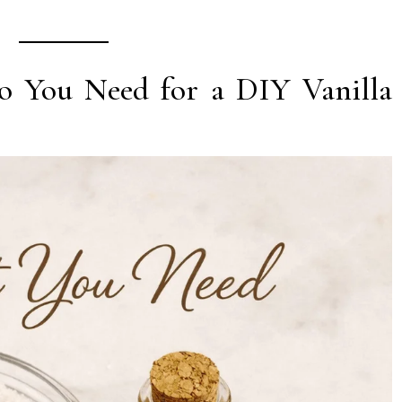
o You Need for a DIY Vanilla