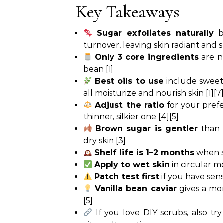
Key Takeaways
Sugar exfoliates naturally
by
turnover, leaving skin radiant and 
Only 3 core ingredients
are ne
bean [1]
Best oils to use
include sweet 
all moisturize and nourish skin [1][7
Adjust the ratio
for your prefer
thinner, silkier one [4][5]
Brown sugar is gentler
than w
dry skin [3]
Shelf life is 1–2 months
when st
Apply to wet skin
in circular m
Patch test first
if you have sens
Vanilla bean caviar
gives a mo
[5]
If you love DIY scrubs, also try