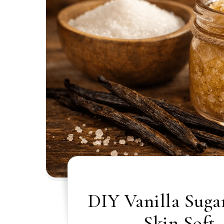
DIY Vanilla Suga
Skin Soft