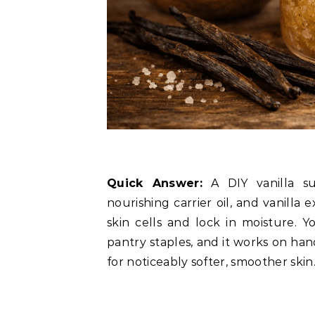
Quick Answer:
A DIY vanilla su
nourishing carrier oil, and vanilla 
skin cells and lock in moisture. 
pantry staples, and it works on han
for noticeably softer, smoother skin