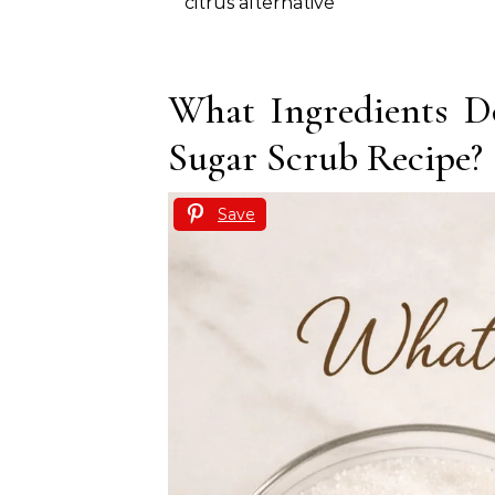
citrus alternative
What Ingredients D
Sugar Scrub Recipe?
Save