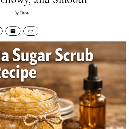
- By
Elena