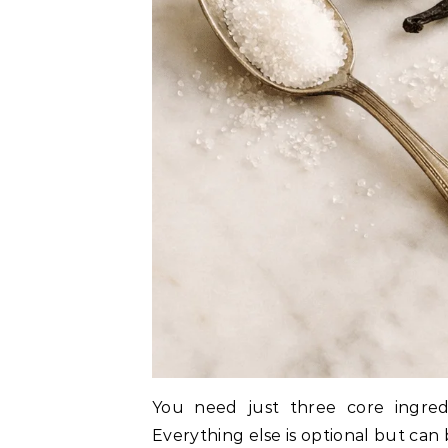
You need just three core ingredie
Everything else is optional but can