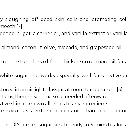
 sloughing off dead skin cells and promoting cell
smooth [7]
eded: sugar, a carrier oil, and vanilla extract or vanilla
almond, coconut, olive, avocado, and grapeseed oil —
]
red texture: less oil for a thicker scrub, more oil for a
hite sugar and works especially well for sensitive or
ored in an airtight glass jar at room temperature [3]
otions, then rinse — no soap needed afterward
itive skin or known allergies to any ingredients
re luxurious scent and appearance than extract alone
 this
DIY lemon sugar scrub ready in 5 minutes
for a