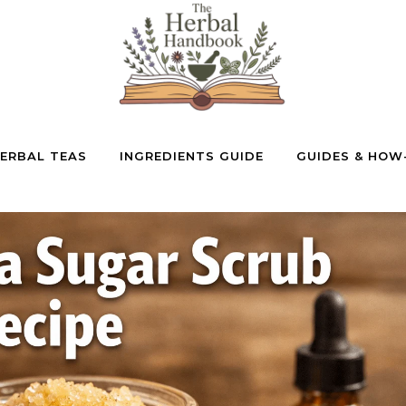
ERBAL TEAS
INGREDIENTS GUIDE
GUIDES & HOW