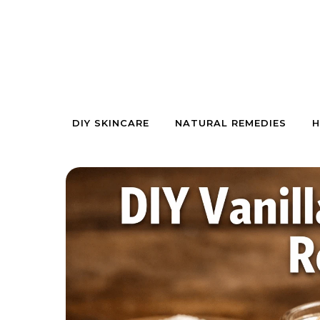
Skip to content
DIY SKINCARE
NATURAL REMEDIES
H