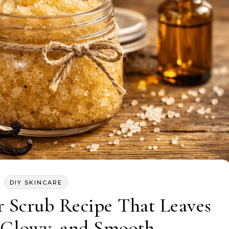
DIY SKINCARE
r Scrub Recipe That Leaves
, Glowy, and Smooth