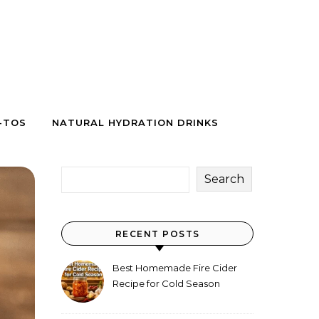
-TOS
NATURAL HYDRATION DRINKS
Search
RECENT POSTS
Best Homemade Fire Cider
Recipe for Cold Season
(Why Everyone Makes a Jar
Every Fall)