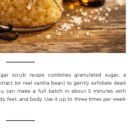
gar scrub recipe combines granulated sugar, a
extract (or real vanilla bean) to gently exfoliate dead
You can make a full batch in about 5 minutes with
ds, feet, and body. Use it up to three times per week
.