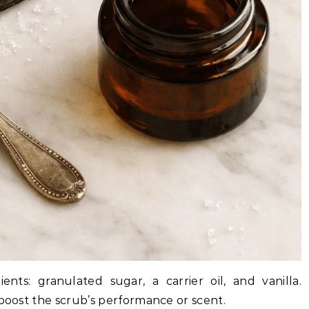
nts: granulated sugar, a carrier oil, and vanilla.
 boost the scrub’s performance or scent.