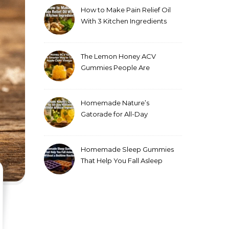
How to Make Pain Relief Oil
With 3 Kitchen Ingredients
for Sore Muscles
The Lemon Honey ACV
Gummies People Are
Making Instead of Drinking
Apple Cider Vinegar
Homemade Nature’s
Gatorade for All-Day
Hydration Without Artificial
Ingredients
Homemade Sleep Gummies
That Help You Fall Asleep
Without a Bedtime Routine