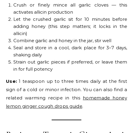
Crush or finely mince all garlic cloves — this
activates allicin production
Let the crushed garlic sit for 10 minutes before
adding honey (this step matters; it locks in the
allicin)
Combine garlic and honey in the jar, stir well
Seal and store in a cool, dark place for 3–7 days,
shaking daily
Strain out garlic pieces if preferred, or leave them
in for full potency
Use:
1 teaspoon up to three times daily at the first
sign of a cold or minor infection. You can also find a
related warming recipe in this
homemade honey
lemon ginger cough drops guide
.