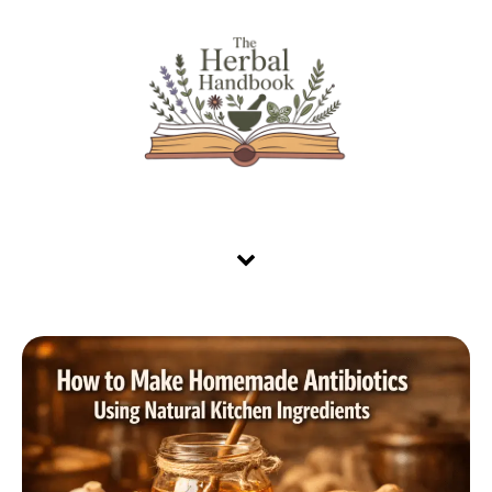
Skip to content