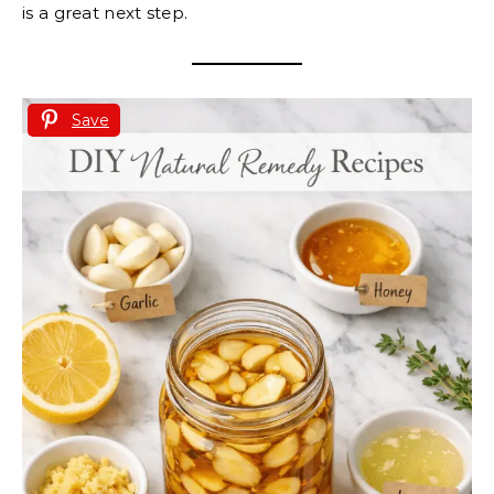
is a great next step.
Save