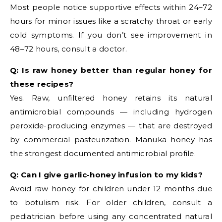
Most people notice supportive effects within 24–72
hours for minor issues like a scratchy throat or early
cold symptoms. If you don’t see improvement in
48–72 hours, consult a doctor.
Q: Is raw honey better than regular honey for
these recipes?
Yes. Raw, unfiltered honey retains its natural
antimicrobial compounds — including hydrogen
peroxide-producing enzymes — that are destroyed
by commercial pasteurization. Manuka honey has
the strongest documented antimicrobial profile.
Q: Can I give garlic-honey infusion to my kids?
Avoid raw honey for children under 12 months due
to botulism risk. For older children, consult a
pediatrician before using any concentrated natural