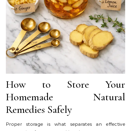
How to Store Your
Homemade Natural
Remedies Safely
Proper storage is what separates an effective