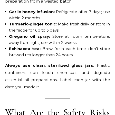
preparation from a wasted batch.
Garlic-honey infusion:
Refrigerate after 7 days; use
within 2 months
Turmeric-ginger tonic:
Make fresh daily or store in
the fridge for up to 3 days
Oregano oil spray:
Store at room temperature,
away from light; use within 2 weeks
Echinacea tea:
Brew fresh each time; don’t store
brewed tea longer than 24 hours
Always use clean, sterilized glass jars.
Plastic
containers can leach chemicals and degrade
essential oil preparations. Label each jar with the
date you made it.
What Are the Safety Risks