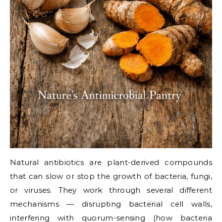
Natural antibiotics are plant-derived compounds
that can slow or stop the growth of bacteria, fungi,
or viruses. They work through several different
mechanisms — disrupting bacterial cell walls,
interfering with quorum-sensing (how bacteria