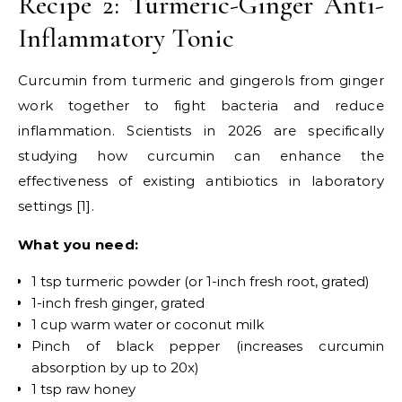
Recipe 2: Turmeric-Ginger Anti-
Inflammatory Tonic
Curcumin from turmeric and gingerols from ginger
work together to fight bacteria and reduce
inflammation. Scientists in 2026 are specifically
studying how curcumin can enhance the
effectiveness of existing antibiotics in laboratory
settings [1].
What you need:
1 tsp turmeric powder (or 1-inch fresh root, grated)
1-inch fresh ginger, grated
1 cup warm water or coconut milk
Pinch of black pepper (increases curcumin
absorption by up to 20x)
1 tsp raw honey