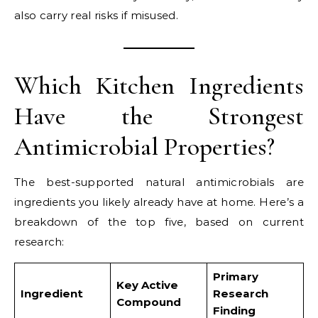
also carry real risks if misused.
Which Kitchen Ingredients
Have the Strongest
Antimicrobial Properties?
The best-supported natural antimicrobials are
ingredients you likely already have at home. Here’s a
breakdown of the top five, based on current
research:
Primary
Key Active
Ingredient
Research
Compound
Finding