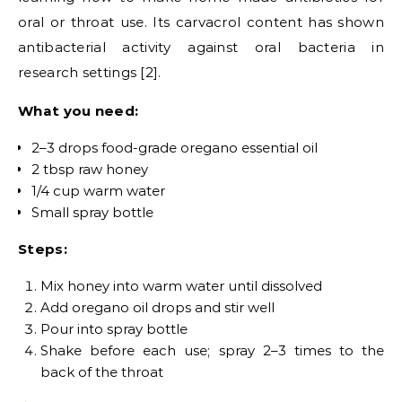
oral or throat use. Its carvacrol content has shown
antibacterial activity against oral bacteria in
research settings [2].
What you need:
2–3 drops food-grade oregano essential oil
2 tbsp raw honey
1/4 cup warm water
Small spray bottle
Steps:
Mix honey into warm water until dissolved
Add oregano oil drops and stir well
Pour into spray bottle
Shake before each use; spray 2–3 times to the
back of the throat