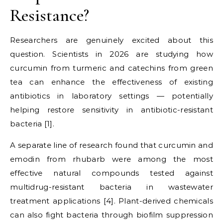
Resistance?
Researchers are genuinely excited about this
question. Scientists in 2026 are studying how
curcumin from turmeric and catechins from green
tea can enhance the effectiveness of existing
antibiotics in laboratory settings — potentially
helping restore sensitivity in antibiotic-resistant
bacteria [1].
A separate line of research found that curcumin and
emodin from rhubarb were among the most
effective natural compounds tested against
multidrug-resistant bacteria in wastewater
treatment applications [4]. Plant-derived chemicals
can also fight bacteria through biofilm suppression