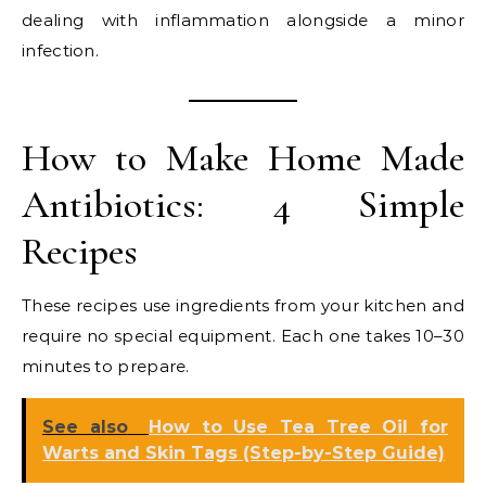
dealing with inflammation alongside a minor
infection.
How to Make Home Made
Antibiotics: 4 Simple
Recipes
These recipes use ingredients from your kitchen and
require no special equipment. Each one takes 10–30
minutes to prepare.
See also
How to Use Tea Tree Oil for
Warts and Skin Tags (Step-by-Step Guide)