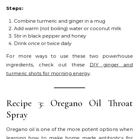
Steps:
Combine turmeric and ginger in a mug
Add warm (not boiling) water or coconut milk
Stir in black pepper and honey
Drink once or twice daily
For more ways to use these two powerhouse
ingredients, check out these
DIY ginger and
turmeric shots for morning energy
.
Recipe 3: Oregano Oil Throat
Spray
Oregano oil is one of the more potent options when
learning how to make home made antibiotics for