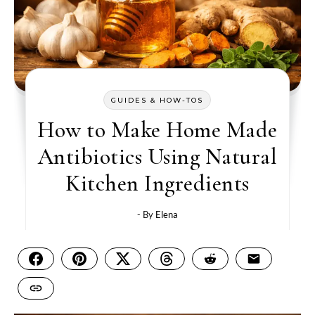
GUIDES & HOW-TOS
How to Make Home Made
Antibiotics Using Natural
Kitchen Ingredients
- By
Elena