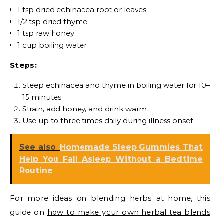
1 tsp dried echinacea root or leaves
1/2 tsp dried thyme
1 tsp raw honey
1 cup boiling water
Steps:
Steep echinacea and thyme in boiling water for 10–
15 minutes
Strain, add honey, and drink warm
Use up to three times daily during illness onset
See also
Homemade Sleep Gummies That
Help You Fall Asleep Without a Bedtime
Routine
For more ideas on blending herbs at home, this
guide on
how to make your own herbal tea blends