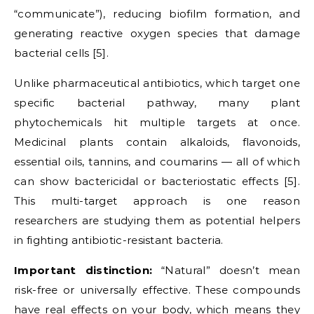
“communicate”), reducing biofilm formation, and
generating reactive oxygen species that damage
bacterial cells [5].
Unlike pharmaceutical antibiotics, which target one
specific bacterial pathway, many plant
phytochemicals hit multiple targets at once.
Medicinal plants contain alkaloids, flavonoids,
essential oils, tannins, and coumarins — all of which
can show bactericidal or bacteriostatic effects [5].
This multi-target approach is one reason
researchers are studying them as potential helpers
in fighting antibiotic-resistant bacteria.
Important distinction:
“Natural” doesn’t mean
risk-free or universally effective. These compounds
have real effects on your body, which means they