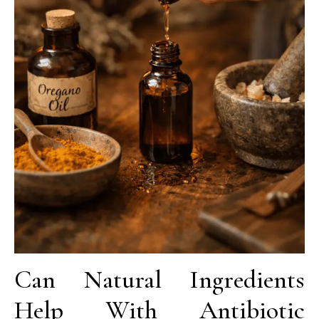
Can Natural Ingredients
Help With Antibiotic