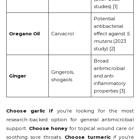
studies) [1]
Potential
antibacterial
Oregano Oil
Carvacrol
effect against
S.
mutans
(2023
study) [2]
Broad
antimicrobial
Gingerols,
Ginger
and anti-
shogaols
inflammatory
properties [3]
Choose garlic if
you’re looking for the most
research-backed option for general antimicrobial
support.
Choose honey
for topical wound care or
soothing sore throats.
Choose turmeric
if you’re