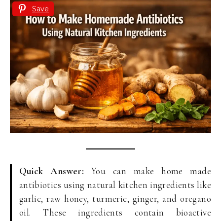
Save
Quick Answer:
You can make home made
antibiotics using natural kitchen ingredients like
garlic, raw honey, turmeric, ginger, and oregano
oil. These ingredients contain bioactive