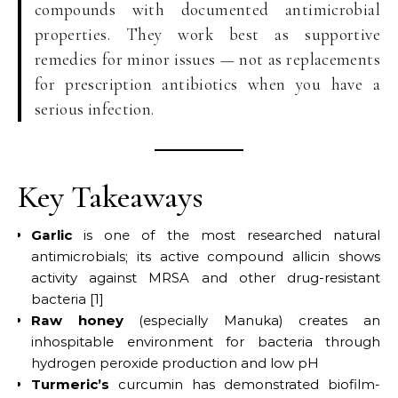
compounds with documented antimicrobial
properties. They work best as supportive
remedies for minor issues — not as replacements
for prescription antibiotics when you have a
serious infection.
Key Takeaways
Garlic
is one of the most researched natural
antimicrobials; its active compound allicin shows
activity against MRSA and other drug-resistant
bacteria [1]
Raw honey
(especially Manuka) creates an
inhospitable environment for bacteria through
hydrogen peroxide production and low pH
Turmeric’s
curcumin has demonstrated biofilm-