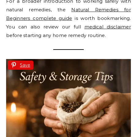
For a broader introduction to working safely with
natural remedies, the
Natural Remedies for
Beginners complete guide
is worth bookmarking.
You can also review our full
medical disclaimer
before starting any home remedy routine.
Save