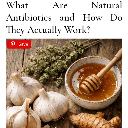
What Are Natural
Antibiotics and How Do
They Actually Work?
Save