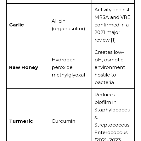
Activity against
MRSA and VRE
Allicin
Garlic
confirmed in a
(organosulfur)
2021 major
review [1]
Creates low-
Hydrogen
pH, osmotic
Raw Honey
peroxide,
environment
methylglyoxal
hostile to
bacteria
Reduces
biofilm in
Staphylococcu
s,
Turmeric
Curcumin
Streptococcus,
Enterococcus
(2021–2023