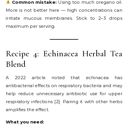
Common mistake:
Using too much oregano oil.
More is not better here — high concentrations can
irritate mucous membranes. Stick to 2–3 drops
maximum per serving.
Recipe 4: Echinacea Herbal Tea
Blend
A 2022 article noted that echinacea has
antibacterial effects on respiratory bacteria and may
help reduce unnecessary antibiotic use for upper
respiratory infections [2]. Pairing it with other herbs
amplifies the effect.
What you need: