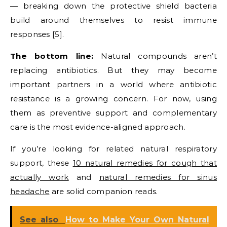
— breaking down the protective shield bacteria
build around themselves to resist immune
responses [5].
The bottom line:
Natural compounds aren’t
replacing antibiotics. But they may become
important partners in a world where antibiotic
resistance is a growing concern. For now, using
them as preventive support and complementary
care is the most evidence-aligned approach.
If you’re looking for related natural respiratory
support, these
10 natural remedies for cough that
actually work
and
natural remedies for sinus
headache
are solid companion reads.
See also
How to Make Your Own Natural