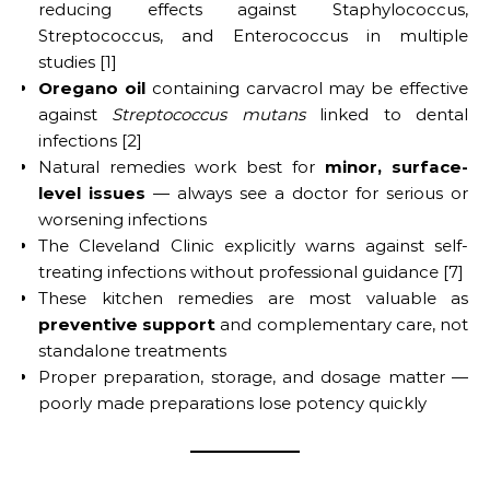
reducing effects against Staphylococcus,
Streptococcus, and Enterococcus in multiple
studies [1]
Oregano oil
containing carvacrol may be effective
against
Streptococcus mutans
linked to dental
infections [2]
Natural remedies work best for
minor, surface-
level issues
— always see a doctor for serious or
worsening infections
The Cleveland Clinic explicitly warns against self-
treating infections without professional guidance [7]
These kitchen remedies are most valuable as
preventive support
and complementary care, not
standalone treatments
Proper preparation, storage, and dosage matter —
poorly made preparations lose potency quickly