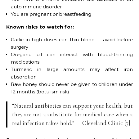
autoimmune disorder
You are pregnant or breastfeeding
Known risks to watch for:
Garlic in high doses can thin blood — avoid before
surgery
Oregano oil can interact with blood-thinning
medications
Turmeric in large amounts may affect iron
absorption
Raw honey should never be given to children under
12 months (botulism risk)
“Natural antibiotics can support your health, but
they are not a substitute for medical care when a
real infection takes hold.” — Cleveland Clinic [7]