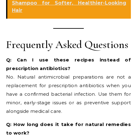
Shampoo for Softer, Healthier-Looking
Hair
Frequently Asked Questions
Q: Can I use these recipes instead of
prescription antibiotics?
No. Natural antimicrobial preparations are not a
replacement for prescription antibiotics when you
have a confirmed bacterial infection. Use them for
minor, early-stage issues or as preventive support
alongside medical care.
Q: How long does it take for natural remedies
to work?