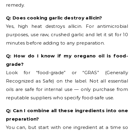
remedy.
Q: Does cooking garlic destroy allicin?
Yes, high heat destroys allicin. For antimicrobial
purposes, use raw, crushed garlic and let it sit for 10
minutes before adding to any preparation.
Q: How do I know if my oregano oil is food-
grade?
Look for “food-grade” or “GRAS” (Generally
Recognized as Safe) on the label. Not all essential
oils are safe for internal use — only purchase from
reputable suppliers who specify food-safe use.
Q: Can I combine all these ingredients into one
preparation?
You can, but start with one ingredient at a time so