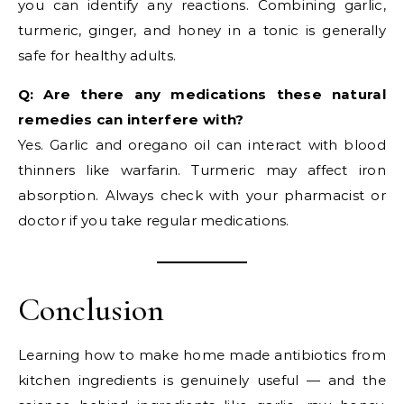
you can identify any reactions. Combining garlic,
turmeric, ginger, and honey in a tonic is generally
safe for healthy adults.
Q: Are there any medications these natural
remedies can interfere with?
Yes. Garlic and oregano oil can interact with blood
thinners like warfarin. Turmeric may affect iron
absorption. Always check with your pharmacist or
doctor if you take regular medications.
Conclusion
Learning how to make home made antibiotics from
kitchen ingredients is genuinely useful — and the