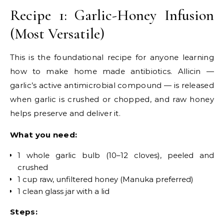
Recipe 1: Garlic-Honey Infusion
(Most Versatile)
This is the foundational recipe for anyone learning
how to make home made antibiotics. Allicin —
garlic’s active antimicrobial compound — is released
when garlic is crushed or chopped, and raw honey
helps preserve and deliver it.
What you need:
1 whole garlic bulb (10–12 cloves), peeled and
crushed
1 cup raw, unfiltered honey (Manuka preferred)
1 clean glass jar with a lid
Steps: