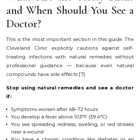
and When Should You See a
Doctor?
This is the most important section in this guide. The
Cleveland Clinic explicitly cautions against self-
treating infections with natural remedies without
professional guidance — because even natural
compounds have side effects [7].
Stop using natural remedies and see a doctor
if:
Symptoms worsen after 48–72 hours
You develop a fever above 103°F (39.4°C)
You see spreading redness, swelling, or red streaks
near a wound
You have a chronic condition like diabetes or an