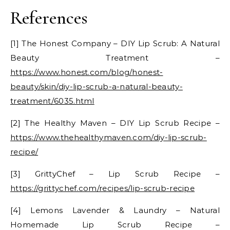
References
[1] The Honest Company – DIY Lip Scrub: A Natural
Beauty Treatment –
https://www.honest.com/blog/honest-
beauty/skin/diy-lip-scrub-a-natural-beauty-
treatment/6035.html
[2] The Healthy Maven – DIY Lip Scrub Recipe –
https://www.thehealthymaven.com/diy-lip-scrub-
recipe/
[3] GrittyChef – Lip Scrub Recipe –
https://grittychef.com/recipes/lip-scrub-recipe
[4] Lemons Lavender & Laundry – Natural
Homemade Lip Scrub Recipe –