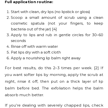
Full application routine:
Start with clean, dry lips (no lipstick or gloss)
Scoop a small amount of scrub using a clean
cosmetic spatula (not your fingers, to keep
bacteria out of the jar) [4]
Apply to lips and rub in gentle circles for 30–60
seconds
Rinse off with warm water
Pat lips dry with a soft cloth
Apply a nourishing lip balm right away
For best results, do this 2–3 times per week. [2] If
you want softer lips by morning, apply the scrub at
night, rinse it off, then put on a thick layer of lip
balm before bed. The exfoliation helps the balm
absorb much better.
If you’re dealing with severely chapped lips, check