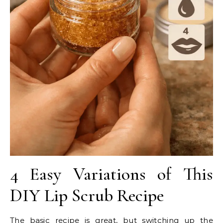
4 Easy Variations of This
DIY Lip Scrub Recipe
The basic recipe is great, but switching up the