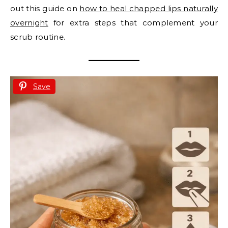
out this guide on
how to heal chapped lips naturally
overnight
for extra steps that complement your
scrub routine.
Save