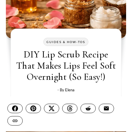
GUIDES & HOW-TOS
DIY Lip Scrub Recipe
That Makes Lips Feel Soft
Overnight (So Easy!)
- By
Elena