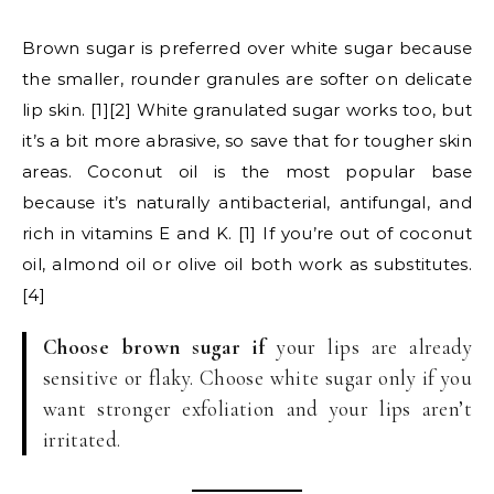
Brown sugar is preferred over white sugar because
the smaller, rounder granules are softer on delicate
lip skin. [1][2] White granulated sugar works too, but
it’s a bit more abrasive, so save that for tougher skin
areas. Coconut oil is the most popular base
because it’s naturally antibacterial, antifungal, and
rich in vitamins E and K. [1] If you’re out of coconut
oil, almond oil or olive oil both work as substitutes.
[4]
Choose brown sugar if
your lips are already
sensitive or flaky. Choose white sugar only if you
want stronger exfoliation and your lips aren’t
irritated.