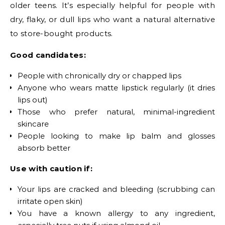
older teens. It’s especially helpful for people with
dry, flaky, or dull lips who want a natural alternative
to store-bought products.
Good candidates:
People with chronically dry or chapped lips
Anyone who wears matte lipstick regularly (it dries
lips out)
Those who prefer natural, minimal-ingredient
skincare
People looking to make lip balm and glosses
absorb better
Use with caution if:
Your lips are cracked and bleeding (scrubbing can
irritate open skin)
You have a known allergy to any ingredient,