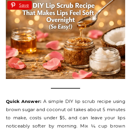
Save
Quick Answer:
A simple DIY lip scrub recipe using
brown sugar and coconut oil takes about 5 minutes
to make, costs under $5, and can leave your lips
noticeably softer by morning. Mix ¼ cup brown