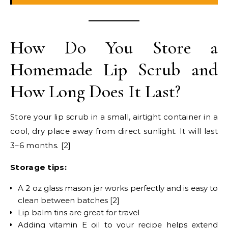
How Do You Store a
Homemade Lip Scrub and
How Long Does It Last?
Store your lip scrub in a small, airtight container in a
cool, dry place away from direct sunlight. It will last
3–6 months. [2]
Storage tips:
A 2 oz glass mason jar works perfectly and is easy to
clean between batches [2]
Lip balm tins are great for travel
Adding vitamin E oil to your recipe helps extend