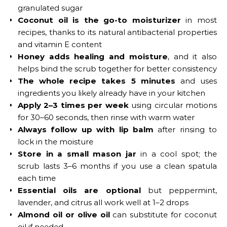
granulated sugar
Coconut oil is the go-to moisturizer
in most
recipes, thanks to its natural antibacterial properties
and vitamin E content
Honey adds healing and moisture
, and it also
helps bind the scrub together for better consistency
The whole recipe takes 5 minutes
and uses
ingredients you likely already have in your kitchen
Apply 2–3 times per week
using circular motions
for 30–60 seconds, then rinse with warm water
Always follow up with lip balm
after rinsing to
lock in the moisture
Store in a small mason jar
in a cool spot; the
scrub lasts 3–6 months if you use a clean spatula
each time
Essential oils are optional
but peppermint,
lavender, and citrus all work well at 1–2 drops
Almond oil or olive oil
can substitute for coconut
oil if needed