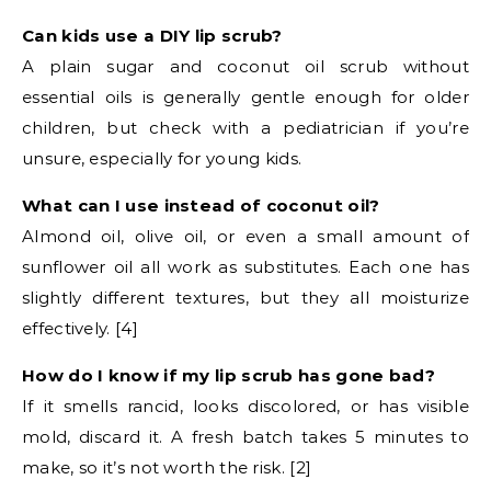
Can kids use a DIY lip scrub?
A plain sugar and coconut oil scrub without
essential oils is generally gentle enough for older
children, but check with a pediatrician if you’re
unsure, especially for young kids.
What can I use instead of coconut oil?
Almond oil, olive oil, or even a small amount of
sunflower oil all work as substitutes. Each one has
slightly different textures, but they all moisturize
effectively. [4]
How do I know if my lip scrub has gone bad?
If it smells rancid, looks discolored, or has visible
mold, discard it. A fresh batch takes 5 minutes to
make, so it’s not worth the risk. [2]