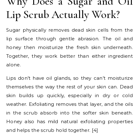
Why Does a Sugar and Oil
Lip Scrub Actually Work?
Sugar physically removes dead skin cells from the
lip surface through gentle abrasion. The oil and
honey then moisturize the fresh skin underneath.
Together, they work better than either ingredient
alone.
Lips don’t have oil glands, so they can’t moisturize
themselves the way the rest of your skin can. Dead
skin builds up quickly, especially in dry or cold
weather. Exfoliating removes that layer, and the oils
in the scrub absorb into the softer skin beneath.
Honey also has mild natural exfoliating properties
and helps the scrub hold together. [4]