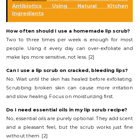
Antibiotics Using Natural Kitchen
Ingredients
How often should I use a homemade lip scrub?
Two to three times per week is enough for most
people. Using it every day can over-exfoliate and
make lips more sensitive, not less. [2]
Can I use a lip scrub on cracked, bleeding lips?
No. Wait until the skin has healed before exfoliating.
Scrubbing broken skin can cause more irritation
and slow healing. Focus on moisturizing first.
Do I need essential oils in my lip scrub recipe?
No, essential oils are purely optional. They add scent
and a pleasant feel, but the scrub works just fine
without them. [2]