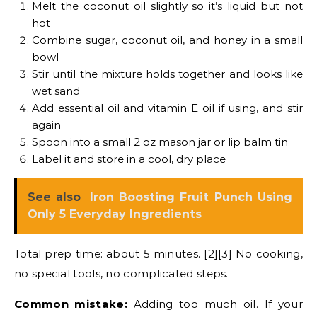
Melt the coconut oil slightly so it’s liquid but not
hot
Combine sugar, coconut oil, and honey in a small
bowl
Stir until the mixture holds together and looks like
wet sand
Add essential oil and vitamin E oil if using, and stir
again
Spoon into a small 2 oz mason jar or lip balm tin
Label it and store in a cool, dry place
See also
Iron Boosting Fruit Punch Using
Only 5 Everyday Ingredients
Total prep time: about 5 minutes. [2][3] No cooking,
no special tools, no complicated steps.
Common mistake:
Adding too much oil. If your