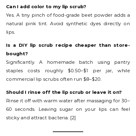
Can I add color to my lip scrub?
Yes. A tiny pinch of food-grade beet powder adds a
natural pink tint. Avoid synthetic dyes directly on
lips.
Is a DIY lip scrub recipe cheaper than store-
bought?
Significantly. A homemade batch using pantry
staples costs roughly $0.50–$1 per jar, while
commercial lip scrubs often run $8–$20.
Should I rinse off the lip scrub or leave it on?
Rinse it off with warm water after massaging for 30–
60 seconds. Leaving sugar on your lips can feel
sticky and attract bacteria. [2]