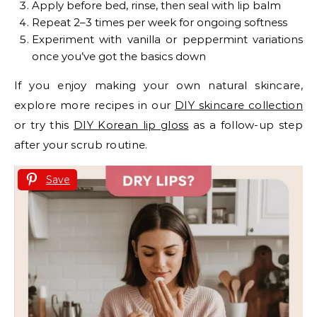
Apply before bed, rinse, then seal with lip balm
Repeat 2–3 times per week for ongoing softness
Experiment with vanilla or peppermint variations
once you’ve got the basics down
If you enjoy making your own natural skincare,
explore more recipes in our
DIY skincare collection
or try this
DIY Korean lip gloss
as a follow-up step
after your scrub routine.
Save