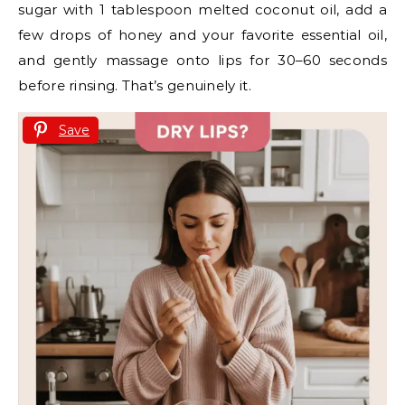
sugar with 1 tablespoon melted coconut oil, add a
few drops of honey and your favorite essential oil,
and gently massage onto lips for 30–60 seconds
before rinsing. That’s genuinely it.
Save