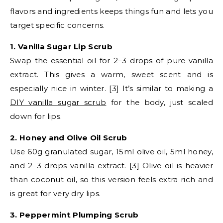
flavors and ingredients keeps things fun and lets you
target specific concerns.
1. Vanilla Sugar Lip Scrub
Swap the essential oil for 2–3 drops of pure vanilla
extract. This gives a warm, sweet scent and is
especially nice in winter. [3] It’s similar to making a
DIY vanilla sugar scrub
for the body, just scaled
down for lips.
2. Honey and Olive Oil Scrub
Use 60g granulated sugar, 15ml olive oil, 5ml honey,
and 2–3 drops vanilla extract. [3] Olive oil is heavier
than coconut oil, so this version feels extra rich and
is great for very dry lips.
3. Peppermint Plumping Scrub