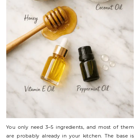
You only need 3–5 ingredients, and most of them
are probably already in your kitchen. The base is