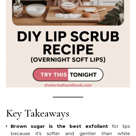
Key Takeaways
Brown sugar is the best exfoliant
for lips
because it’s softer and gentler than white