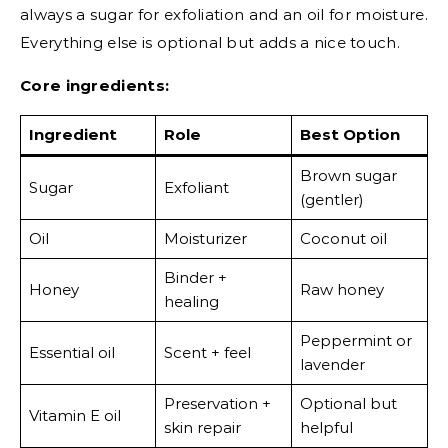
always a sugar for exfoliation and an oil for moisture.
Everything else is optional but adds a nice touch.
Core ingredients:
Ingredient
Role
Best Option
Brown sugar
Sugar
Exfoliant
(gentler)
Oil
Moisturizer
Coconut oil
Binder +
Honey
Raw honey
healing
Peppermint or
Essential oil
Scent + feel
lavender
Preservation +
Optional but
Vitamin E oil
skin repair
helpful