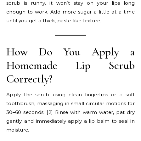
scrub is runny, it won’t stay on your lips long
enough to work. Add more sugar a little at a time
until you get a thick, paste-like texture.
How Do You Apply a
Homemade Lip Scrub
Correctly?
Apply the scrub using clean fingertips or a soft
toothbrush, massaging in small circular motions for
30–60 seconds. [2] Rinse with warm water, pat dry
gently, and immediately apply a lip balm to seal in
moisture.