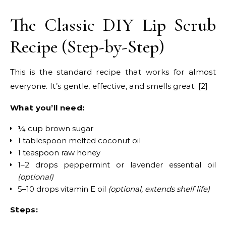
The Classic DIY Lip Scrub
Recipe (Step-by-Step)
This is the standard recipe that works for almost
everyone. It’s gentle, effective, and smells great. [2]
What you’ll need:
¼ cup brown sugar
1 tablespoon melted coconut oil
1 teaspoon raw honey
1–2 drops peppermint or lavender essential oil
(optional)
5–10 drops vitamin E oil
(optional, extends shelf life)
Steps: