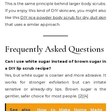
This is the same principle behind larger body scrubs.
If you enjoy this kind of DIY skincare, you might also
like this
DIY rice powder body scrub for dry, dull skin
that uses a similar approach.
Frequently Asked Questions
Can I use white sugar instead of brown sugar in
a DIY lip scrub recipe?
Yes, but white sugar is coarser and more abrasive. It
works for stronger exfoliation but can irritate
sensitive or already-dry lips. Brown sugar is the
gentler, safer choice for most people. [2][4]
See also
How to Make Home Made