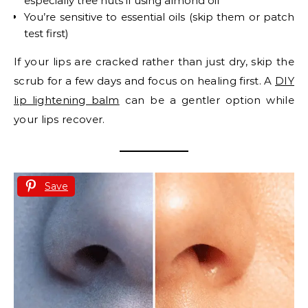
especially tree nuts if using almond oil
You’re sensitive to essential oils (skip them or patch
test first)
If your lips are cracked rather than just dry, skip the
scrub for a few days and focus on healing first. A
DIY
lip lightening balm
can be a gentler option while
your lips recover.
Save