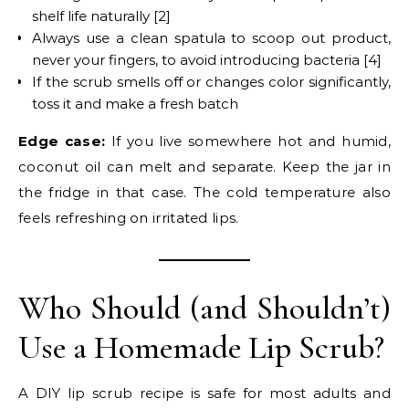
shelf life naturally [2]
Always use a clean spatula to scoop out product,
never your fingers, to avoid introducing bacteria [4]
If the scrub smells off or changes color significantly,
toss it and make a fresh batch
Edge case:
If you live somewhere hot and humid,
coconut oil can melt and separate. Keep the jar in
the fridge in that case. The cold temperature also
feels refreshing on irritated lips.
Who Should (and Shouldn’t)
Use a Homemade Lip Scrub?
A DIY lip scrub recipe is safe for most adults and