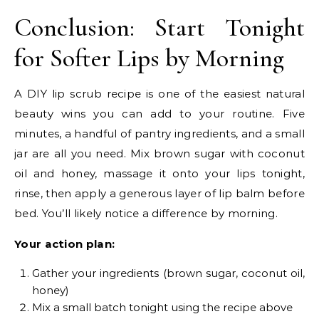
Conclusion: Start Tonight
for Softer Lips by Morning
A DIY lip scrub recipe is one of the easiest natural
beauty wins you can add to your routine. Five
minutes, a handful of pantry ingredients, and a small
jar are all you need. Mix brown sugar with coconut
oil and honey, massage it onto your lips tonight,
rinse, then apply a generous layer of lip balm before
bed. You’ll likely notice a difference by morning.
Your action plan:
Gather your ingredients (brown sugar, coconut oil,
honey)
Mix a small batch tonight using the recipe above