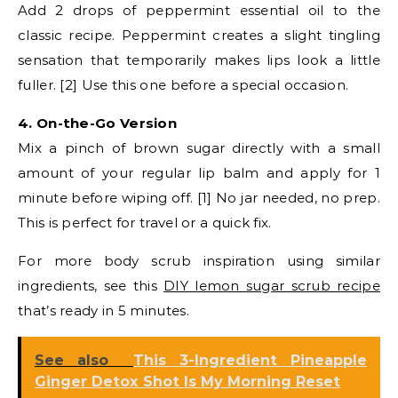
Add 2 drops of peppermint essential oil to the
classic recipe. Peppermint creates a slight tingling
sensation that temporarily makes lips look a little
fuller. [2] Use this one before a special occasion.
4. On-the-Go Version
Mix a pinch of brown sugar directly with a small
amount of your regular lip balm and apply for 1
minute before wiping off. [1] No jar needed, no prep.
This is perfect for travel or a quick fix.
For more body scrub inspiration using similar
ingredients, see this
DIY lemon sugar scrub recipe
that’s ready in 5 minutes.
See also
This 3-Ingredient Pineapple
Ginger Detox Shot Is My Morning Reset