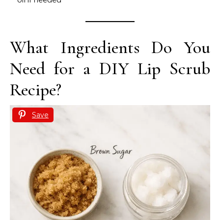
What Ingredients Do You
Need for a DIY Lip Scrub
Recipe?
Save