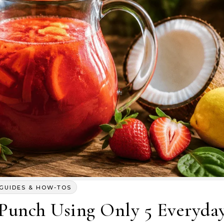
GUIDES & HOW-TOS
 Punch Using Only 5 Everyda