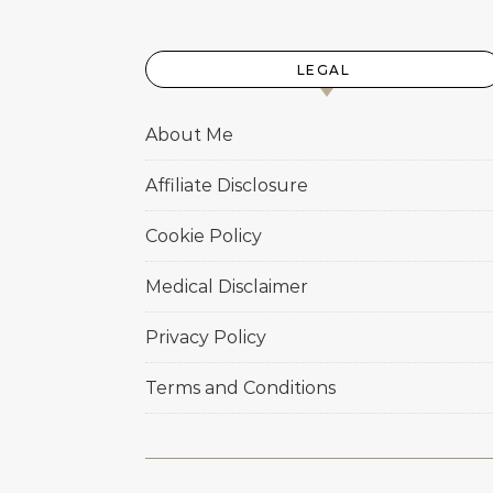
LEGAL
About Me
Affiliate Disclosure
Cookie Policy
Medical Disclaimer
Privacy Policy
Terms and Conditions