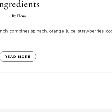
ngredients
- By
Elena
READ MORE