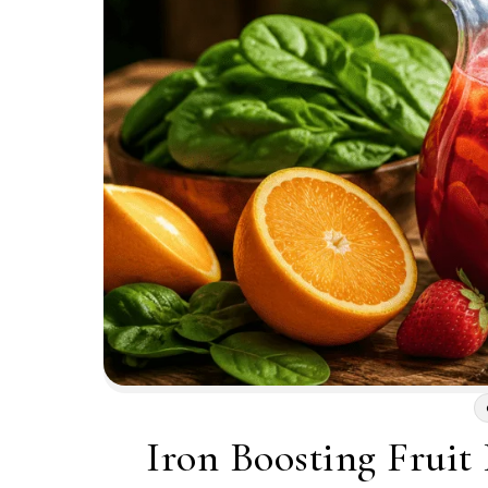
Iron Boosting Fruit