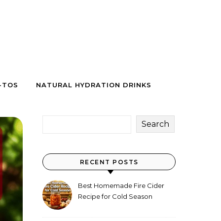
-TOS
NATURAL HYDRATION DRINKS
Search
RECENT POSTS
Best Homemade Fire Cider
Recipe for Cold Season
(Why Everyone Makes a Jar
Every Fall)