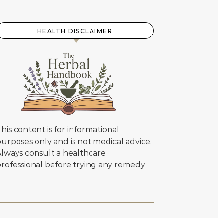
HEALTH DISCLAIMER
his content is for informational
urposes only and is not medical advice.
Always consult a healthcare
professional before trying any remedy.