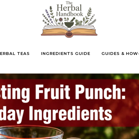
ERBAL TEAS
INGREDIENTS GUIDE
GUIDES & HOW