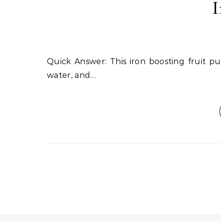
I
Quick Answer: This iron boosting fruit punch combines spinach, orange juice, strawberries, coconut
water, and…