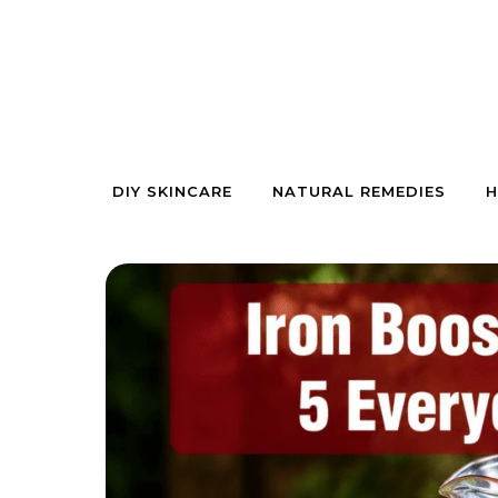
Skip to content
DIY SKINCARE
NATURAL REMEDIES
H