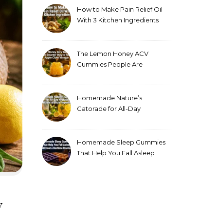
How to Make Pain Relief Oil
With 3 Kitchen Ingredients
for Sore Muscles
The Lemon Honey ACV
Gummies People Are
Making Instead of Drinking
Apple Cider Vinegar
Homemade Nature’s
Gatorade for All-Day
Hydration Without Artificial
Ingredients
Homemade Sleep Gummies
That Help You Fall Asleep
Without a Bedtime Routine
y