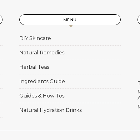
MENU
DIY Skincare
Natural Remedies
Herbal Teas
Ingredients Guide
T
p
Guides & How-Tos
Natural Hydration Drinks