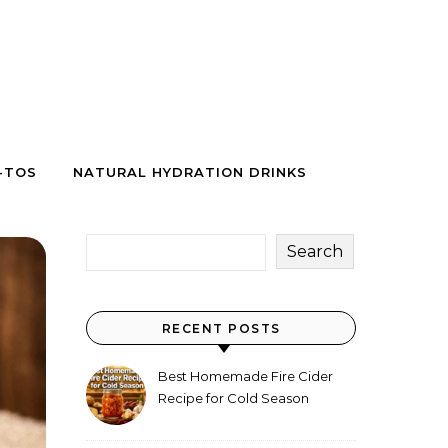
-TOS
NATURAL HYDRATION DRINKS
Search
RECENT POSTS
Best Homemade Fire Cider
Recipe for Cold Season
(Why Everyone Makes a Jar
Every Fall)