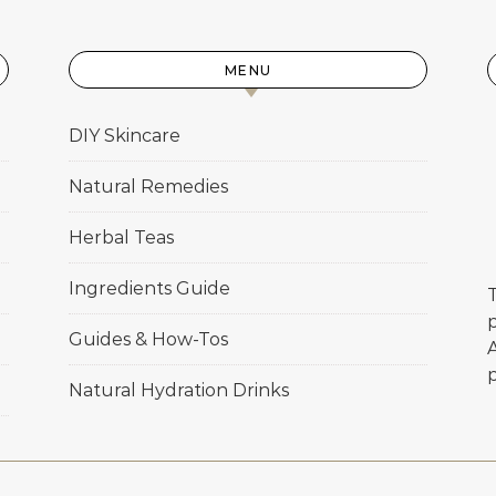
MENU
DIY Skincare
Natural Remedies
Herbal Teas
Ingredients Guide
T
p
Guides & How-Tos
Natural Hydration Drinks