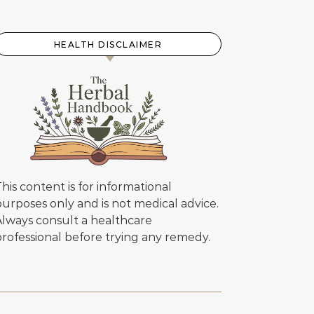
HEALTH DISCLAIMER
his content is for informational
urposes only and is not medical advice.
Always consult a healthcare
professional before trying any remedy.