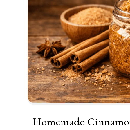
Homemade Cinnamon 