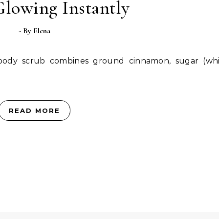
Glowing Instantly
- By
Elena
READ MORE