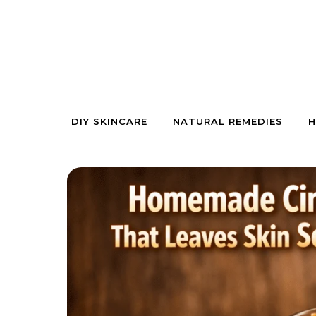
Skip to content
DIY SKINCARE
NATURAL REMEDIES
H