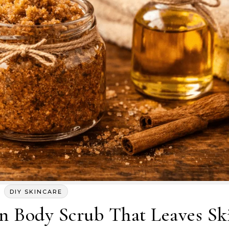
DIY SKINCARE
Body Scrub That Leaves Sk