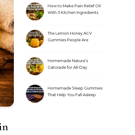
How to Make Pain Relief Oil
With 3 Kitchen Ingredients
for Sore Muscles
The Lemon Honey ACV
Gummies People Are
Making Instead of Drinking
Apple Cider Vinegar
Homemade Nature’s
Gatorade for All-Day
Hydration Without Artificial
Ingredients
Homemade Sleep Gummies
That Help You Fall Asleep
Without a Bedtime Routine
in