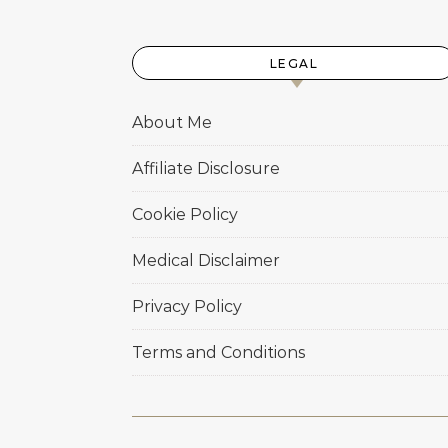
LEGAL
About Me
Affiliate Disclosure
Cookie Policy
Medical Disclaimer
Privacy Policy
Terms and Conditions