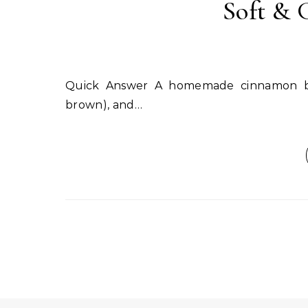
Soft & 
Quick Answer A homemade cinnamon body scrub combines ground cinnamon, sugar (white or
brown), and…