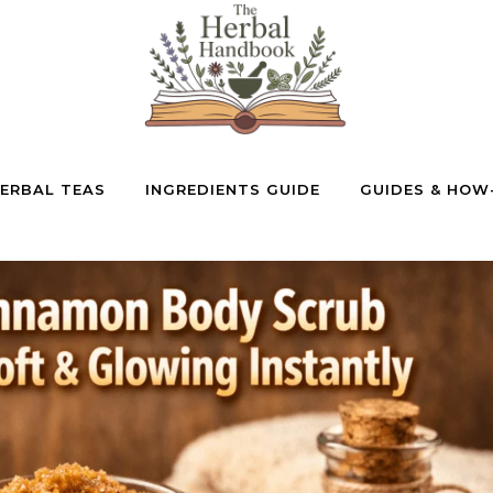
ERBAL TEAS
INGREDIENTS GUIDE
GUIDES & HOW